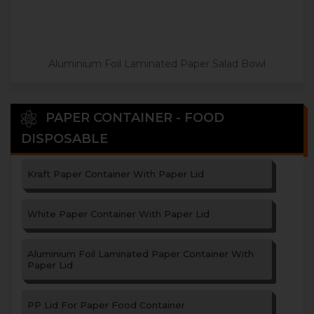
Aluminium Foil Laminated Paper Salad Bowl
PAPER CONTAINER - FOOD
DISPOSABLE
Kraft Paper Container With Paper Lid
White Paper Container With Paper Lid
Aluminium Foil Laminated Paper Container With
Paper Lid
PP Lid For Paper Food Container