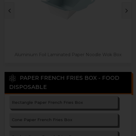
Aluminium Foil Laminated Paper Noodle Wok Box
PAPER FRENCH FRIES BOX - FOOD
DISPOSABLE
Rectangle Paper French Fries Box
Cone Paper French Fries Box