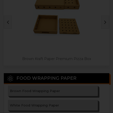
Jumbo Size Paper Pizza Box
Brown Kraft Paper Premium Pizza Box
FOOD WRAPPING PAPER
Brown Food Wrapping Paper
White Food Wrapping Paper