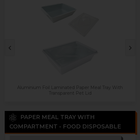
Aluminium Foil Laminated Paper Meal Tray With
Transparent Pet Lid
PAPER MEAL TRAY WITH
COMPARTMENT - FOOD DISPOSABLE