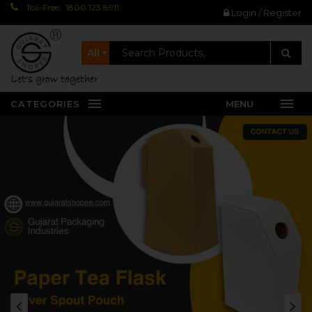
Toll-Free : 1800 123 8911
Login / Register
All
let's grow together
CATEGORIES
MENU