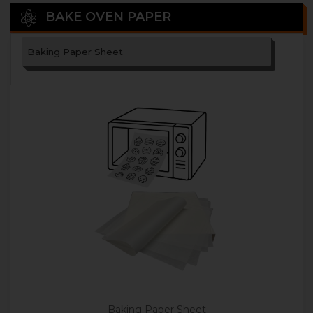
BAKE OVEN PAPER
Baking Paper Sheet
Baking Paper Sheet