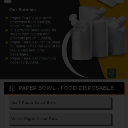
PAPER BOWL - FOOD DISPOSABLE
Kraft Paper Salad Bowl
White Paper Salad Bowl