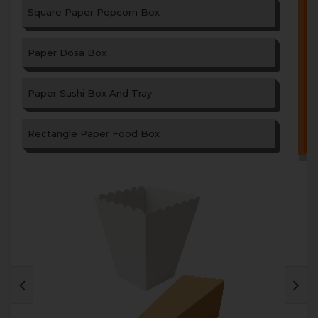
Square Paper Popcorn Box
Paper Dosa Box
Paper Sushi Box And Tray
Rectangle Paper Food Box