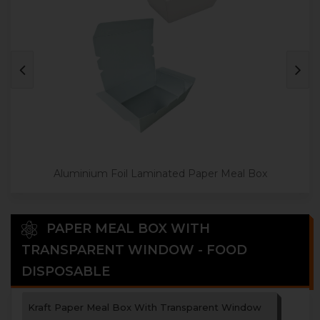
Aluminium Foil Laminated Paper Meal Box
PAPER MEAL BOX WITH
TRANSPARENT WINDOW - FOOD
DISPOSABLE
Kraft Paper Meal Box With Transparent Window