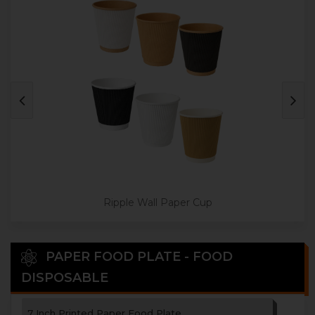
3 Paper Cup Holder
4 Paper Cup Holder
Disposable Paper Tea Coaster
Ripple Wall Paper Cup
PAPER FOOD PLATE - FOOD
DISPOSABLE
7 Inch Printed Paper Food Plate