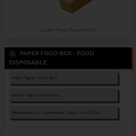
Square Paper Popcorn Box
PAPER FOOD BOX - FOOD
DISPOSABLE
Kraft Paper Food Box
White Paper Food Box
Aluminium Foil Laminated Paper Food Box