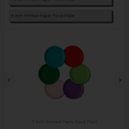
9 Inch Printed Paper Food Plate
7 Inch Printed Paper Food Plate