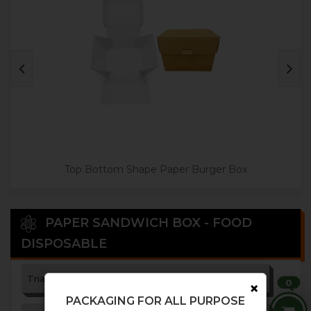
Top Bottom Shape Paper Burger Box
PAPER SANDWICH BOX - FOOD
DISPOSABLE
Triangle Paper Sandwich Box
0
×
PACKAGING FOR ALL PURPOSE