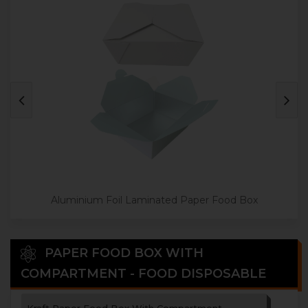
Aluminium Foil Laminated Paper Food Box
PAPER FOOD BOX WITH
COMPARTMENT - FOOD DISPOSABLE