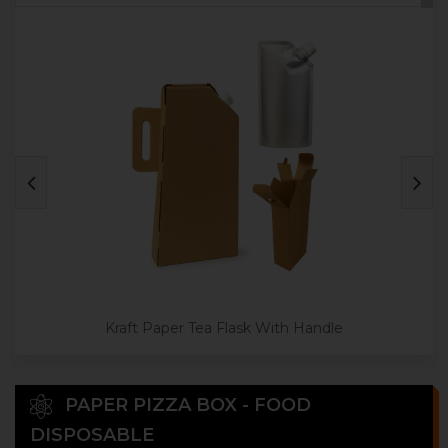
Kraft Paper Tea Flask With Handle
PAPER PIZZA BOX - FOOD
DISPOSABLE