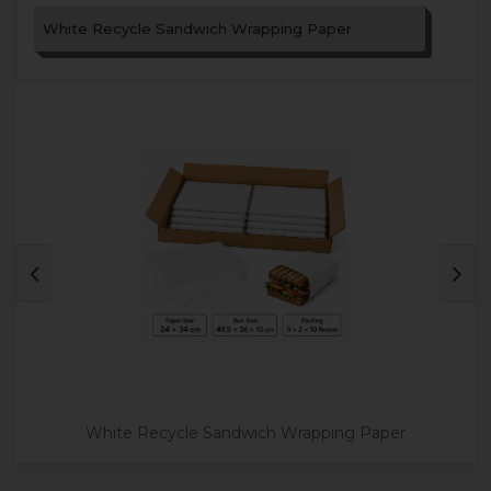
White Recycle Sandwich Wrapping Paper
White Recycle Sandwich Wrapping Paper