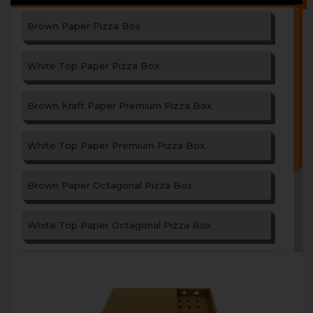
Brown Paper Pizza Box
White Top Paper Pizza Box
Brown Kraft Paper Premium Pizza Box
White Top Paper Premium Pizza Box
Brown Paper Octagonal Pizza Box
White Top Paper Octagonal Pizza Box
Paper Garlic Bread Box
Triangle Shape Paper Pizza Box