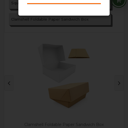
Square Paper Sandwich Box
Clamshell Foldable Paper Sandwich Box
Clamshell Foldable Paper Sandwich Box