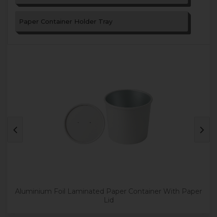
Paper Container Holder Tray
Aluminium Foil Laminated Paper Container With Paper
Lid