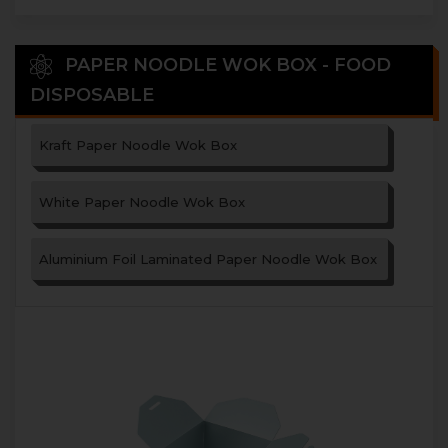
PAPER NOODLE WOK BOX - FOOD
DISPOSABLE
Kraft Paper Noodle Wok Box
White Paper Noodle Wok Box
Aluminium Foil Laminated Paper Noodle Wok Box