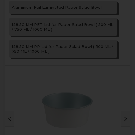
Aluminium Foil Laminated Paper Salad Bowl
148.50 MM PET Lid for Paper Salad Bowl ( 500 ML
/ 750 ML / 1000 ML )
148.50 MM PP Lid for Paper Salad Bowl ( 500 ML /
750 ML / 1000 ML )