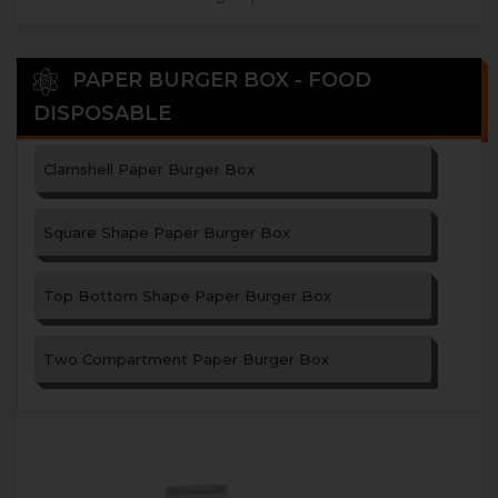
PAPER BURGER BOX - FOOD
DISPOSABLE
Clamshell Paper Burger Box
Square Shape Paper Burger Box
Top Bottom Shape Paper Burger Box
Two Compartment Paper Burger Box