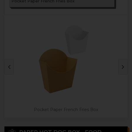
Pocket Paper French Fries Box
Pocket Paper French Fries Box