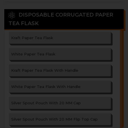
DISPOSABLE CORRUGATED PAPER
TEA FLASK
Kraft Paper Tea Flask
White Paper Tea Flask
Kraft Paper Tea Flask With Handle
White Paper Tea Flask With Handle
Silver Spout Pouch With 20 MM Cap
Silver Spout Pouch With 20 MM Flip Top Cap