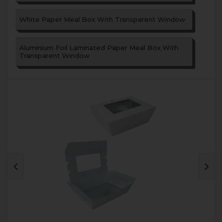
White Paper Meal Box With Transparent Window
Aluminium Foil Laminated Paper Meal Box With
Transparent Window