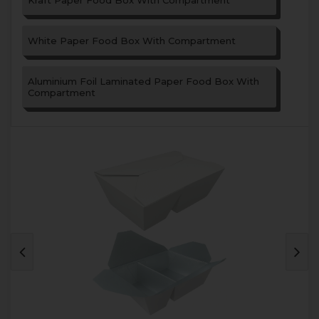
Kraft Paper Food Box With Compartment
White Paper Food Box With Compartment
Aluminium Foil Laminated Paper Food Box With
Compartment