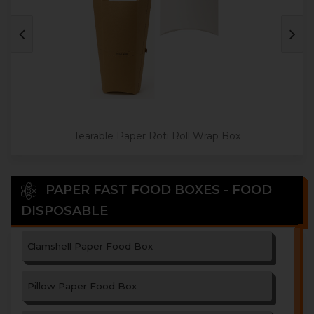
Tearable Paper Roti Roll Wrap Box
PAPER FAST FOOD BOXES - FOOD
DISPOSABLE
Clamshell Paper Food Box
Pillow Paper Food Box