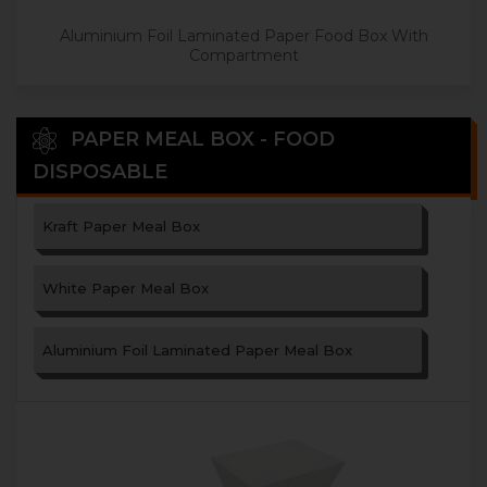
Aluminium Foil Laminated Paper Food Box With
Compartment
PAPER MEAL BOX - FOOD
DISPOSABLE
Kraft Paper Meal Box
White Paper Meal Box
Aluminium Foil Laminated Paper Meal Box