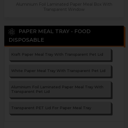
Aluminium Foil Laminated Paper Meal Box With
Transparent Window
PAPER MEAL TRAY - FOOD
DISPOSABLE
Kraft Paper Meal Tray With Transparent Pet Lid
White Paper Meal Tray With Transparent Pet Lid
Aluminium Foil Laminated Paper Meal Tray With
Transparent Pet Lid
Transparent PET Lid For Paper Meal Tray