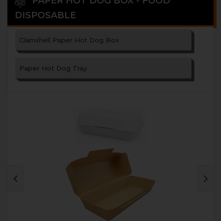
PAPER HOT DOG BOX - FOOD
DISPOSABLE
Clamshell Paper Hot Dog Box
Paper Hot Dog Tray