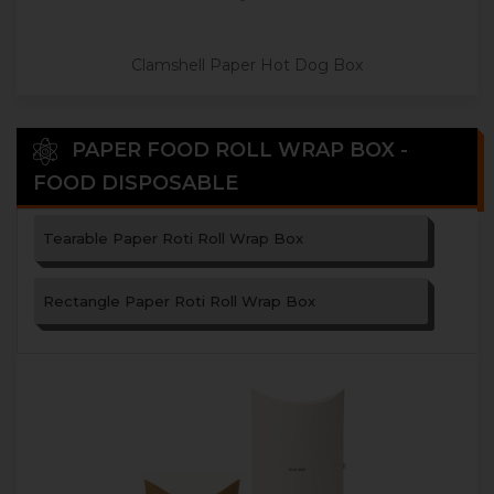
Clamshell Paper Hot Dog Box
PAPER FOOD ROLL WRAP BOX -
FOOD DISPOSABLE
Tearable Paper Roti Roll Wrap Box
Rectangle Paper Roti Roll Wrap Box