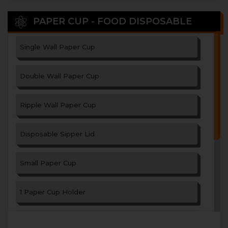
PAPER CUP - FOOD DISPOSABLE
Single Wall Paper Cup
Double Wall Paper Cup
Ripple Wall Paper Cup
Disposable Sipper Lid
Small Paper Cup
1 Paper Cup Holder
2 Paper Cup Holder