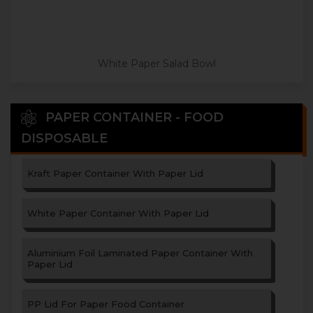
White Paper Salad Bowl
PAPER CONTAINER - FOOD
DISPOSABLE
Kraft Paper Container With Paper Lid
White Paper Container With Paper Lid
Aluminium Foil Laminated Paper Container With
Paper Lid
PP Lid For Paper Food Container