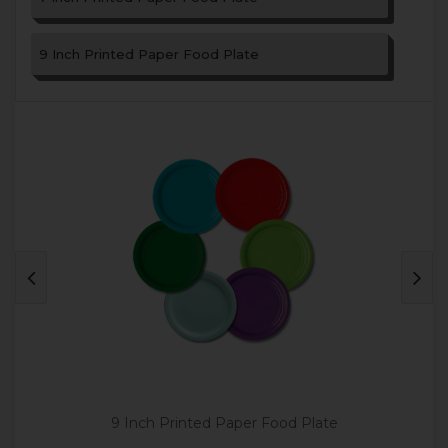
9 Inch Printed Paper Food Plate
9 Inch Printed Paper Food Plate