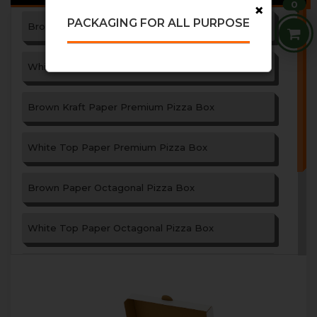
0
×
PACKAGING FOR ALL PURPOSE
Brown Paper Pizza Box
White Top Paper Pizza Box
Brown Kraft Paper Premium Pizza Box
White Top Paper Premium Pizza Box
Brown Paper Octagonal Pizza Box
White Top Paper Octagonal Pizza Box
Paper Garlic Bread Box
Triangle Shape Paper Pizza Box