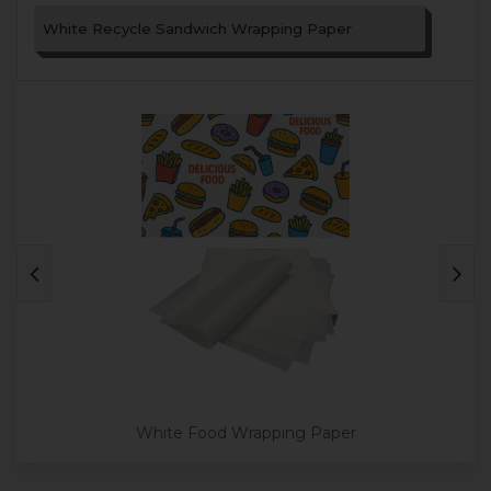
White Recycle Sandwich Wrapping Paper
White Food Wrapping Paper