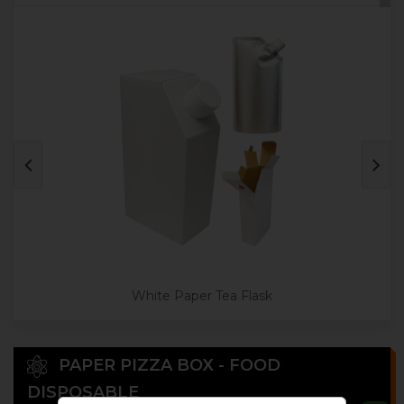
White Paper Tea Flask
PAPER PIZZA BOX - FOOD
DISPOSABLE