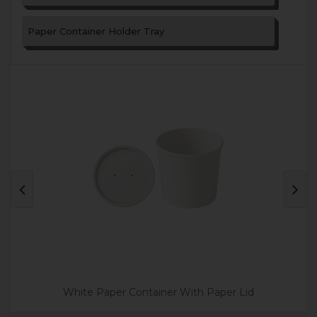
Paper Container Holder Tray
White Paper Container With Paper Lid