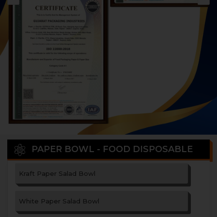
PAPER BOWL - FOOD DISPOSABLE
Kraft Paper Salad Bowl
White Paper Salad Bowl