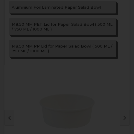
Aluminium Foil Laminated Paper Salad Bowl
148.50 MM PET Lid for Paper Salad Bowl ( 500 ML
/ 750 ML / 1000 ML )
148.50 MM PP Lid for Paper Salad Bowl ( 500 ML /
750 ML / 1000 ML )