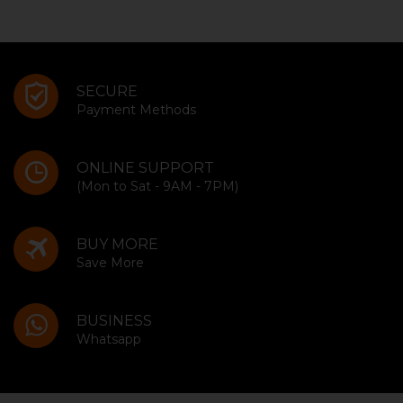
SECURE
Payment Methods
ONLINE SUPPORT
(Mon to Sat - 9AM - 7PM)
BUY MORE
Save More
BUSINESS
Whatsapp