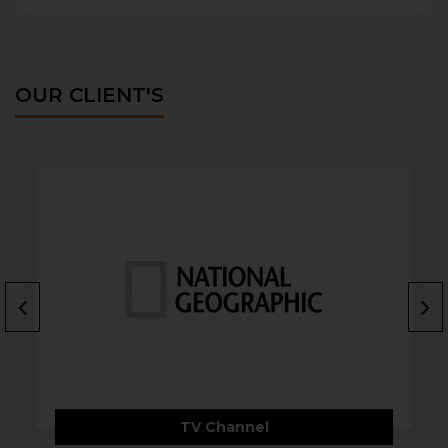
OUR CLIENT'S
TV Channel