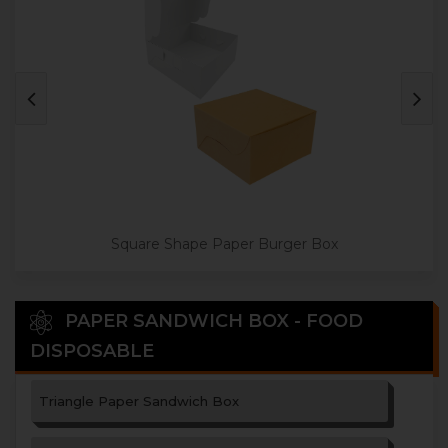
Square Shape Paper Burger Box
PAPER SANDWICH BOX - FOOD
DISPOSABLE
Triangle Paper Sandwich Box