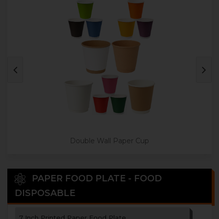
3 Paper Cup Holder
4 Paper Cup Holder
Disposable Paper Tea Coaster
Double Wall Paper Cup
PAPER FOOD PLATE - FOOD
DISPOSABLE
7 Inch Printed Paper Food Plate