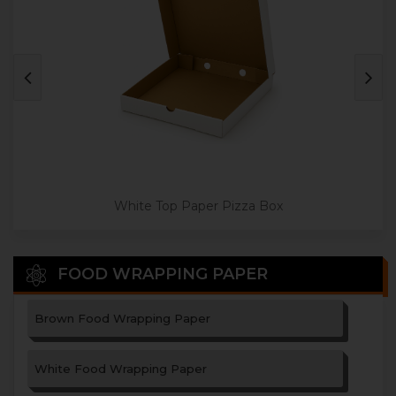
Jumbo Size Paper Pizza Box
White Top Paper Pizza Box
FOOD WRAPPING PAPER
Brown Food Wrapping Paper
White Food Wrapping Paper