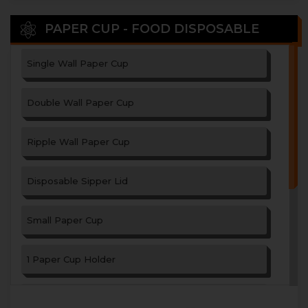
PAPER CUP - FOOD DISPOSABLE
Single Wall Paper Cup
Double Wall Paper Cup
Ripple Wall Paper Cup
Disposable Sipper Lid
Small Paper Cup
1 Paper Cup Holder
2 Paper Cup Holder