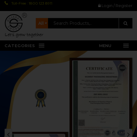
Toll-Free : 1800 123 8911
Login / Register
All
let's grow together
CATEGORIES
MENU