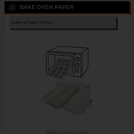
BAKE OVEN PAPER
Baking Paper Sheet
Baking Paper Sheet