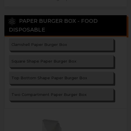
PAPER BURGER BOX - FOOD
DISPOSABLE
Clamshell Paper Burger Box
Square Shape Paper Burger Box
Top Bottom Shape Paper Burger Box
Two Compartment Paper Burger Box