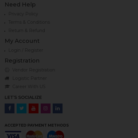
Need Help
Privacy Policy
Terms & Conditions
Return & Refund
My Account
Login / Register
Registration
Vendor Registration
Logistic Partner
Career With US
LET’S SOCIALIZE
ACCEPTED PAYMENT METHODS