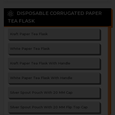
DISPOSABLE CORRUGATED PAPER
TEA FLASK
Kraft Paper Tea Flask
White Paper Tea Flask
Kraft Paper Tea Flask With Handle
White Paper Tea Flask With Handle
Silver Spout Pouch With 20 MM Cap
Silver Spout Pouch With 20 MM Flip Top Cap