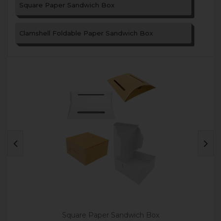
Square Paper Sandwich Box
Clamshell Foldable Paper Sandwich Box
Square Paper Sandwich Box