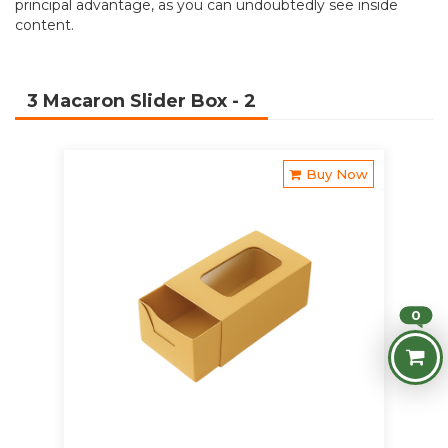
principal advantage, as you can undoubtedly see inside
content.
3 Macaron Slider Box
- 2
Buy Now
0