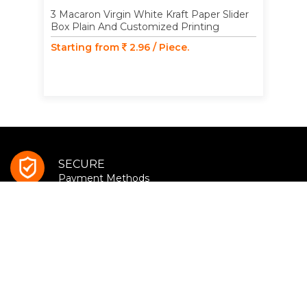
3 Macaron Virgin White Kraft Paper Slider
Box Plain And Customized Printing
Starting from
2.96 / Piece.
SECURE
Payment Methods
ONLINE SUPPORT
(Mon to Sat - 9AM - 7PM)
BUY MORE
Save More