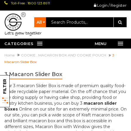
Toll-Free : 1800 123 8911
Login / Register
All
let's grow together
CATEGORIES
MENU
Home
COOKIE , MACARON BOX AND COOKIE POUCH
3
Macaron Slider Box
3 Macaron Slider Box
FILTER
Our 3 macaron Slider Box is made of premium quality food-
grade recyclable paper material. On the off chance that you
are doing supply or having cake shop, providing food or
pastry kitchen business, you can buy 3
macaron slider
boxes
Online on our site for an extremely minimal price. On
our site, you can pick a wide scope of Kraft macaron boxes
and brilliant macaron box and this box is accessible in
different sizes, Macaron Box with Window gives the