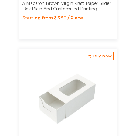
3 Macaron Brown Virgin Kraft Paper Slider
Box Plain And Customized Printing
Starting from
3.50 / Piece.
Buy Now