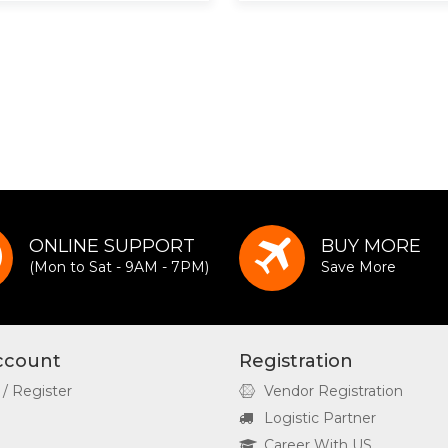
ONLINE SUPPORT
BUY MORE
(Mon to Sat - 9AM - 7PM)
Save More
ccount
Registration
 / Register
Vendor Registration
Logistic Partner
Career With US