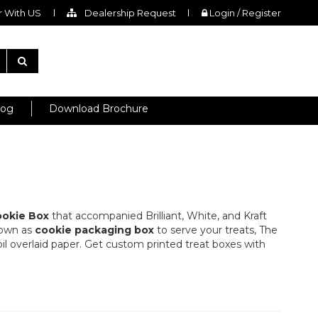
 With US
Dealership Request
Login / Register
log
Download Brochure
okie Box
that accompanied Brilliant, White, and Kraft
nown as
cookie packaging box
to serve your treats, The
foil overlaid paper. Get custom printed treat boxes with