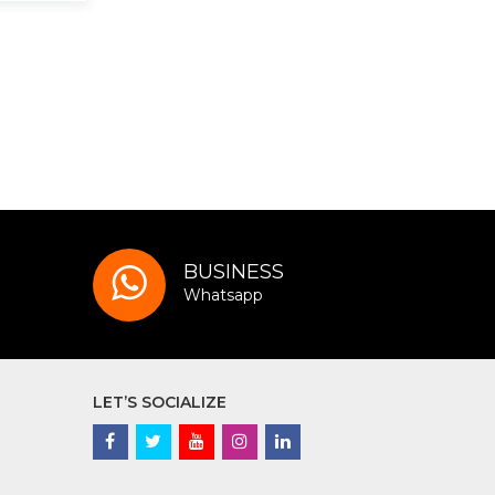
BUSINESS
Whatsapp
LET’S SOCIALIZE