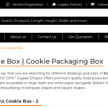
Vendor Registration
Logistic Partner
Career
About us
Contact us
Get Quotation
B
 Gms Cookie Box
e Box | Cookie Packaging Box
to say that you are searching for different shadings and sizes of
Co
500 GMS? Gujarat Shopee offers premium quality treat boxes k
are accessible in Virgin kraft and white paper alongside Brilliant 
 beautifying rectangular shapes and square shapes.
ms Cookie Box
- 2