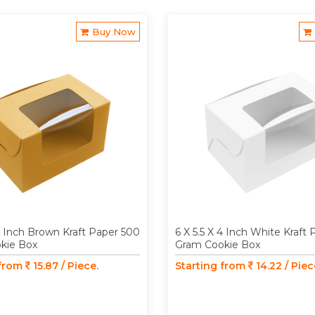
Buy Now
 4 Inch Brown Kraft Paper 500
6 X 5.5 X 4 Inch White Kraft
kie Box
Gram Cookie Box
 from
15.87 / Piece.
Starting from
14.22 / Piec