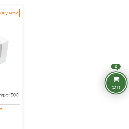
Buy Now
0
cart
 Paper 500
e.