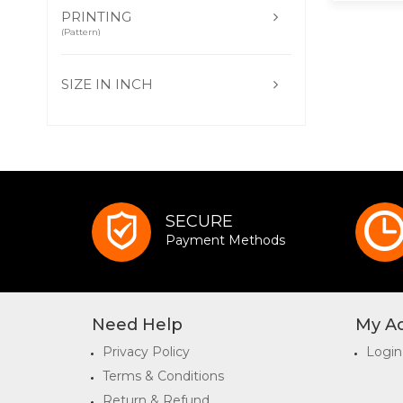
PRINTING
(Pattern)
SIZE IN INCH
SECURE
Payment Methods
Need Help
My A
Privacy Policy
Login
Terms & Conditions
Return & Refund