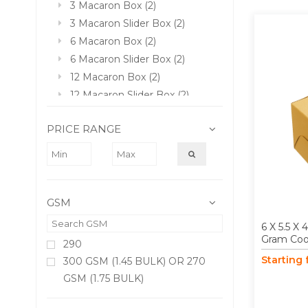
3 Macaron Box (2)
3 Macaron Slider Box (2)
6 Macaron Box (2)
6 Macaron Slider Box (2)
12 Macaron Box (2)
12 Macaron Slider Box (2)
PRICE RANGE
GSM
6 X 5.5 X
Gram Coo
290
Starting
300 GSM (1.45 BULK) OR 270
GSM (1.75 BULK)