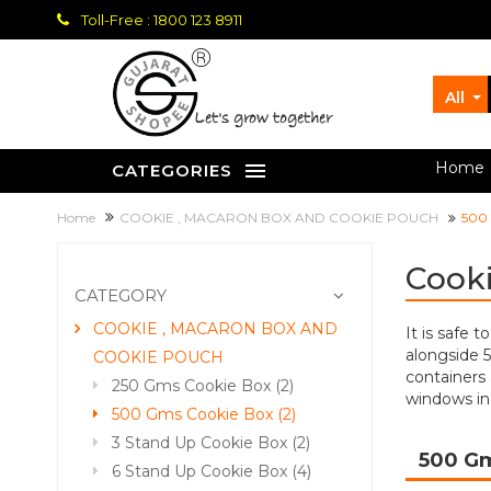
Toll-Free : 1800 123 8911
All
let's grow together
Home
CATEGORIES
Home
COOKIE , MACARON BOX AND COOKIE POUCH
500
Cooki
CATEGORY
COOKIE , MACARON BOX AND
It is safe 
alongside 
COOKIE POUCH
containers 
250 Gms Cookie Box (2)
windows in
500 Gms Cookie Box (2)
3 Stand Up Cookie Box (2)
500 G
6 Stand Up Cookie Box (4)