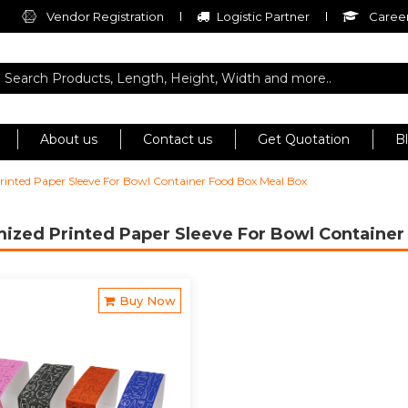
Vendor Registration
Logistic Partner
Career
About us
Contact us
Get Quotation
B
inted Paper Sleeve For Bowl Container Food Box Meal Box
ized Printed Paper Sleeve For Bowl Containe
Buy Now