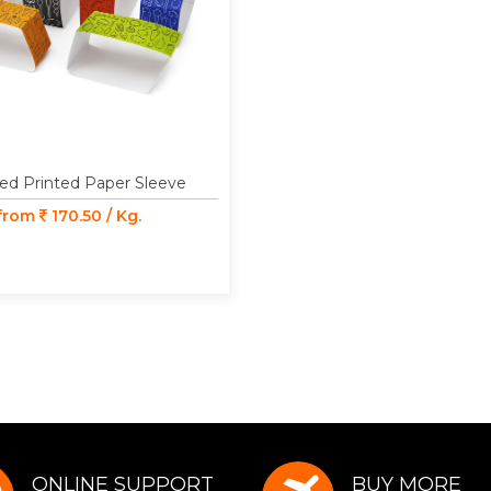
ed Printed Paper Sleeve
 from
170.50 / Kg.
ONLINE SUPPORT
BUY MORE