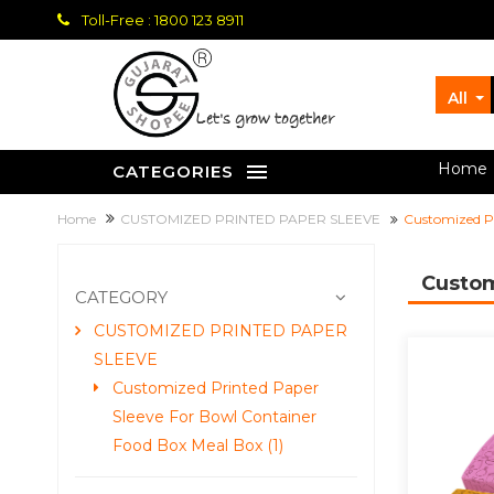
Toll-Free : 1800 123 8911
All
let's grow together
Home
CATEGORIES
Home
CUSTOMIZED PRINTED PAPER SLEEVE
Customized Pr
Custom
CATEGORY
CUSTOMIZED PRINTED PAPER
SLEEVE
Customized Printed Paper
Sleeve For Bowl Container
Food Box Meal Box (1)