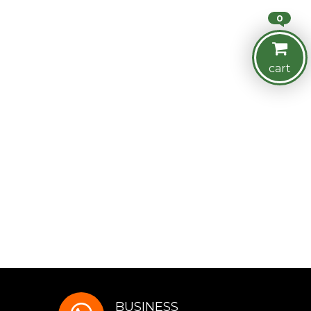
0
cart
BUSINESS