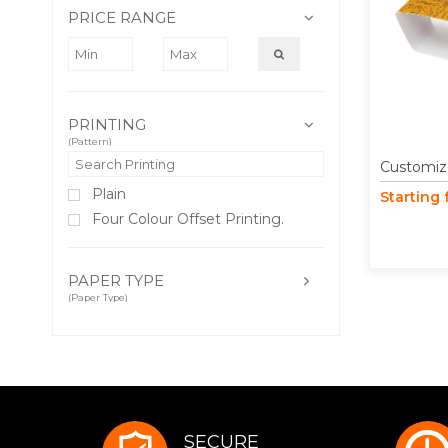
PRICE RANGE
PRINTING
(Pattern)
Customiz
Plain
Starting
Four Colour Offset Printing.
PAPER TYPE
(Paper Type)
SECURE