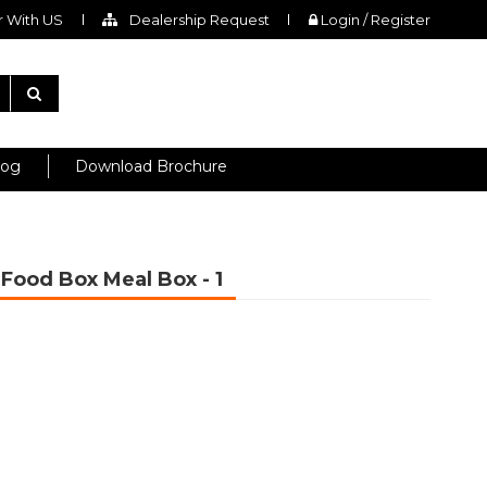
 With US
Dealership Request
Login / Register
log
Download Brochure
r Food Box Meal Box
- 1