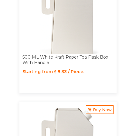
500 ML White Kraft Paper Tea Flask Box
With Handle
Starting from
8.33 / Piece.
Buy Now