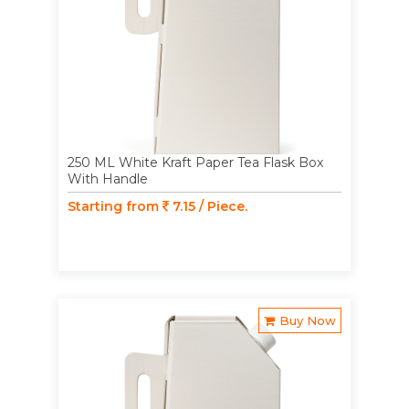
250 ML White Kraft Paper Tea Flask Box
With Handle
Starting from
7.15 / Piece.
Buy Now