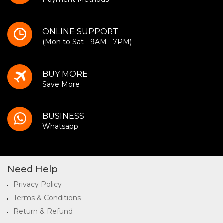
ONLINE SUPPORT
(Mon to Sat - 9AM - 7PM)
BUY MORE
Save More
BUSINESS
Whatsapp
Need Help
Privacy Policy
Terms & Conditions
Return & Refund