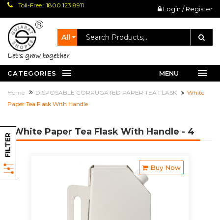
Toll-Free : 1800 123 8911
Login / Register
All
let's grow together
CATEGORIES
MENU
Home
DISPOSABLE CORRUGATED PAPER TEA FLASK
White
Paper Tea Flask With Handle
White Paper Tea Flask With Handle
- 4
FILTER
Buy Now