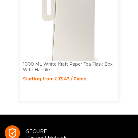
1000 ML White Kraft Paper Tea Flask Box
With Handle
Starting from
13.43 / Piece.
SECURE
Payment Methods