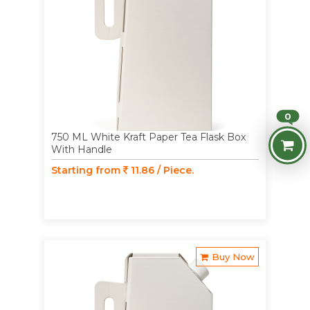
0
750 ML White Kraft Paper Tea Flask Box
With Handle
Starting from
11.86 / Piece.
Buy Now