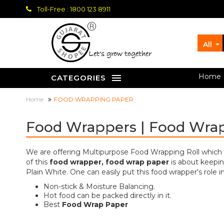
Toll-Free : 1800 123 8911
All
let's grow together
Home
CATEGORIES
Home
FOOD WRAPPING PAPER
Food Wrappers | Food Wra
We are offering Multipurpose Food Wrapping Roll which is 
of this
food wrapper, food wrap paper
is about keepin
Plain White. One can easily put this food wrapper's role 
Non-stick & Moisture Balancing.
Hot food can be packed directly in it.
Best
Food Wrap Paper