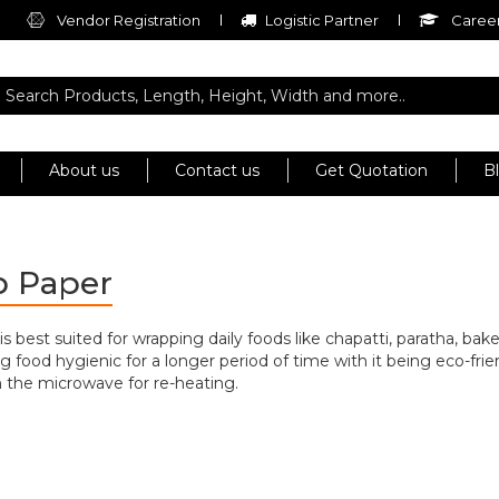
Vendor Registration
Logistic Partner
Career
About us
Contact us
Get Quotation
B
p Paper
best suited for wrapping daily foods like chapatti, paratha, bake
g food hygienic for a longer period of time with it being eco-frien
in the microwave for re-heating.