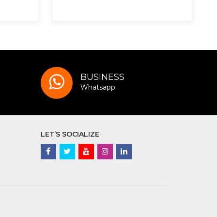
BUSINESS
Whatsapp
LET’S SOCIALIZE