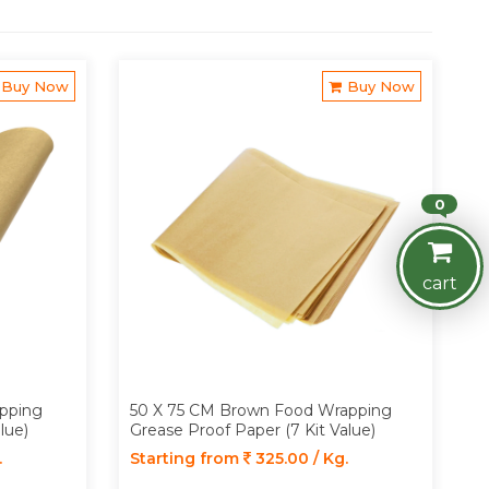
Buy Now
Buy Now
0
cart
pping
50 X 75 CM Brown Food Wrapping
lue)
Grease Proof Paper (7 Kit Value)
.
Starting from
325.00 / Kg.