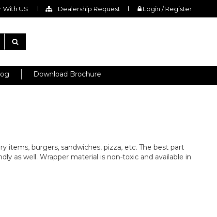
 With US
Dealership Request
Login / Register
log
Download Brochure
ry items, burgers, sandwiches, pizza, etc. The best part
dly as well. Wrapper material is non-toxic and available in