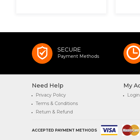
SECURE
Payment Methods
Need Help
My A
Privacy Policy
Login
Terms & Conditions
Return & Refund
ACCEPTED PAYMENT METHODS