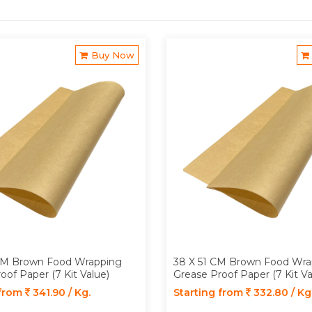
Buy Now
CM Brown Food Wrapping
38 X 51 CM Brown Food Wra
oof Paper (7 Kit Value)
Grease Proof Paper (7 Kit Va
 from
341.90 / Kg.
Starting from
332.80 / Kg