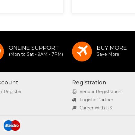
ONLINE SUPPORT
BUY MORE
(Mon to Sat - 9AM - 7PM)
Save More
ccount
Registration
 / Register
Vendor Registration
Logistic Partner
Career With US