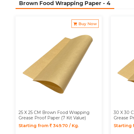
Brown Food Wrapping Paper
- 4
Buy Now
25 X 25 CM Brown Food Wrapping
30 X 30 
Grease Proof Paper (7 Kit Value)
Grease Pr
Starting from
349.70 / Kg.
Starting