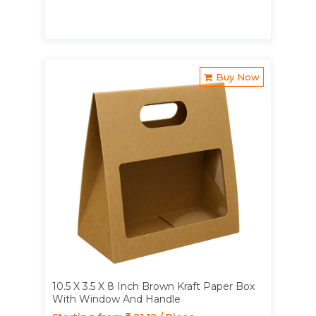
Buy Now
10.5 X 3.5 X 8 Inch Brown Kraft Paper Box
With Window And Handle