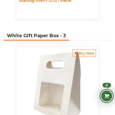
Starting from
21.12 / Piece.
White Gift Paper Box
- 3
Buy Now
0