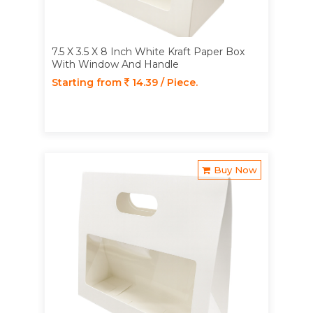
7.5 X 3.5 X 8 Inch White Kraft Paper Box
With Window And Handle
Starting from
14.39 / Piece.
Buy Now