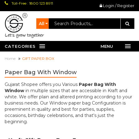
Toll-Free : 1800 123 8911
Login / Register
All
let's grow together
CATEGORIES
MENU
Home
GIFT PAPER BOX
Paper Bag With Window
Gujarat Shopee offers you Various
Paper Bag With
Window
in multiple sizes that are accessible in Kraft and
white. We offer plain and altered printing according to your
business needs. Our Window paper bag Configuration is
preeminent in quality and best for parties, supplies,
occasions, birthday celebrations, and that's just the
beginning.