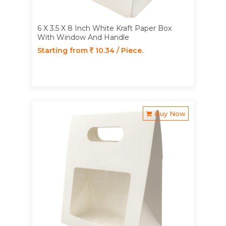
6 X 3.5 X 8 Inch White Kraft Paper Box
With Window And Handle
Starting from
10.34 / Piece.
Buy Now