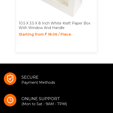
10.5 X 3.5 X 8 Inch White Kraft Paper Box
With Window And Handle
Starting from
18.06 / Piece.
SECURE
Payment Methods
ONLINE SUPPORT
(Mon to Sat - 9AM - 7PM)