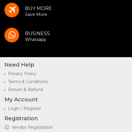
BUY MORE
Save More
BUSINESS
Whatsapp
Need Help
Privacy Policy
Terms & Conditions
Return & Refund
My Account
Login / Register
Registration
Vendor Registration