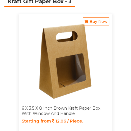
Kraft Gift Paper Box
- 3
Buy Now
6 X 3.5 X 8 Inch Brown Kraft Paper Box
With Window And Handle
Starting from
12.06 / Piece.