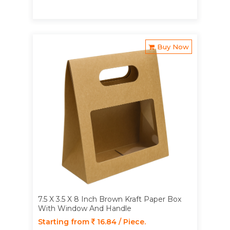
Buy Now
7.5 X 3.5 X 8 Inch Brown Kraft Paper Box
With Window And Handle
Starting from
16.84 / Piece.