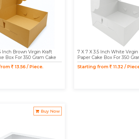
5 Inch Brown Virgin Kraft
7 X 7 X 3.5 Inch White Virgin
ke Box For 350 Gram Cake
Paper Cake Box For 350 Gr
 from
13.56 / Piece.
Starting from
11.32 / Piece
Buy Now