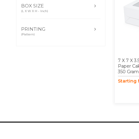
BOX SIZE
(L X W X H - Inch)
PRINTING
(Pattern)
7 X 7 X 3.
Paper Ca
350 Gram
Starting