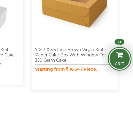
0
 Kraft
7 X 7 X 3.5 Inch Brown Virgin Kraft
am Cake
Paper Cake Box With Window For
350 Gram Cake
cart
.
Starting from
16.54 / Piece.