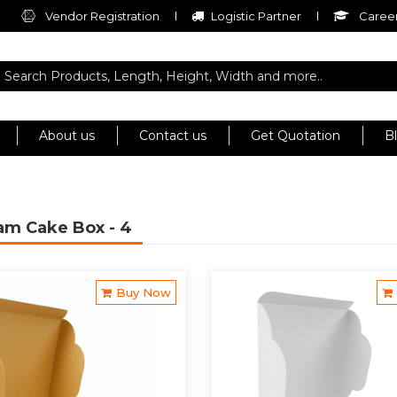
Vendor Registration
Logistic Partner
Career
About us
Contact us
Get Quotation
B
ram Cake Box
- 4
Buy Now