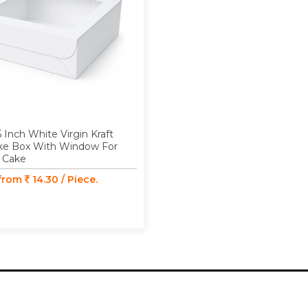
5 Inch White Virgin Kraft
ke Box With Window For
 Cake
 from
14.30 / Piece.