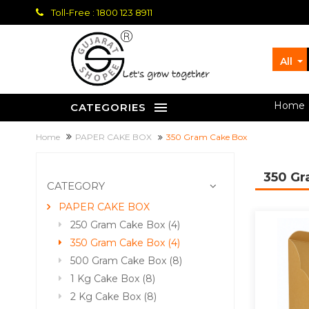
Toll-Free : 1800 123 8911
All
let's grow together
Home
CATEGORIES
Home
PAPER CAKE BOX
350 Gram Cake Box
350 G
CATEGORY
PAPER CAKE BOX
250 Gram Cake Box (4)
350 Gram Cake Box (4)
500 Gram Cake Box (8)
1 Kg Cake Box (8)
2 Kg Cake Box (8)