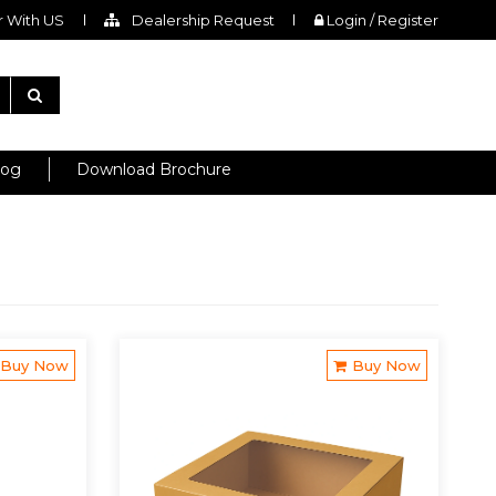
 With US
Dealership Request
Login / Register
log
Download Brochure
Buy Now
Buy Now