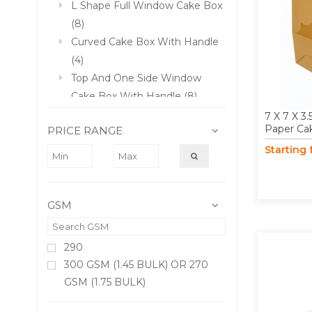
L Shape Full Window Cake Box
(8)
Curved Cake Box With Handle
(4)
Top And One Side Window
Cake Box With Handle (8)
3 PLY Corrugated Paper Cake
7 X 7 X 3.
Paper Ca
PRICE RANGE
Box (4)
Starting
10 X 10 X 9 Inch 3 PLY
Corrugated Tall Cake Box (4)
12 X 12 X 9 Inch 3 PLY
GSM
Corrugated Tall Cake Box (4)
290
300 GSM (1.45 BULK) OR 270
GSM (1.75 BULK)