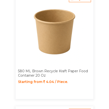
580 ML Brown Recycle Kraft Paper Food
Container 20 Oz
Starting from
4.04 / Piece.