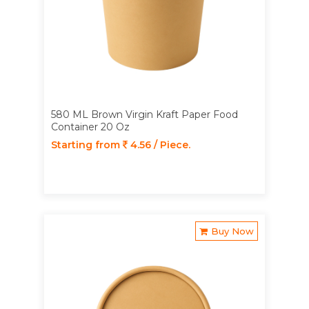
580 ML Brown Virgin Kraft Paper Food
Container 20 Oz
Starting from
4.56 / Piece.
Buy Now