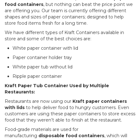
food containers
, but nothing can beat the price point we
are offering you. Our team is currently offering different
shapes and sizes of paper containers; designed to help
store food items fresh for a long time.
We have different types of Kraft Containers available in
store and some of the best choices are:
White paper container with lid
Paper container holder tray
White paper tub without lid
Ripple paper container
Kraft Paper Tub Container Used by Multiple
Restaurants:
Restaurants are now using our
Kraft paper containers
with lids
to help deliver food to hungry customers. Even
customers are using these paper containers to store excess
food that they weren’t able to finish at the restaurant.
Food-grade materials are used for
manufacturing
disposable food containers
, which will