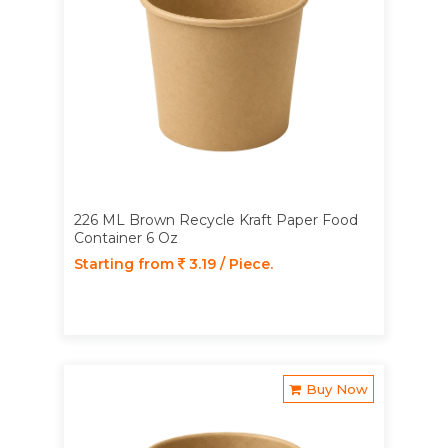
226 ML Brown Recycle Kraft Paper Food
Container 6 Oz
Starting from
3.19 / Piece.
Buy Now