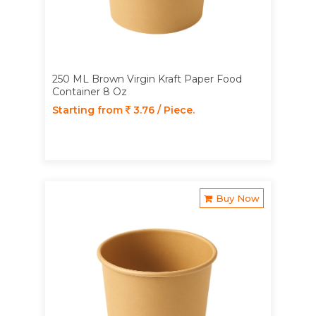
250 ML Brown Virgin Kraft Paper Food
Container 8 Oz
Starting from
3.76 / Piece.
Buy Now