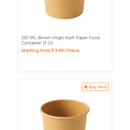
350 ML Brown Virgin Kraft Paper Food
Container 12 Oz
Starting from
3.99 / Piece.
Buy Now