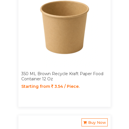
350 ML Brown Recycle Kraft Paper Food
Container 12 Oz
Starting from
3.54 / Piece.
Buy Now