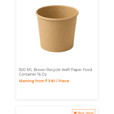
500 ML Brown Recycle Kraft Paper Food
Container 16 Oz
Starting from
3.81 / Piece.
Buy Now