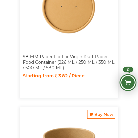
98 MM Paper Lid For Virgin Kraft Paper
Food Container (226 ML / 250 ML / 350 ML
/ 500 ML / 580 ML)
0
Starting from
3.82 / Piece.
Buy Now