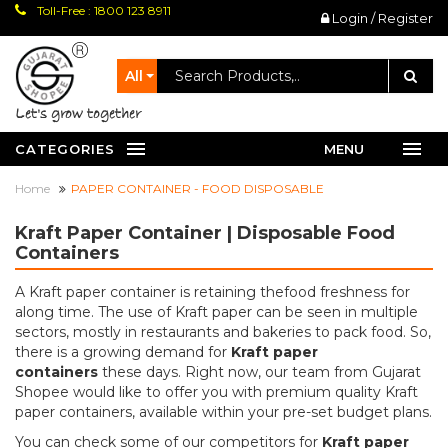
Toll-Free : 1800 123 8911
Login / Register
All
let's grow together
CATEGORIES
MENU
Home
PAPER CONTAINER - FOOD DISPOSABLE
Kraft Paper Container | Disposable Food
Containers
A Kraft paper container is retaining thefood freshness for
along time. The use of Kraft paper can be seen in multiple
sectors, mostly in restaurants and bakeries to pack food. So,
there is a growing demand for
Kraft paper
containers
these days. Right now, our team from Gujarat
Shopee would like to offer you with premium quality Kraft
paper containers, available within your pre-set budget plans.
You can check some of our competitors for
Kraft paper