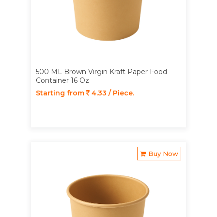
500 ML Brown Virgin Kraft Paper Food
Container 16 Oz
Starting from
4.33 / Piece.
Buy Now