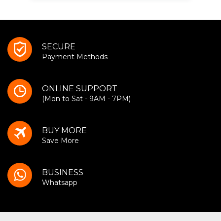
SECURE
Payment Methods
ONLINE SUPPORT
(Mon to Sat - 9AM - 7PM)
BUY MORE
Save More
BUSINESS
Whatsapp