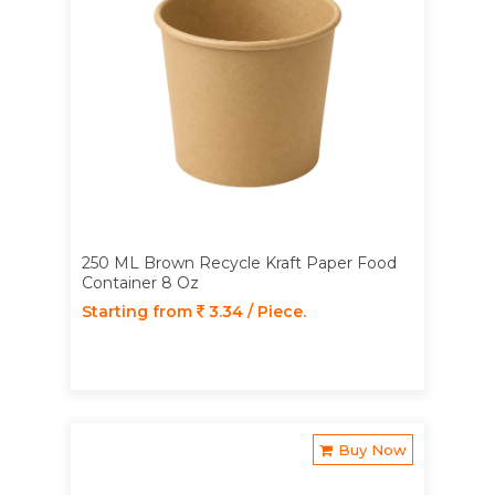
250 ML Brown Recycle Kraft Paper Food
Container 8 Oz
Starting from
3.34 / Piece.
Buy Now