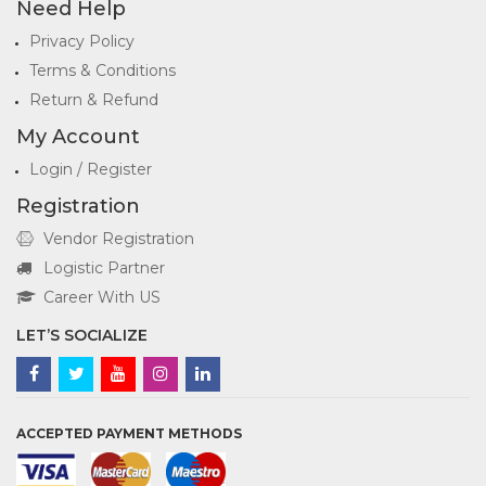
Need Help
Privacy Policy
Terms & Conditions
Return & Refund
My Account
Login / Register
Registration
Vendor Registration
Logistic Partner
Career With US
LET’S SOCIALIZE
ACCEPTED PAYMENT METHODS