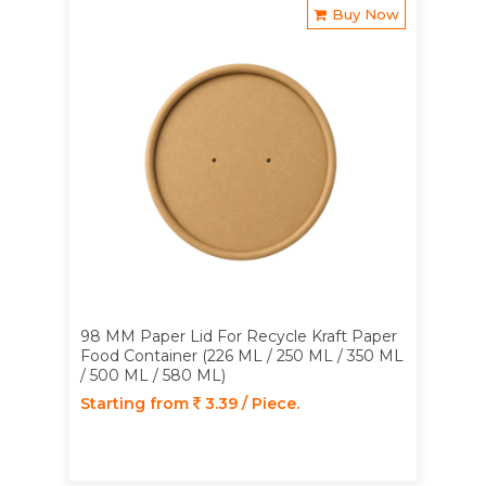
Buy Now
98 MM Paper Lid For Recycle Kraft Paper
Food Container (226 ML / 250 ML / 350 ML
/ 500 ML / 580 ML)
Starting from
3.39 / Piece.