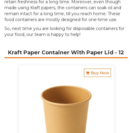
retain freshness for a long time. Moreover, even though
made using Kraft papers, the containers can soak oil and
remain intact for a long time, till you reach home. These
food containers are mostly designed for one-time use.
So, next time you are looking for disposable containers for
your food, our team is happy to help!
Kraft Paper Container With Paper Lid
- 12
Buy Now