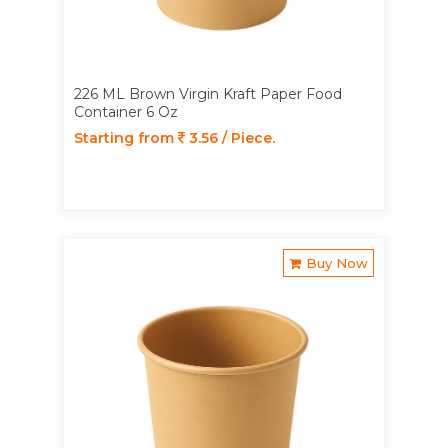
226 ML Brown Virgin Kraft Paper Food
Container 6 Oz
Starting from
3.56 / Piece.
Buy Now