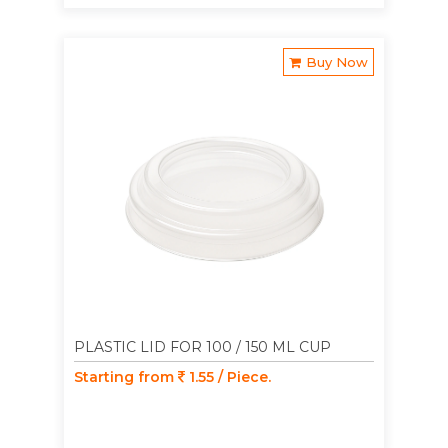
Buy Now
PLASTIC LID FOR 100 / 150 ML CUP
Starting from
1.55 / Piece.