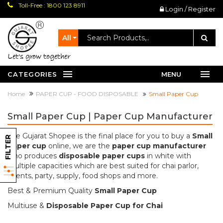
Toll-Free : 1800 123 8911
Login / Register
All
let's grow together
CATEGORIES
MENU
Home
PAPER CUP - FOOD DISPOSABLE
Small Paper Cup
Small Paper Cup | Paper Cup Manufacturer
The Gujarat Shopee is the final place for you to buy a
Small
FILTER
paper cup
online, we are the
paper cup manufacturer
who produces
disposable paper cups
in white with
multiple capacities which are best suited for chai parlor,
events, party, supply, food shops and more.
Best & Premium Quality
Small Paper Cup
Multiuse &
Disposable Paper Cup for Chai