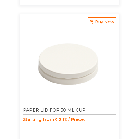
Buy Now
PAPER LID FOR 50 ML CUP
Starting from
2.12 / Piece.