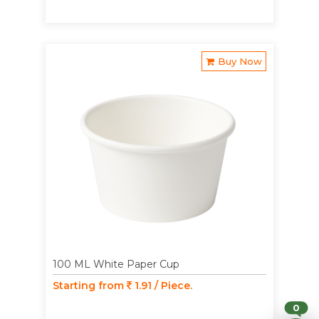
Buy Now
100 ML White Paper Cup
Starting from
1.91 / Piece.
0