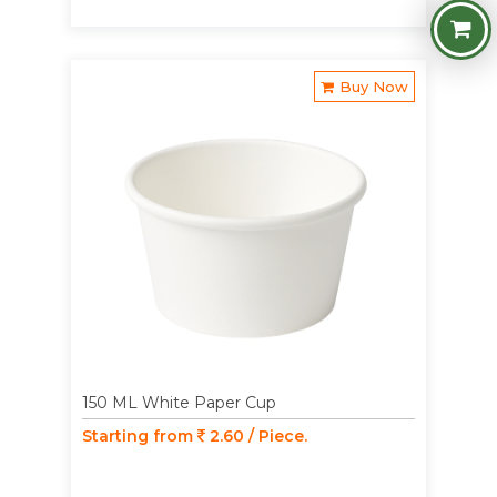
Buy Now
150 ML White Paper Cup
Starting from
2.60 / Piece.