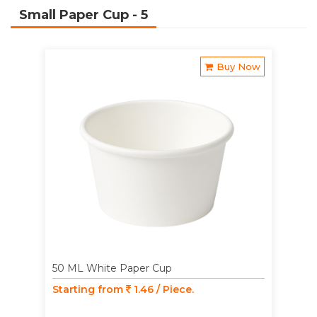
Small Paper Cup
- 5
Buy Now
50 ML White Paper Cup
Starting from
1.46 / Piece.