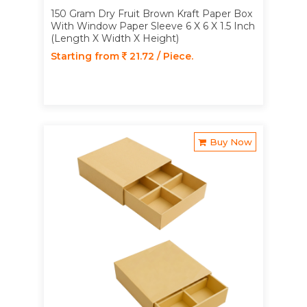
150 Gram Dry Fruit Brown Kraft Paper Box
With Window Paper Sleeve 6 X 6 X 1.5 Inch
(Length X Width X Height)
Starting from
21.72 / Piece.
Buy Now