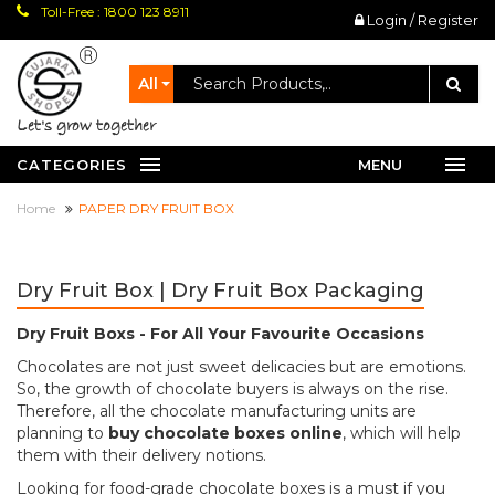
Toll-Free : 1800 123 8911
Login / Register
All
let's grow together
CATEGORIES
MENU
Home
PAPER DRY FRUIT BOX
Dry Fruit Box | Dry Fruit Box Packaging
Dry Fruit Boxs - For All Your Favourite Occasions
Chocolates are not just sweet delicacies but are emotions.
So, the growth of chocolate buyers is always on the rise.
Therefore, all the chocolate manufacturing units are
planning to
buy chocolate boxes online
, which will help
them with their delivery notions.
Looking for food-grade chocolate boxes is a must if you