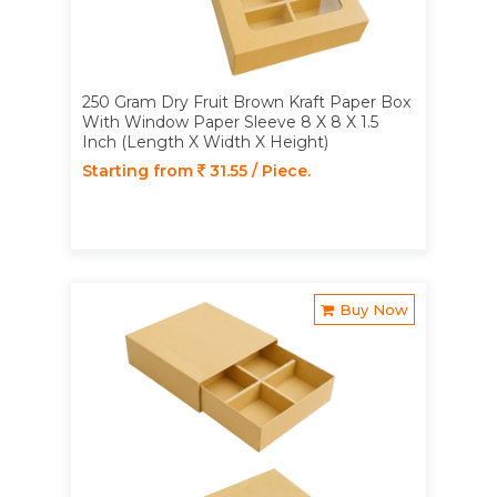
250 Gram Dry Fruit Brown Kraft Paper Box
With Window Paper Sleeve 8 X 8 X 1.5
Inch (Length X Width X Height)
Starting from
31.55 / Piece.
Buy Now