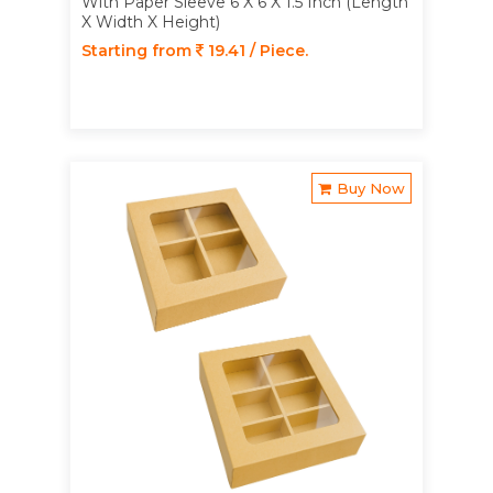
With Paper Sleeve 6 X 6 X 1.5 Inch (Length
X Width X Height)
Starting from
19.41 / Piece.
Buy Now