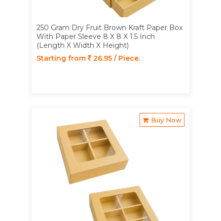
250 Gram Dry Fruit Brown Kraft Paper Box
With Paper Sleeve 8 X 8 X 1.5 Inch
(Length X Width X Height)
Starting from
26.95 / Piece.
Buy Now