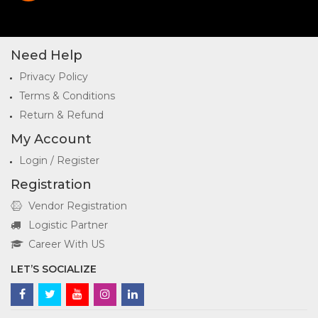
Need Help
Privacy Policy
Terms & Conditions
Return & Refund
My Account
Login / Register
Registration
Vendor Registration
Logistic Partner
Career With US
LET’S SOCIALIZE