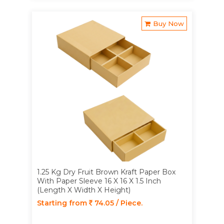
Buy Now
1.25 Kg Dry Fruit Brown Kraft Paper Box
With Paper Sleeve 16 X 16 X 1.5 Inch
(Length X Width X Height)
Starting from
74.05 / Piece.