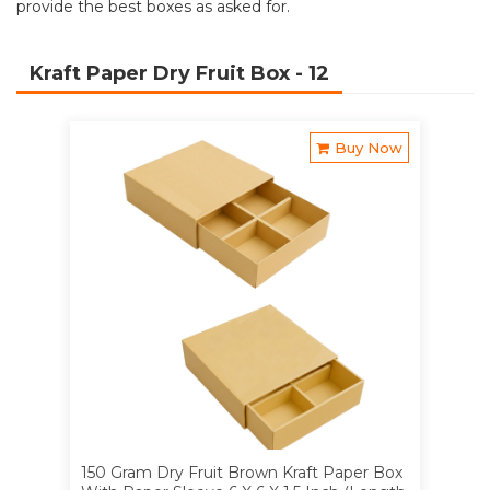
provide the best boxes as asked for.
Kraft Paper Dry Fruit Box
- 12
Buy Now
150 Gram Dry Fruit Brown Kraft Paper Box