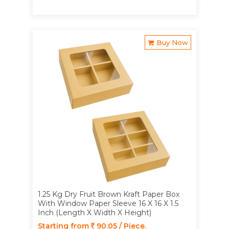
Buy Now
1.25 Kg Dry Fruit Brown Kraft Paper Box
With Window Paper Sleeve 16 X 16 X 1.5
Inch (Length X Width X Height)
Starting from
90.05 / Piece.