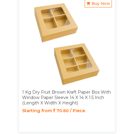
Buy Now
1 Kg Dry Fruit Brown Kraft Paper Box With
Window Paper Sleeve 14 X 14 X 1.5 Inch
(Length X Width X Height)
Starting from
70.60 / Piece.