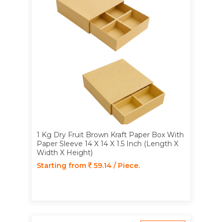
1 Kg Dry Fruit Brown Kraft Paper Box With
Paper Sleeve 14 X 14 X 1.5 Inch (Length X
Width X Height)
Starting from
59.14 / Piece.