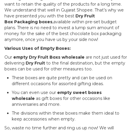
want to retain the quality of the products for a long time.
We understand that well in Gujarat Shopee. That’s why we
have presented you with the best
Dry Fruit
Box
Packaging boxes
,available within pre-set budget
plans. There is no need to invest a lump sum amount of
money for the sake of the best chocolate box packaging
anymore, once you have us by your side now!
Various Uses of Empty Boxes:
Our
empty Dry Fruit Box
s wholesale
are not just used for
delivering
Dry Fruit
to the final destination, but the empty
boxes can be used for other measures too.
These boxes are quite pretty and can be used on
different occasions for assorted gifting ideas.
You can even use our
empty sweet boxes
wholesale
as gift boxes for other occasions like
anniversaries and more.
The divisions within these boxes make them ideal to
keep accessories when empty.
So, waste no time further and ring us up now! We will