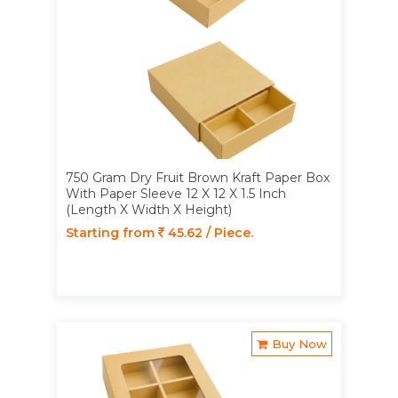
750 Gram Dry Fruit Brown Kraft Paper Box
With Paper Sleeve 12 X 12 X 1.5 Inch
(Length X Width X Height)
Starting from
45.62 / Piece.
Buy Now