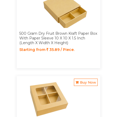
500 Gram Dry Fruit Brown Kraft Paper Box
With Paper Sleeve 10 X 10 X 1.5 Inch
(Length X Width X Height)
Starting from
35.89 / Piece.
Buy Now