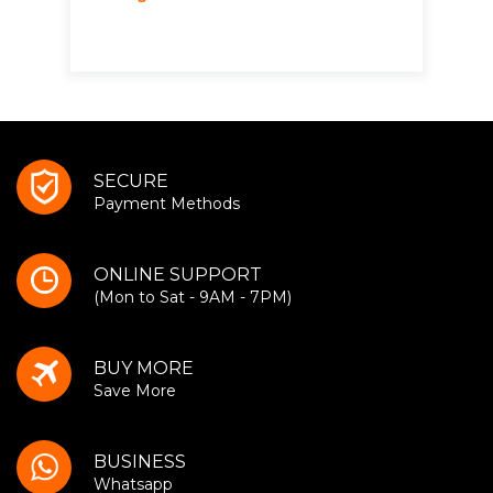
SECURE
Payment Methods
ONLINE SUPPORT
(Mon to Sat - 9AM - 7PM)
BUY MORE
Save More
BUSINESS
Whatsapp