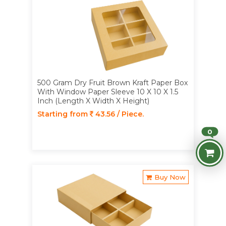
500 Gram Dry Fruit Brown Kraft Paper Box
With Window Paper Sleeve 10 X 10 X 1.5
Inch (Length X Width X Height)
Starting from
43.56 / Piece.
0
Buy Now