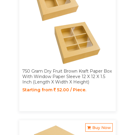
750 Gram Dry Fruit Brown Kraft Paper Box
With Window Paper Sleeve 12 X 12 X 1.5
Inch (Length X Width X Height)
Starting from
52.00 / Piece.
Buy Now