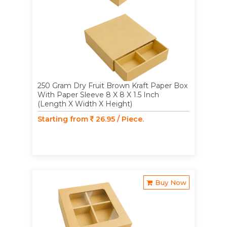
250 Gram Dry Fruit Brown Kraft Paper Box
With Paper Sleeve 8 X 8 X 1.5 Inch
(Length X Width X Height)
Starting from
26.95 / Piece.
Buy Now