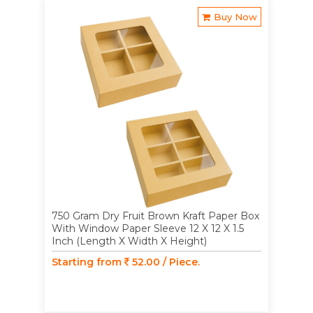
Buy Now
750 Gram Dry Fruit Brown Kraft Paper Box
With Window Paper Sleeve 12 X 12 X 1.5
Inch (Length X Width X Height)
Starting from
52.00 / Piece.