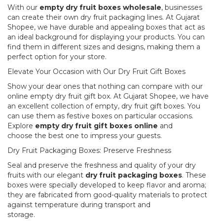
With our
empty dry fruit boxes wholesale
, businesses
can create their own dry fruit packaging lines. At Gujarat
Shopee, we have durable and appealing boxes that act as
an ideal background for displaying your products. You can
find them in different sizes and designs, making them a
perfect option for your store.
Elevate Your Occasion with Our Dry Fruit Gift Boxes
Show your dear ones that nothing can compare with our
online empty dry fruit gift box. At Gujarat Shopee, we have
an excellent collection of empty, dry fruit gift boxes. You
can use them as festive boxes on particular occasions.
Explore
empty dry fruit gift boxes online
and
choose the best one to impress your guests.
Dry Fruit Packaging Boxes: Preserve Freshness
Seal and preserve the freshness and quality of your dry
fruits with our elegant
dry fruit packaging boxes
. These
boxes were specially developed to keep flavor and aroma;
they are fabricated from good-quality materials to protect
against temperature during transport and
storage.