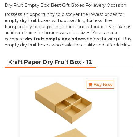
Dry Fruit Empty Box: Best Gift Boxes For every Occasion
Possess an opportunity to discover the lowest prices for
empty dry fruit boxes without settling for less. The
transparency of our pricing model and affordability make us
an ideal choice for businesses of all sizes. You can also
compare
dry fruit empty box prices
before buying it. Buy
empty dry fruit boxes wholesale for quality and affordability.
Kraft Paper Dry Fruit Box
- 12
Buy Now