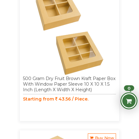
500 Gram Dry Fruit Brown Kraft Paper Box
With Window Paper Sleeve 10 X 10 X 1.5
0
Inch (Length X Width X Height)
Starting from
43.56 / Piece.
Buy Now