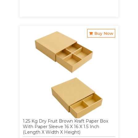
Buy Now
1.25 Kg Dry Fruit Brown Kraft Paper Box
With Paper Sleeve 16 X 16 X 1.5 Inch
(Length X Width X Height)