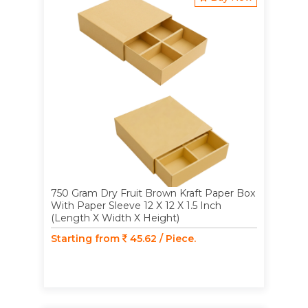
750 Gram Dry Fruit Brown Kraft Paper Box
With Paper Sleeve 12 X 12 X 1.5 Inch
(Length X Width X Height)
Starting from
45.62 / Piece.