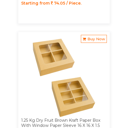
Starting from
74.05 / Piece.
Buy Now
1.25 Kg Dry Fruit Brown Kraft Paper Box
With Window Paper Sleeve 16 X 16 X 1.5