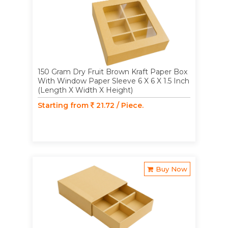
150 Gram Dry Fruit Brown Kraft Paper Box
With Window Paper Sleeve 6 X 6 X 1.5 Inch
(Length X Width X Height)
Starting from
21.72 / Piece.
Buy Now