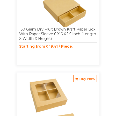
150 Gram Dry Fruit Brown Kraft Paper Box
With Paper Sleeve 6 X 6 X 1.5 Inch (Length
X Width X Height)
Starting from
19.41 / Piece.
Buy Now