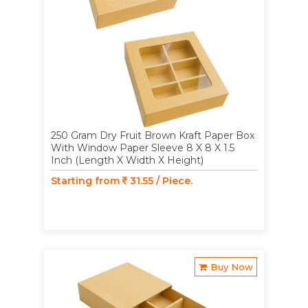
250 Gram Dry Fruit Brown Kraft Paper Box
With Window Paper Sleeve 8 X 8 X 1.5
Inch (Length X Width X Height)
Starting from
31.55 / Piece.
Buy Now