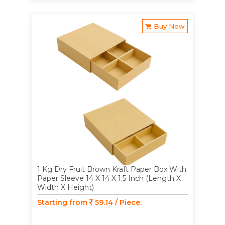
Buy Now
1 Kg Dry Fruit Brown Kraft Paper Box With
Paper Sleeve 14 X 14 X 1.5 Inch (Length X
Width X Height)
Starting from
59.14 / Piece.