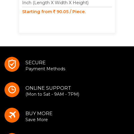
Inch (Length X Width X Height)
Starting from
90.05 / Piece.
SECURE
Payment Methods
ONLINE SUPPORT
(Mon to Sat - 9AM - 7PM)
BUY MORE
Save More