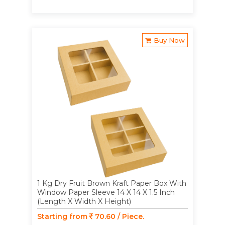
Buy Now
1 Kg Dry Fruit Brown Kraft Paper Box With
Window Paper Sleeve 14 X 14 X 1.5 Inch
(Length X Width X Height)
Starting from
70.60 / Piece.