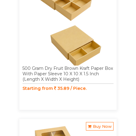
500 Gram Dry Fruit Brown Kraft Paper Box
With Paper Sleeve 10 X 10 X 1.5 Inch
(Length X Width X Height)
Starting from
35.89 / Piece.
Buy Now