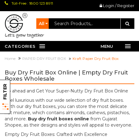
Toll-Free : 1800 123 8911
Login / Register
All
let's grow together
CATEGORIES
MENU
Home
PAPER DRY FRUIT BOX
Kraft Paper Dry Fruit Box
Buy Dry Fruit Box Online | Empty Dry Fruit
Boxes Wholesale
FILTER
Go ahead and Get Your Super-Nutty Dry Fruit Box Online
Feel luxurious with our wide selection of dry fruit boxes.
With our dry fruit boxes, you can store the most delicate
nut mixture, which contains almonds, cashews, pistachios,
and more.
Buy dry fruit boxes online
from Gujarat
Shopee, as their designs and styles will appeal to everyone.
Empty Dry Fruit Boxes: Crafted with Excellence