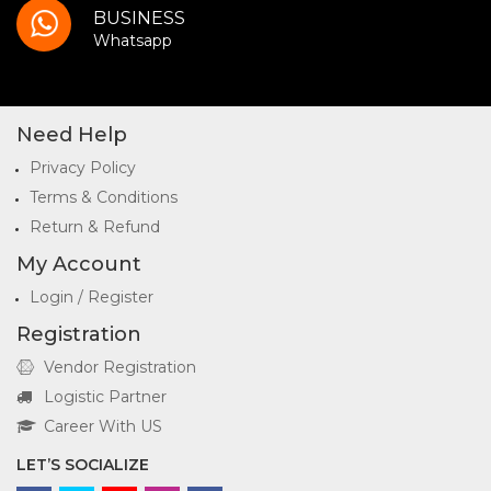
BUSINESS
Whatsapp
Need Help
Privacy Policy
Terms & Conditions
Return & Refund
My Account
Login / Register
Registration
Vendor Registration
Logistic Partner
Career With US
LET’S SOCIALIZE