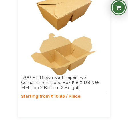
1200 ML Brown Kraft Paper Two
Compartment Food Box 198 X 138 X 55
MM (Top X Bottom X Height)
Starting from
10.83 / Piece.