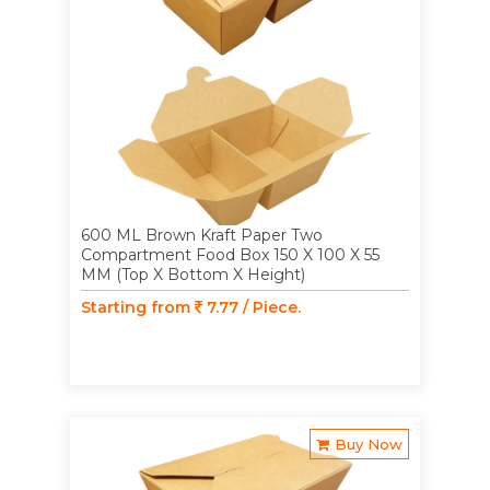
600 ML Brown Kraft Paper Two
Compartment Food Box 150 X 100 X 55
MM (Top X Bottom X Height)
Starting from
7.77 / Piece.
Buy Now