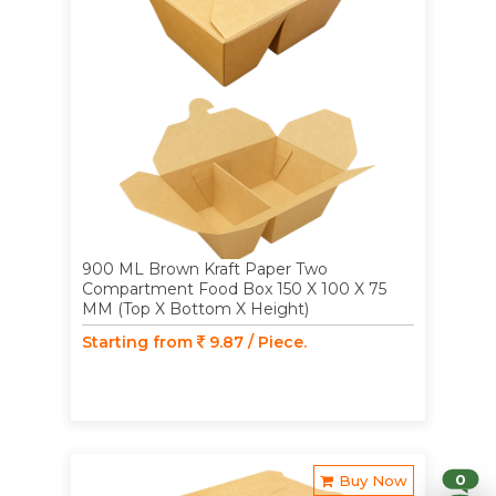
900 ML Brown Kraft Paper Two
Compartment Food Box 150 X 100 X 75
MM (Top X Bottom X Height)
Starting from
9.87 / Piece.
0
Buy Now