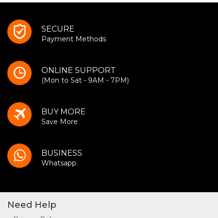
SECURE
Payment Methods
ONLINE SUPPORT
(Mon to Sat - 9AM - 7PM)
BUY MORE
Save More
BUSINESS
Whatsapp
Need Help