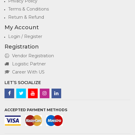
Privacy Policy
Terms & Conditions
Return & Refund
My Account
Login / Register
Registration
Vendor Registration
Logistic Partner
Career With US
LET’S SOCIALIZE
ACCEPTED PAYMENT METHODS