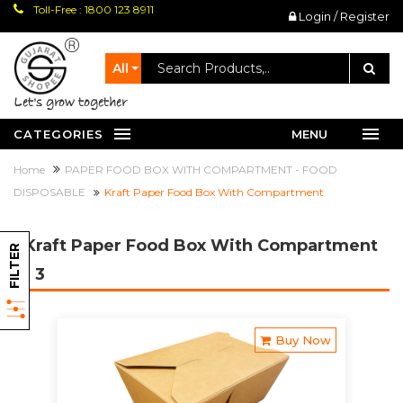
Toll-Free : 1800 123 8911
Login / Register
All
let's grow together
CATEGORIES
MENU
Home
PAPER FOOD BOX WITH COMPARTMENT - FOOD
DISPOSABLE
Kraft Paper Food Box With Compartment
Kraft Paper Food Box With Compartment
FILTER
- 3
Buy Now