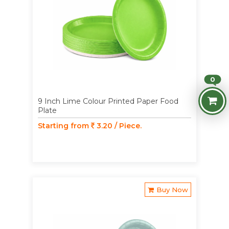
0
9 Inch Lime Colour Printed Paper Food
Plate
Starting from
3.20 / Piece.
Buy Now