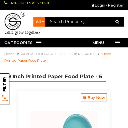
Toll-Free : 1800 123 8911
Login / Register
All
let's grow together
CATEGORIES
MENU
Home
PAPER FOOD PLATE - FOOD DISPOSABLE
9 Inch
Printed Paper Food Plate
9 Inch Printed Paper Food Plate
- 6
FILTER
Buy Now