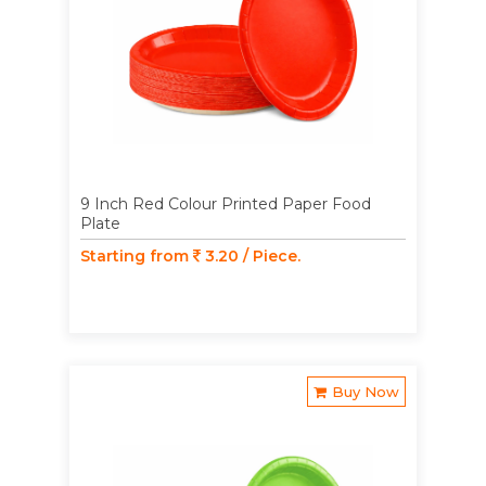
9 Inch Red Colour Printed Paper Food
Plate
Starting from
3.20 / Piece.
Buy Now