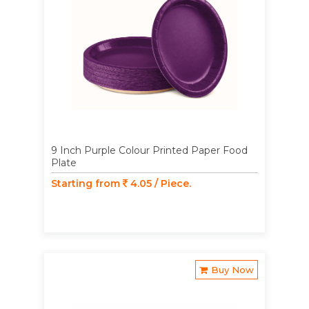
9 Inch Purple Colour Printed Paper Food
Plate
Starting from
4.05 / Piece.
Buy Now