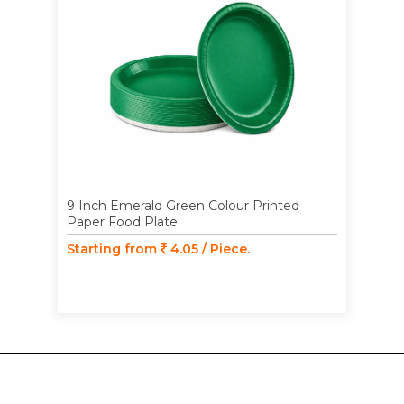
9 Inch Emerald Green Colour Printed
Paper Food Plate
Starting from
4.05 / Piece.
SECURE