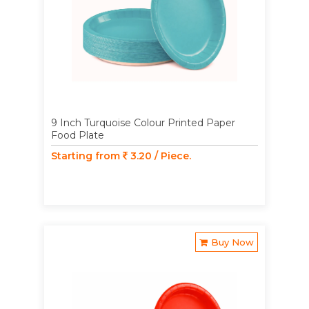
9 Inch Turquoise Colour Printed Paper
Food Plate
Starting from
3.20 / Piece.
Buy Now