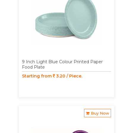
9 Inch Light Blue Colour Printed Paper
Food Plate
Starting from
3.20 / Piece.
Buy Now