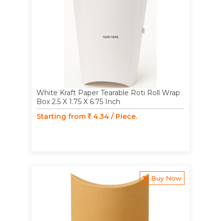
White Kraft Paper Tearable Roti Roll Wrap
Box 2.5 X 1.75 X 6.75 Inch
Starting from
4.34 / Piece.
Buy Now