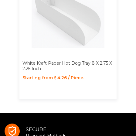
White Kraft Paper Hot Dog Tray 8 X 2.75 X
2.25 Inch
Starting from
4.26 / Piece.
SECURE
Payment Methods