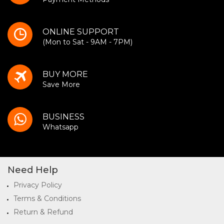
ONLINE SUPPORT
(Mon to Sat - 9AM - 7PM)
BUY MORE
Save More
BUSINESS
Whatsapp
Need Help
Privacy Policy
Terms & Conditions
Return & Refund