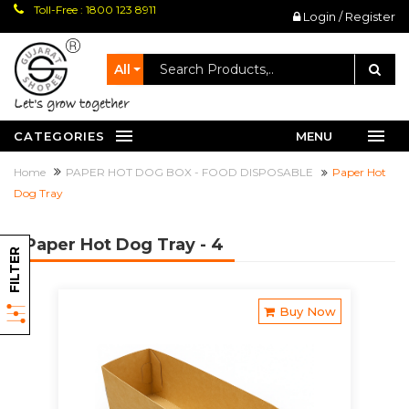
Toll-Free : 1800 123 8911
Login / Register
All
let's grow together
CATEGORIES
MENU
Home
PAPER HOT DOG BOX - FOOD DISPOSABLE
Paper Hot
Dog Tray
Paper Hot Dog Tray
- 4
FILTER
Buy Now