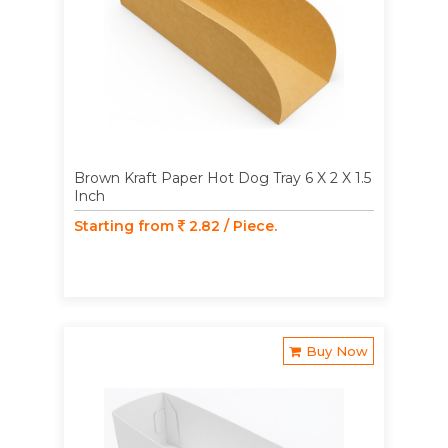
Brown Kraft Paper Hot Dog Tray 6 X 2 X 1.5
Inch
Starting from
2.82 / Piece.
Buy Now