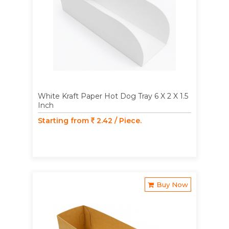
White Kraft Paper Hot Dog Tray 6 X 2 X 1.5
Inch
Starting from
2.42 / Piece.
Buy Now