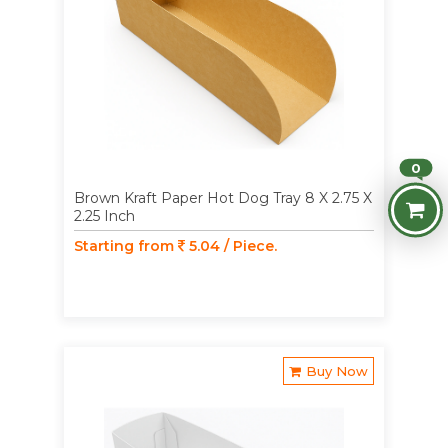
0
Brown Kraft Paper Hot Dog Tray 8 X 2.75 X
2.25 Inch
Starting from
5.04 / Piece.
Buy Now