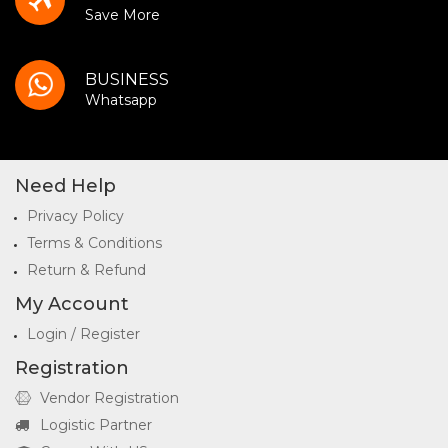
Save More
BUSINESS
Whatsapp
Need Help
Privacy Policy
Terms & Conditions
Return & Refund
My Account
Login / Register
Registration
Vendor Registration
Logistic Partner