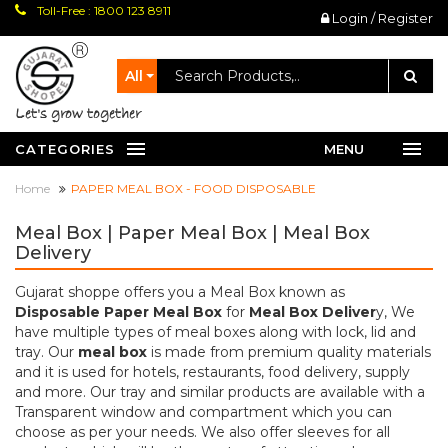
Toll-Free : 1800 123 8911
Login / Register
All
let's grow together
CATEGORIES
MENU
Home
PAPER MEAL BOX - FOOD DISPOSABLE
Meal Box | Paper Meal Box | Meal Box
Delivery
Gujarat shoppe offers you a Meal Box known as
Disposable Paper Meal Box
for
Meal Box Deliver
y, We
have multiple types of meal boxes along with lock, lid and
tray. Our
meal box
is made from premium quality materials
and it is used for hotels, restaurants, food delivery, supply
and more. Our tray and similar products are available with a
Transparent window and compartment which you can
choose as per your needs. We also offer sleeves for all