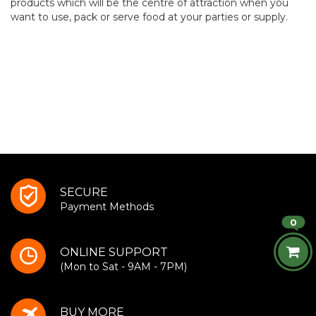
products which will be the centre of attraction when you
want to use, pack or serve food at your parties or supply.
SECURE
Payment Methods
0
ONLINE SUPPORT
(Mon to Sat - 9AM - 7PM)
BUY MORE