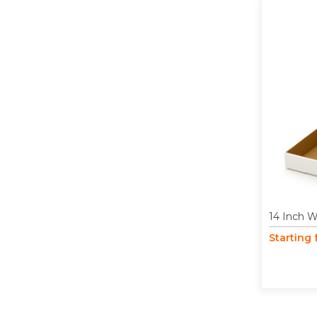
14 Inch W
Starting