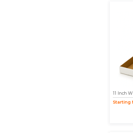
11 Inch W
Starting