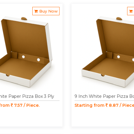
Buy Now
ite Paper Pizza Box 3 Ply
9 Inch White Paper Pizza Bo
 from
7.57 / Piece.
Starting from
8.87 / Piece