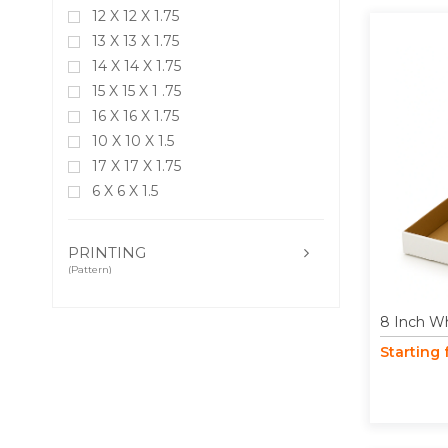
12 X 12 X 1.75
13 X 13 X 1.75
14 X 14 X 1.75
15 X 15 X 1 .75
16 X 16 X 1.75
10 X 10 X 1.5
17 X 17 X 1.75
6 X 6 X 1.5
18 X 18 X 1.75
5 X 5 X 1.5
PRINTING
19 X 19 X 1.75
(Pattern)
20 X 20 X 1.75
8 Inch Wh
Starting