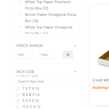
White Top Paper Premium
Pizza Box (12)
Brown Paper Octagonal Pizza
Box (14)
White Top Paper Octagonal
Pizza Box (14)
Paper Garlic Bread Box (4)
PRICE RANGE
Triangle Shape Paper Pizza
Box (4)
Jumbo Size Paper Pizza Box
(2)
BOX SIZE
(L X W X H - Inch)
5 Inch Wh
Starting
7 X 7 X 1.5
8 X 8 X 1.5
9 X 9 X 1.5
11 X 11 X 1.5