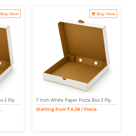
Buy Now
Buy Now
x 3 Ply
7 Inch White Paper Pizza Box 3 Ply
.
Starting from
6.38 / Piece.