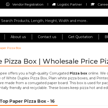
Vendor Registration
Logistic Partner
Career
About us
Contact us
Get Quotation
B
aper Pizza Box
 Pizza Box | Wholesale Price P
opee offers you a high-quality Corrugated
Pizza box
online. We 
of White Duplex Pizza Box, Plain white pizza boxes, and Printe
re made from a corrugated paper board. This box is used for pac
ally friendly and recyclable. These boxes keep pizza hot and edi
Top Paper Pizza Box
- 16