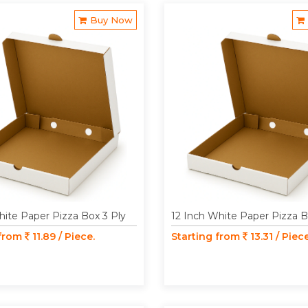
Buy Now
hite Paper Pizza Box 3 Ply
12 Inch White Paper Pizza B
 from
11.89 / Piece.
Starting from
13.31 / Piece