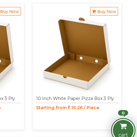
Buy Now
Buy Now
x 3 Ply
10 Inch White Paper Pizza Box 3 Ply
.
Starting from
10.26 / Piece.
0
cart