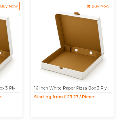
Buy Now
Buy Now
ox 3 Ply
16 Inch White Paper Pizza Box 3 Ply
e.
Starting from
23.27 / Piece.