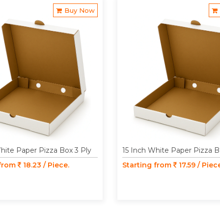
Buy Now
hite Paper Pizza Box 3 Ply
15 Inch White Paper Pizza B
 from
18.23 / Piece.
Starting from
17.59 / Piec