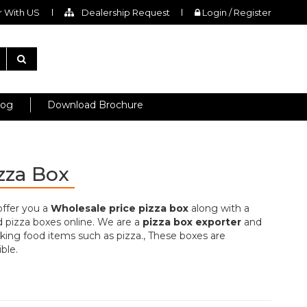
 With US
Dealership Request
Login / Register
log
Download Brochure
izza Box
offer you a
Wholesale price pizza box
along with a
d pizza boxes online. We are a
pizza box exporter
and
king food items such as pizza., These boxes are
ble.