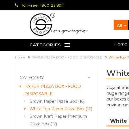
Toll-Free : 1800 123 8911
All
let's grow together
Home
CATEGORIES
Home
PAPER PIZZA BOX - FOOD DISPOSABLE
White Top P
White
CATEGORY
PAPER PIZZA BOX - FOOD
Gujarat Sh
huge range 
DISPOSABLE
our boxes a
Brown Paper Pizza Box (16)
environment
White Top Paper Pizza Box (16)
Brown Kraft Paper Premium
White 
Pizza Box (12)