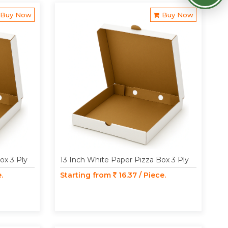
Buy Now
Buy Now
ox 3 Ply
13 Inch White Paper Pizza Box 3 Ply
.
Starting from
16.37 / Piece.