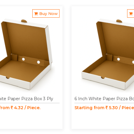
Buy Now
ite Paper Pizza Box 3 Ply
6 Inch White Paper Pizza Bo
 from
4.32 / Piece.
Starting from
5.30 / Piece