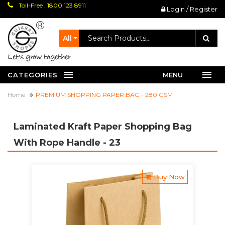
Toll-Free : 1800 123 8911
Login / Register
All
let's grow together
CATEGORIES
MENU
Home
PREMIUM SHOPPING PAPER BAG - 280 GSM
Laminated Kraft Paper Shopping Bag
With Rope Handle
- 23
Buy Now