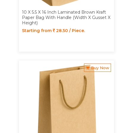
10 X 5.5 X 16 Inch Laminated Brown Kraft
Paper Bag With Handle (Width X Gusset X
Height)
Starting from
28.50 / Piece.
Buy Now