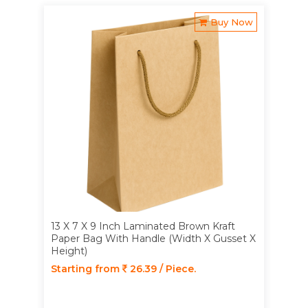
Buy Now
13 X 7 X 9 Inch Laminated Brown Kraft
Paper Bag With Handle (Width X Gusset X
Height)
Starting from
26.39 / Piece.