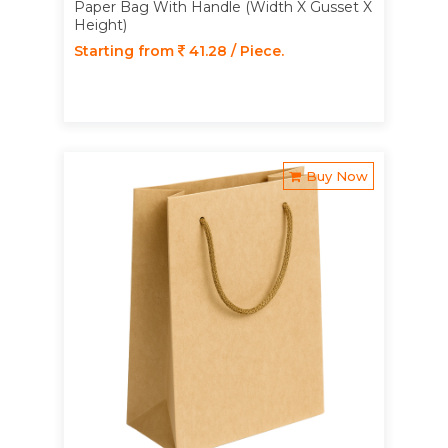
Paper Bag With Handle (Width X Gusset X
Height)
Starting from
41.28 / Piece.
Buy Now