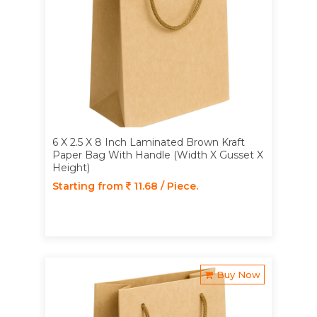
6 X 2.5 X 8 Inch Laminated Brown Kraft
Paper Bag With Handle (Width X Gusset X
Height)
Starting from
11.68 / Piece.
Buy Now