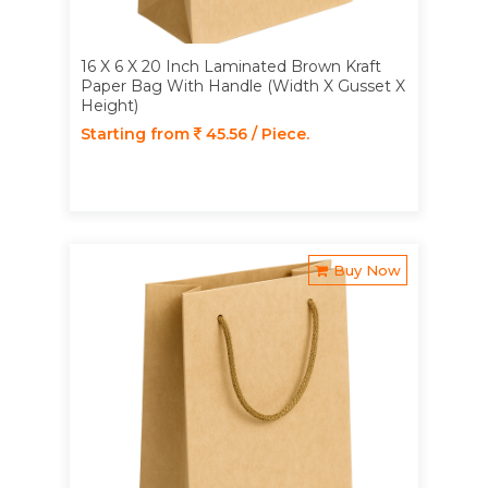
16 X 6 X 20 Inch Laminated Brown Kraft
Paper Bag With Handle (Width X Gusset X
Height)
Starting from
45.56 / Piece.
Buy Now