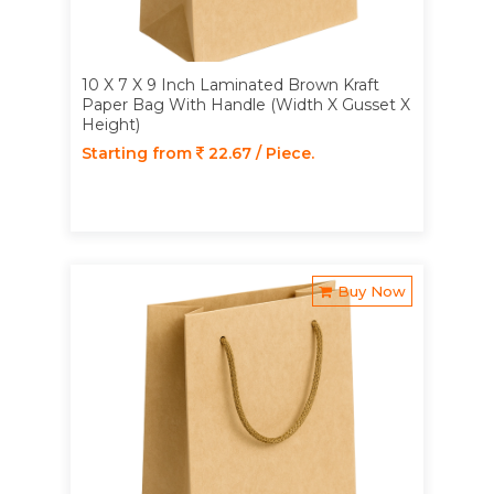
10 X 7 X 9 Inch Laminated Brown Kraft
Paper Bag With Handle (Width X Gusset X
Height)
Starting from
22.67 / Piece.
Buy Now