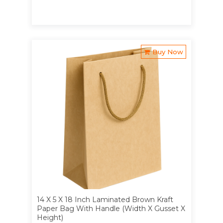
Buy Now
14 X 5 X 18 Inch Laminated Brown Kraft
Paper Bag With Handle (Width X Gusset X
Height)