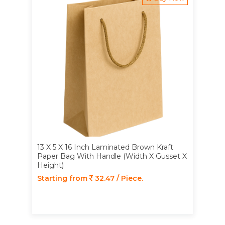
13 X 5 X 16 Inch Laminated Brown Kraft
Paper Bag With Handle (Width X Gusset X
Height)
Starting from
32.47 / Piece.