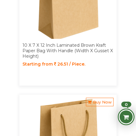
10 X 7 X 12 Inch Laminated Brown Kraft
Paper Bag With Handle (Width X Gusset X
Height)
Starting from
26.51 / Piece.
Buy Now
0