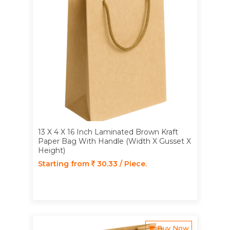
13 X 4 X 16 Inch Laminated Brown Kraft
Paper Bag With Handle (Width X Gusset X
Height)
Starting from
30.33 / Piece.
Buy Now