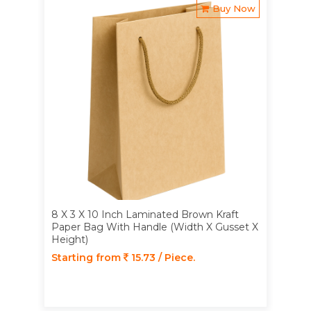
Buy Now
8 X 3 X 10 Inch Laminated Brown Kraft
Paper Bag With Handle (Width X Gusset X
Height)
Starting from
15.73 / Piece.