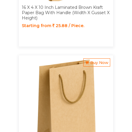
16 X 4 X 10 Inch Laminated Brown Kraft
Paper Bag With Handle (Width X Gusset X
Height)
Starting from
25.88 / Piece.
Buy Now