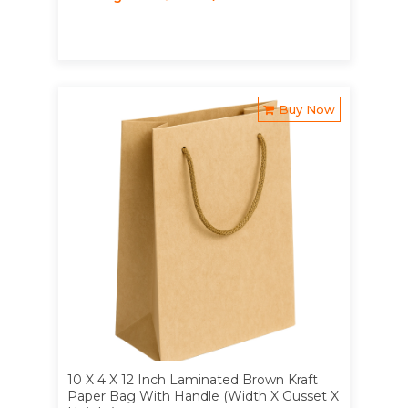
Buy Now
10 X 4 X 12 Inch Laminated Brown Kraft
Paper Bag With Handle (Width X Gusset X