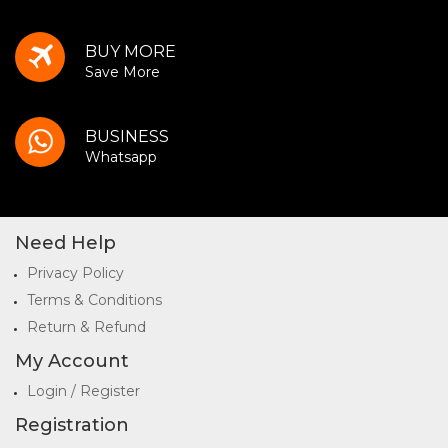
BUY MORE
Save More
BUSINESS
Whatsapp
Need Help
Privacy Policy
Terms & Conditions
Return & Refund
My Account
Login / Register
Registration