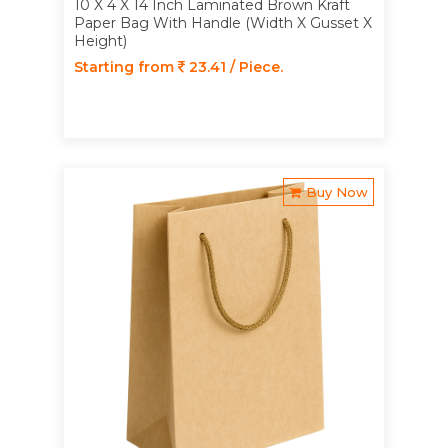
10 X 4 X 14 Inch Laminated Brown Kraft
Paper Bag With Handle (Width X Gusset X
Height)
Starting from
23.41 / Piece.
Buy Now