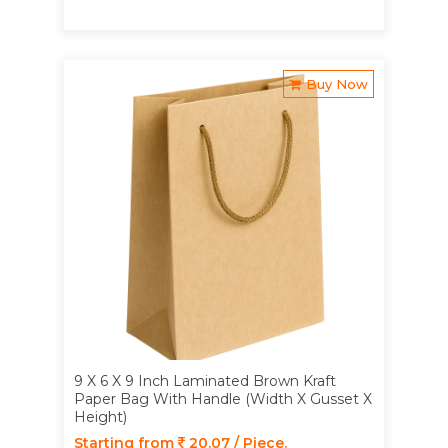
Buy Now
9 X 6 X 9 Inch Laminated Brown Kraft
Paper Bag With Handle (Width X Gusset X
Height)
Starting from
20.07 / Piece.