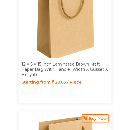
12 X 5 X 15 Inch Laminated Brown Kraft
Paper Bag With Handle (Width X Gusset X
Height)
Starting from
29.65 / Piece.
Buy Now