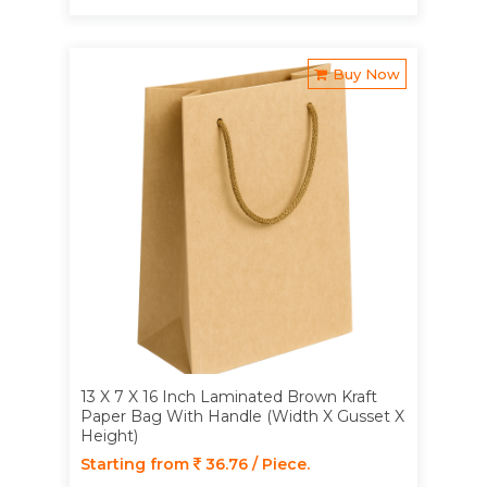
Buy Now
13 X 7 X 16 Inch Laminated Brown Kraft
Paper Bag With Handle (Width X Gusset X
Height)
Starting from
36.76 / Piece.