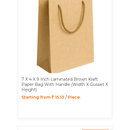
7 X 4 X 9 Inch Laminated Brown Kraft
Paper Bag With Handle (Width X Gusset X
Height)
Starting from
15.13 / Piece.