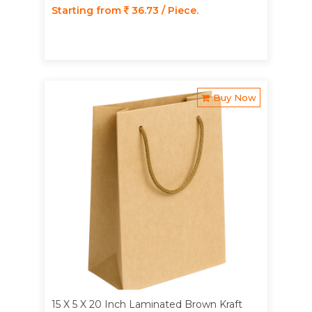
Starting from
36.73 / Piece.
Buy Now
15 X 5 X 20 Inch Laminated Brown Kraft