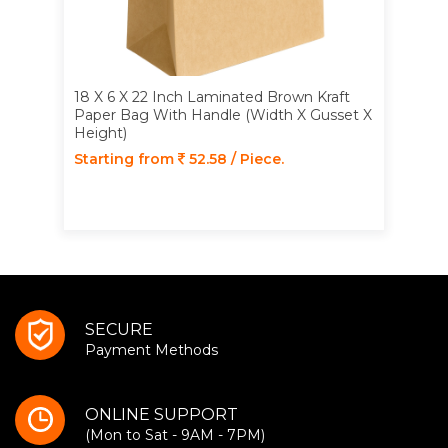
18 X 6 X 22 Inch Laminated Brown Kraft
Paper Bag With Handle (Width X Gusset X
Height)
Starting from
52.58 / Piece.
SECURE
Payment Methods
ONLINE SUPPORT
(Mon to Sat - 9AM - 7PM)