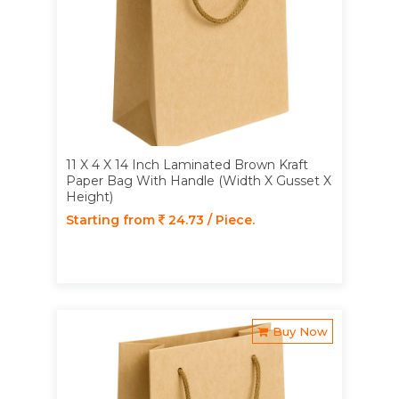
11 X 4 X 14 Inch Laminated Brown Kraft
Paper Bag With Handle (Width X Gusset X
Height)
Starting from
24.73 / Piece.
Buy Now