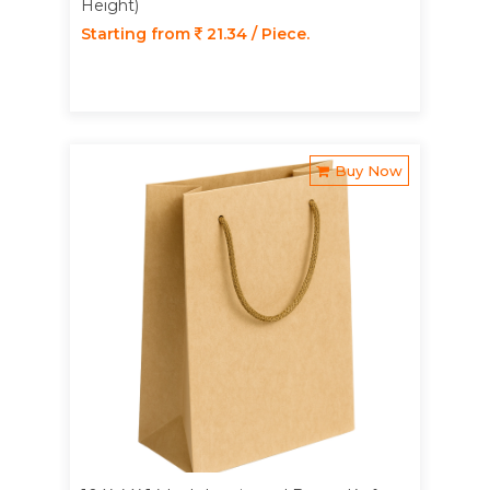
Height)
Starting from
21.34 / Piece.
Buy Now