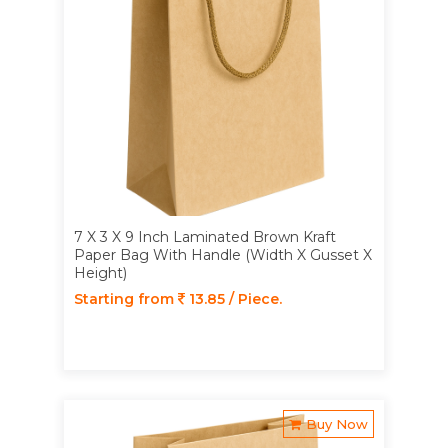
7 X 3 X 9 Inch Laminated Brown Kraft
Paper Bag With Handle (Width X Gusset X
Height)
Starting from
13.85 / Piece.
Buy Now