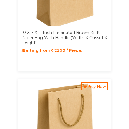
10 X 7 X 11 Inch Laminated Brown Kraft
Paper Bag With Handle (Width X Gusset X
Height)
Starting from
25.22 / Piece.
Buy Now