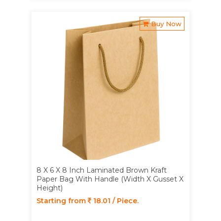
Buy Now
8 X 6 X 8 Inch Laminated Brown Kraft
Paper Bag With Handle (Width X Gusset X
Height)
Starting from
18.01 / Piece.