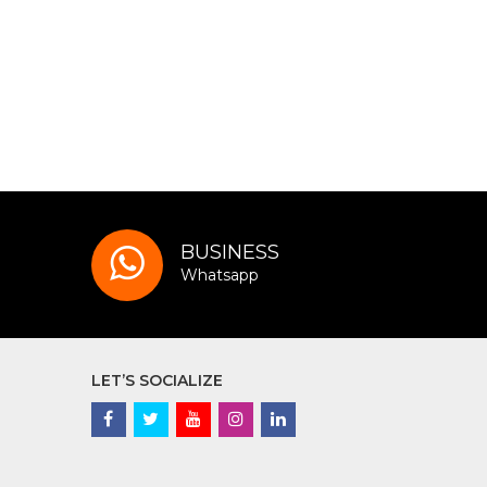
BUSINESS
Whatsapp
LET’S SOCIALIZE