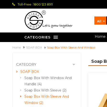
Toll-Free : 1800 123 8911
All
let's grow together
Home
CATEGORIES
Home
SOAP BOX
Soap Box With Sleeve And Window
Soap 
CATEGORY
SOAP BOX
Soap Box With Window And
Handle (4)
Soap Box With Sleeve (2)
Soap Box With Sleeve And
Window (2)