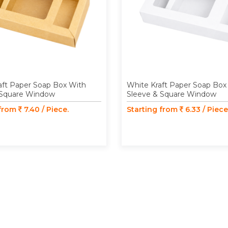
aft Paper Soap Box With
White Kraft Paper Soap Box
 Square Window
Sleeve & Square Window
 from
7.40 / Piece.
Starting from
6.33 / Piece