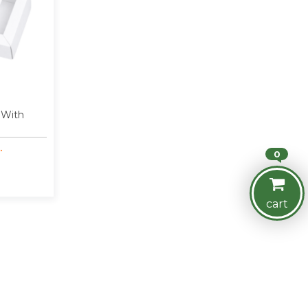
 With
.
0
cart