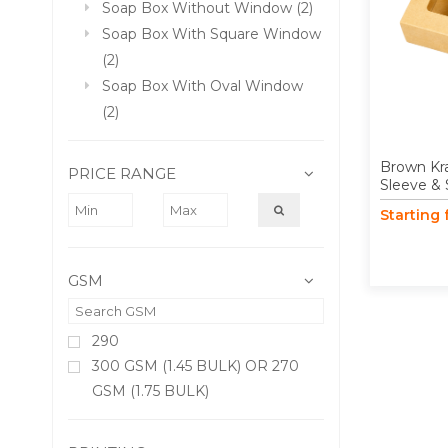
Soap Box Without Window (2)
Soap Box With Square Window
(2)
Soap Box With Oval Window
(2)
Brown Kr
PRICE RANGE
Sleeve &
Starting
GSM
290
300 GSM (1.45 BULK) OR 270
GSM (1.75 BULK)