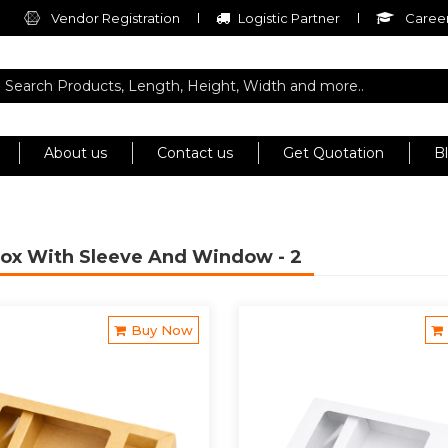
Vendor Registration
Logistic Partner
Career
About us
Contact us
Get Quotation
B
Box With Sleeve And Window
- 2
Buy Now