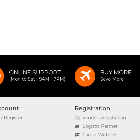
ONLINE SUPPORT
BUY MORE
(Mon to Sat - 9AM - 7PM)
Save More
ccount
Registration
 / Register
Vendor Registration
Logistic Partner
Career With US