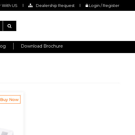
 With US
Dealership Request
Login / Register
log
Download Brochure
Buy Now