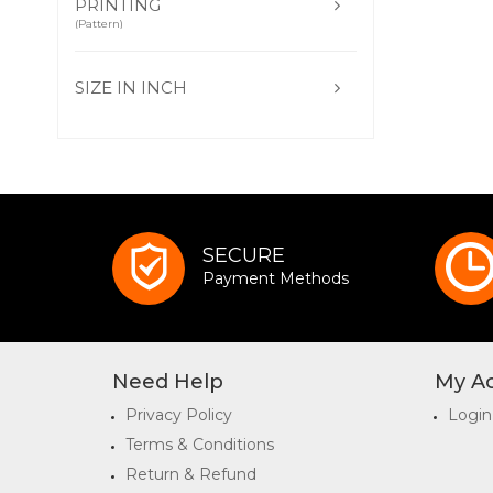
PRINTING
(Pattern)
SIZE IN INCH
SECURE
Payment Methods
Need Help
My A
Privacy Policy
Login
Terms & Conditions
Return & Refund