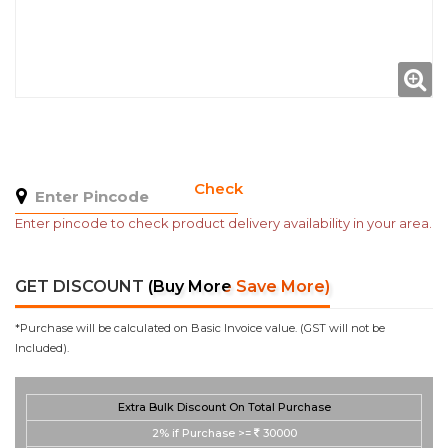
Check
Enter pincode to check product delivery availability in your area.
GET DISCOUNT
(Buy More Save More)
*Purchase will be calculated on Basic Invoice value. (GST will not be
Included).
Extra Bulk Discount On Total Purchase
2%
if Purchase >=
30000