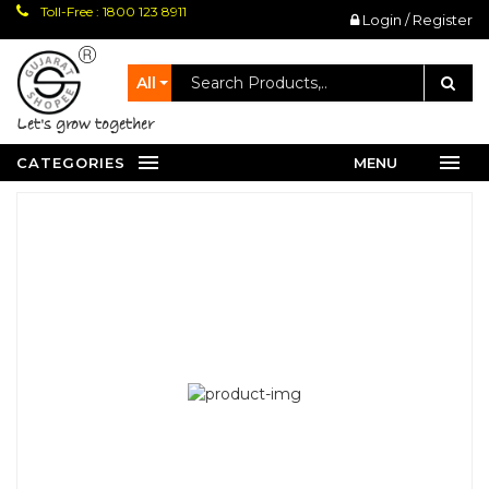
Toll-Free : 1800 123 8911
Login / Register
All
let's grow together
CATEGORIES
MENU