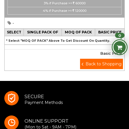
3%
if Purchase >=
60000
4%
if Purchase >=
120000
-
SELECT
SINGLE PACK OF
MOQ OF PACK
BASIC PRICE
0
* Select "MOQ OF PACK" Above To Get Discount On Quantity.
Basic Price
Back to Shopping
SECURE
Payment Methods
ONLINE SUPPORT
(Mon to Sat - 9AM - 7PM)