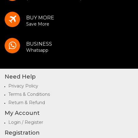
BUY MORE
Save More
BUSINESS
Whatsapp
Need Help
Privacy Policy
Terms & Conditions
Return & Refund
My Account
Login / Register
Registration