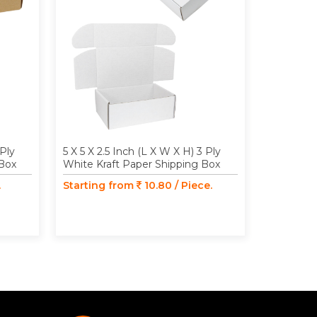
 Ply
5 X 5 X 2.5 Inch (L X W X H) 3 Ply
4.33 X 4.1
 Box
White Kraft Paper Shipping Box
Ply Brown
Box
.
Starting from
10.80 / Piece.
Starting