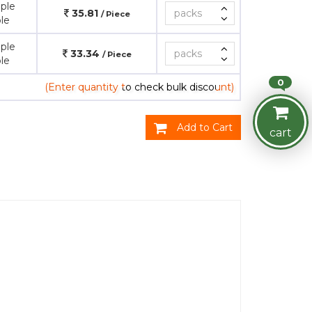
ple
35.81
/ Piece
le
ple
33.34
/ Piece
le
0
(Enter quantity to check bulk discount)
Add to Cart
cart