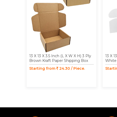
13 X 13 X 3.5 Inch (L X W X H) 3 Ply
13 X 1
Brown Kraft Paper Shipping Box
White 
Starting from
24.30 / Piece.
Start