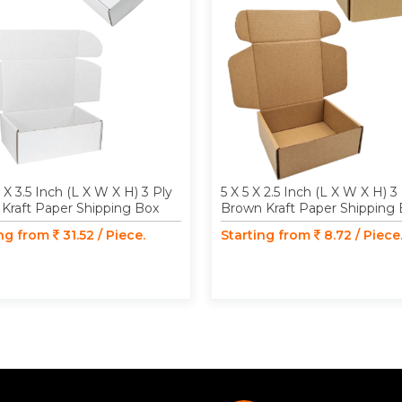
3 X 3.5 Inch (L X W X H) 3 Ply
5 X 5 X 2.5 Inch (L X W X H) 3
Kraft Paper Shipping Box
Brown Kraft Paper Shipping
ing from
31.52 / Piece.
Starting from
8.72 / Piece