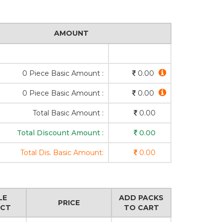
AMOUNT
0 Piece Basic Amount :
0.00
0 Piece Basic Amount :
0.00
Total Basic Amount :
0.00
Total Discount Amount :
0.00
Total Dis. Basic Amount:
0.00
LE
ADD PACKS
PRICE
CT
TO CART