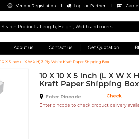
Vendor Registration
Logistic Partner
Career
About us
Contact us
Get Quotation
B
 10 X 5 Inch (L X W X H) 3 Ply White Kraft Paper Shipping Box
10 X 10 X 5 Inch (L X W X 
Kraft Paper Shipping Box
Check
Enter pincode to check product delivery availab