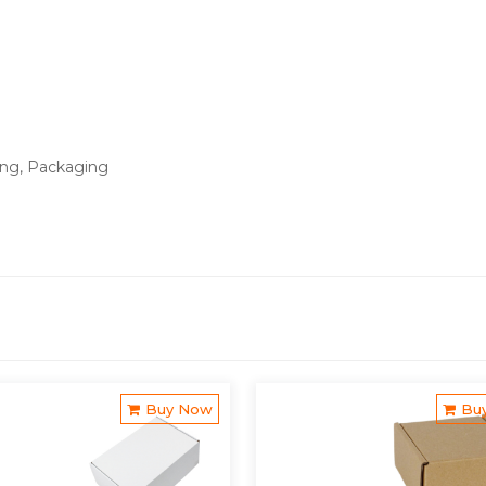
ing, Packaging
Buy Now
Bu