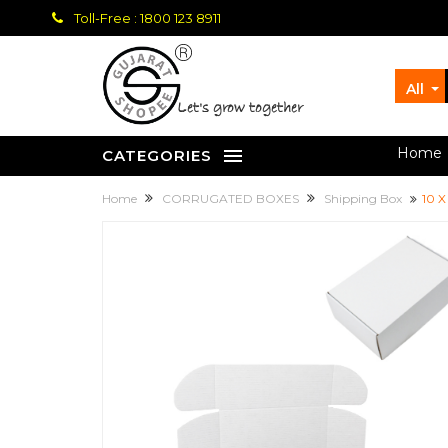
Toll-Free : 1800 123 8911
All
let's grow together
Home
CATEGORIES
Home
CORRUGATED BOXES
Shipping Box
10 X