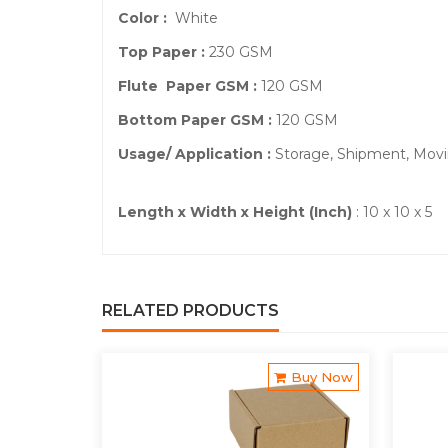
Color :
White
Top Paper :
230 GSM
Flute Paper GSM :
120 GSM
Bottom Paper GSM :
120 GSM
Usage/ Application :
Storage, Shipment, Mov
Length x Width x Height (Inch)
: 10 x 10 x 5
RELATED PRODUCTS
Buy Now