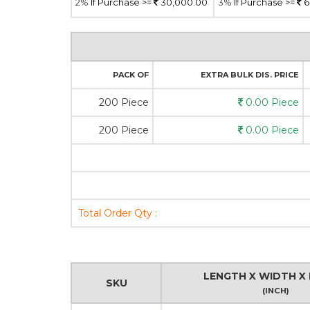
2%
If Purchase >=
30,000.00
3%
If Purchase >=
6
PACK OF
EXTRA BULK DIS. PRICE
200 Piece
0.00 Piece
200 Piece
0.00 Piece
Total Order Qty :
LENGTH X WIDTH X 
SKU
(INCH)