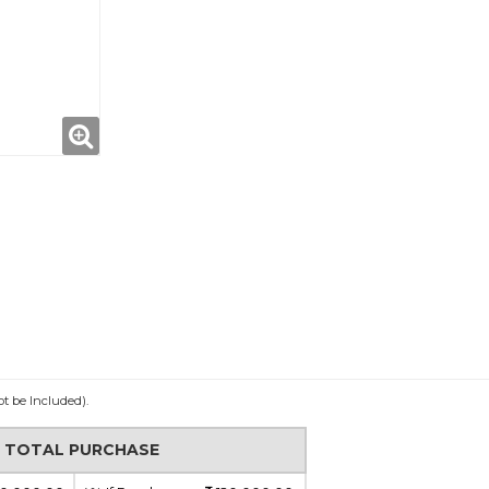
ot be Included).
N TOTAL PURCHASE