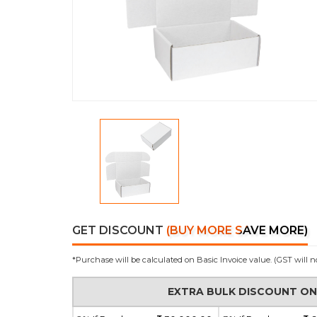
GET DISCOUNT
(BUY MORE SAVE MORE)
*Purchase will be calculated on Basic Invoice value. (GST will n
EXTRA BULK DISCOUNT O