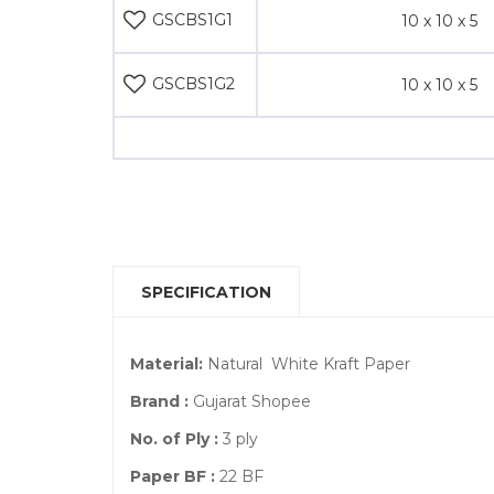
GSCBS1G1
10 x 10 x 5
GSCBS1G2
10 x 10 x 5
SPECIFICATION
Material:
Natural White Kraft Paper
Brand :
Gujarat Shopee
No. of Ply :
3 ply
Paper BF :
22 BF