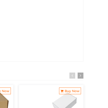
y Now
Buy Now