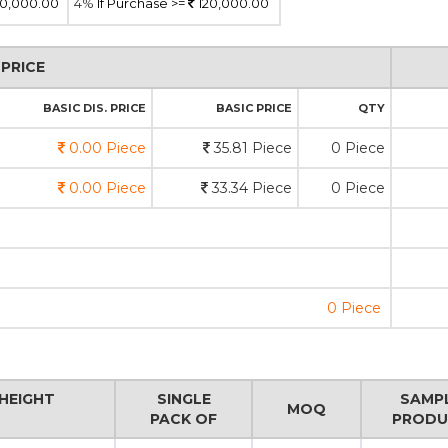
0,000.00
4%
If Purchase >=
120,000.00
PRICE
BASIC DIS. PRICE
BASIC PRICE
QTY
0.00 Piece
35.81 Piece
0 Piece
0.00 Piece
33.34 Piece
0 Piece
0 Piece
HEIGHT
SINGLE
SAMP
MOQ
PACK OF
PRODU