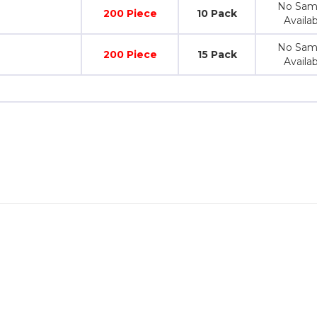
No Sam
200 Piece
10 Pack
Availab
No Sam
200 Piece
15 Pack
Availab