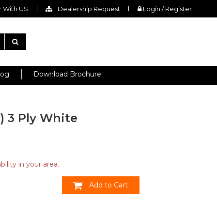
 With US
Dealership Request
Login / Register
log
Download Brochure
H) 3 Ply White
ility in your area.
Add to Cart