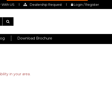
 With US
Dealership Request
Login / Register
log
Download Brochure
ility in your area.