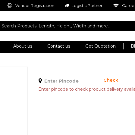
Vendor Registration
Logistic Partner
Career
About us
Contact us
Get Quotation
B
Check
Enter pincode to check product delivery availab