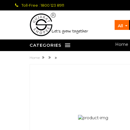
Toll-Free : 1800 123 8911
All
let's grow together
Home
CATEGORIES
Home