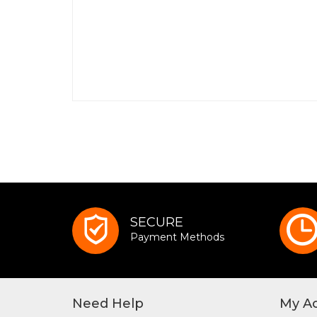
SECURE
Payment Methods
Need Help
My A