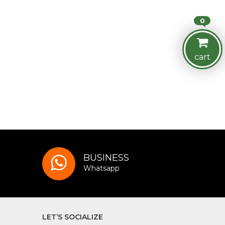
0
cart
BUSINESS
Whatsapp
LET’S SOCIALIZE