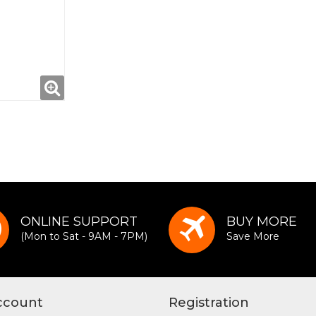
ONLINE SUPPORT
BUY MORE
(Mon to Sat - 9AM - 7PM)
Save More
ccount
Registration