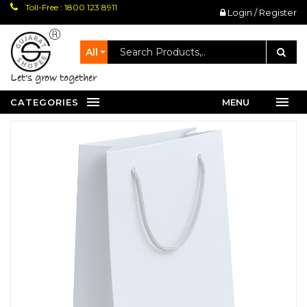
Toll-Free : 1800 123 8911
Login / Register
All
let's grow together
CATEGORIES
MENU