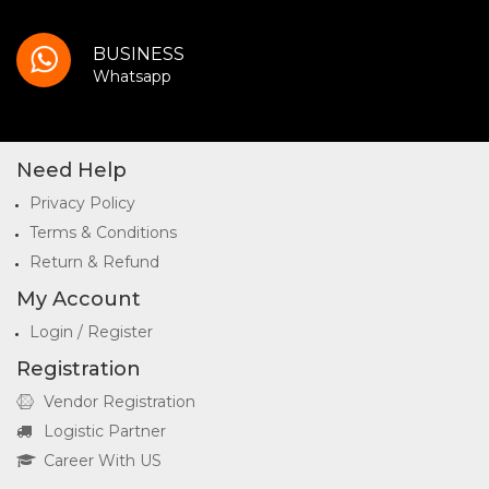
BUSINESS
Whatsapp
Need Help
Privacy Policy
Terms & Conditions
Return & Refund
My Account
Login / Register
Registration
Vendor Registration
Logistic Partner
Career With US