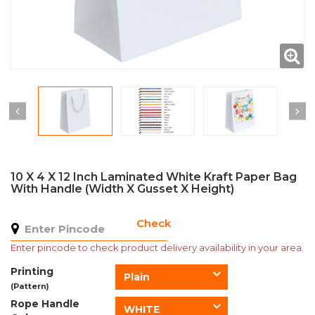
10 X 4 X 12 Inch Laminated White Kraft Paper Bag
With Handle (Width X Gusset X Height)
Check
Enter pincode to check product delivery availability in your area.
Printing
Plain
(Pattern)
Rope Handle
WHITE