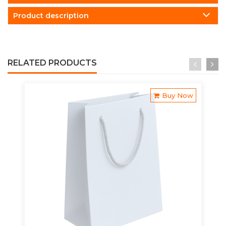
Product description
RELATED PRODUCTS
Buy Now