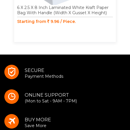
6 X 2.5 X 8 Inch Laminated White Kraft Paper
Bag With Handle (Width X Gusset X Height)
Starting from
9.96 / Piece.
SECURE
Payment Methods
ONLINE SUPPORT
(Mon to Sat - 9AM - 7PM)
BUY MORE
Save More