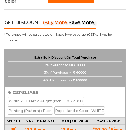
Color
GET DISCOUNT
(Buy More Save More)
*Purchase will be calculated on Basic Invoice value. (GST will not be
Included).
Extra Bulk Discount On Total Purchase
2%
if Purchase >=
30000
3%
if Purchase >=
60000
4%
if Purchase >=
120000
GSPSL1A58
Width x Gusset x Height
(Inch)
: 10 X 4 X 12
Printing
(Pattern)
: Plain
Rope Handle Color
: WHITE
SELECT
SINGLE PACK OF
MOQ OF PACK
BASIC PRICE
100 Piece
10 Pack
20.00 / Piece