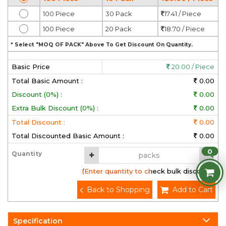
100 Piece
30 Pack
17.41 / Piece
100 Piece
20 Pack
18.70 / Piece
* Select "MOQ OF PACK" Above To Get Discount On Quantity.
Basic Price
20.00 / Piece
Total Basic Amount :
0.00
Discount (0%) :
0.00
Extra Bulk Discount (0%) :
0.00
Total Discount :
0.00
Total Discounted Basic Amount :
0.00
0
Quantity
(Enter quantity to check bulk discount)
Back to Shopping
Add to Cart
Specification