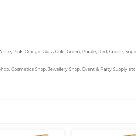
White, Pink, Orange, Gloss Gold, Green, Purple, Red, Cream, Supe
 Shop, Cosmetics Shop, Jewellery Shop, Event & Party Supply etc