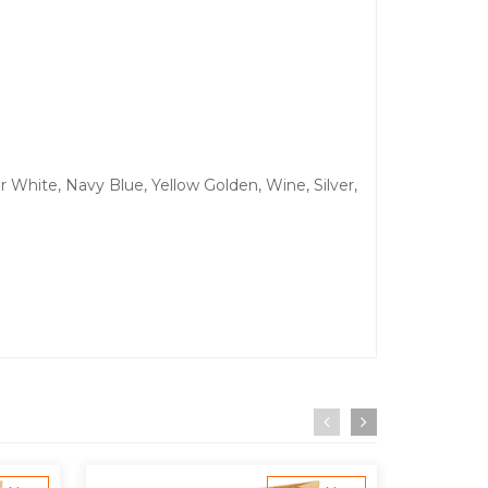
r White, Navy Blue, Yellow Golden, Wine, Silver,
.