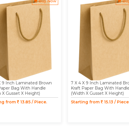
Buy Now
Bu
X 9 Inch Laminated Brown
7 X 4 X 9 Inch Laminated B
 Paper Bag With Handle
Kraft Paper Bag With Handl
 X Gusset X Height)
(Width X Gusset X Height)
ing from
13.85 / Piece.
Starting from
15.13 / Piece