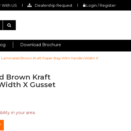
 With US
Dealership Request
Login / Register
log
Download Brochure
ch Laminated Brown Kraft Paper Bag With Handle (Width X
ed Brown Kraft
Width X Gusset
ility in your area.