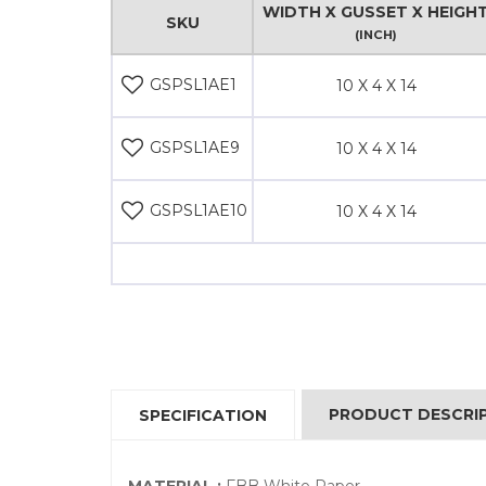
WIDTH X GUSSET X HEIGH
SKU
(INCH)
GSPSL1AE1
10 X 4 X 14
GSPSL1AE9
10 X 4 X 14
GSPSL1AE10
10 X 4 X 14
PRODUCT DESCRI
SPECIFICATION