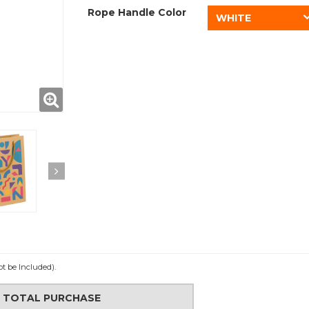
Rope Handle Color
WHITE
ot be Included).
N TOTAL PURCHASE