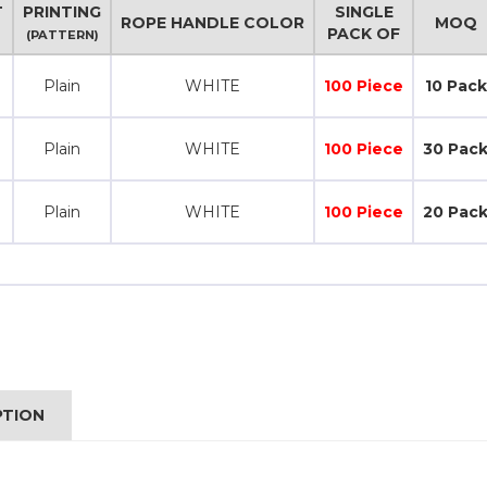
T
PRINTING
SINGLE
ROPE HANDLE COLOR
MOQ
PACK OF
(PATTERN)
Plain
WHITE
100 Piece
10 Pack
Plain
WHITE
100 Piece
30 Pac
Plain
WHITE
100 Piece
20 Pac
PTION