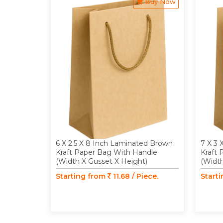
Buy Now
6 X 2.5 X 8 Inch Laminated Brown
7 X 3 
Kraft Paper Bag With Handle
Kraft
(Width X Gusset X Height)
(Width
Starting from
11.68 / Piece.
Start