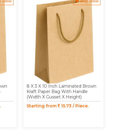
y Now
Buy Now
rown
8 X 3 X 10 Inch Laminated Brown
8 X 6 X 
e
Kraft Paper Bag With Handle
Kraft Pap
(Width X Gusset X Height)
(Width X 
.
Starting from
15.73 / Piece.
Starting