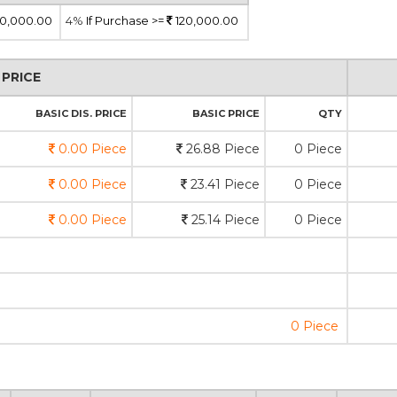
0,000.00
4%
If Purchase >=
120,000.00
PRICE
BASIC DIS. PRICE
BASIC PRICE
QTY
0.00 Piece
26.88 Piece
0 Piece
0.00 Piece
23.41 Piece
0 Piece
0.00 Piece
25.14 Piece
0 Piece
0 Piece