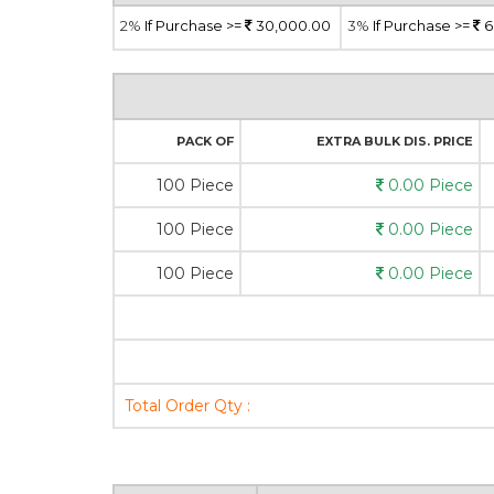
2%
If Purchase >=
30,000.00
3%
If Purchase >=
6
PACK OF
EXTRA BULK DIS. PRICE
100 Piece
0.00 Piece
100 Piece
0.00 Piece
100 Piece
0.00 Piece
Total Order Qty :