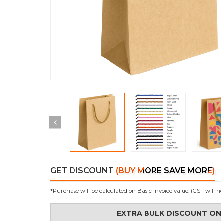
GET DISCOUNT
(BUY MORE SAVE MORE)
*Purchase will be calculated on Basic Invoice value. (GST will n
EXTRA BULK DISCOUNT O