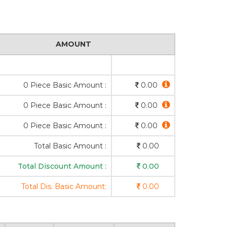
AMOUNT
0 Piece Basic Amount :
0.00
0 Piece Basic Amount :
0.00
0 Piece Basic Amount :
0.00
Total Basic Amount :
0.00
Total Discount Amount :
0.00
Total Dis. Basic Amount:
0.00