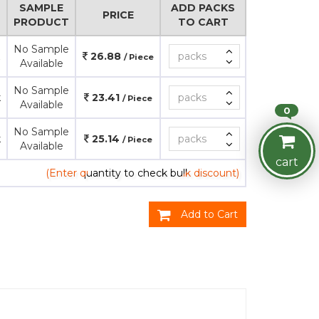
SAMPLE
ADD PACKS
PRICE
PRODUCT
TO CART
No Sample
26.88
/ Piece
Available
No Sample
k
23.41
/ Piece
Available
0
No Sample
k
25.14
/ Piece
Available
cart
(Enter quantity to check bulk discount)
Add to Cart