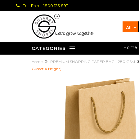
Toll-Free : 1800 123 8911
All
let's grow together
Home
CATEGORIES
Home
PREMIUM SHOPPING PAPER BAG - 280 GSM
Gusset X Height)