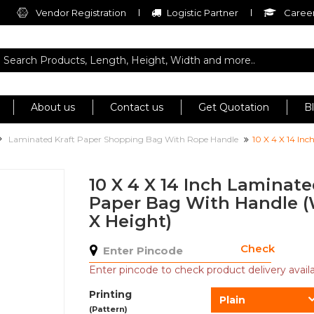
Vendor Registration
Logistic Partner
Career
About us
Contact us
Get Quotation
B
Laminated Kraft Paper Shopping Bag With Rope Handle
10 X 4 X 14 In
10 X 4 X 14 Inch Laminat
Paper Bag With Handle (
X Height)
Check
Enter pincode to check product delivery availab
Printing
Plain
(Pattern)