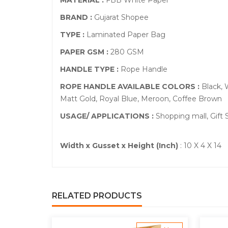
MATERIAL :
FBB White Paper
BRAND :
Gujarat Shopee
TYPE :
Laminated Paper Bag
PAPER GSM :
280 GSM
HANDLE TYPE :
Rope Handle
ROPE HANDLE AVAILABLE COLORS :
Black, 
Matt Gold, Royal Blue, Meroon, Coffee Brown
USAGE/ APPLICATIONS :
Shopping mall, Gift
Width x Gusset x Height (Inch)
: 10 X 4 X 14
RELATED PRODUCTS