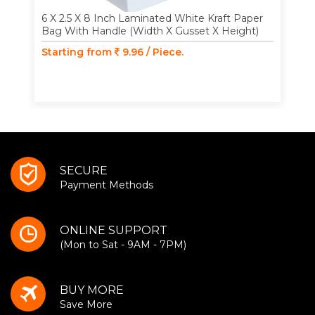
6 X 2.5 X 8 Inch Laminated White Kraft Paper
Bag With Handle (Width X Gusset X Height)
Starting from
9.96 / Piece.
SECURE
Payment Methods
ONLINE SUPPORT
(Mon to Sat - 9AM - 7PM)
BUY MORE
Save More