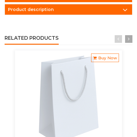
Product description
RELATED PRODUCTS
Buy Now