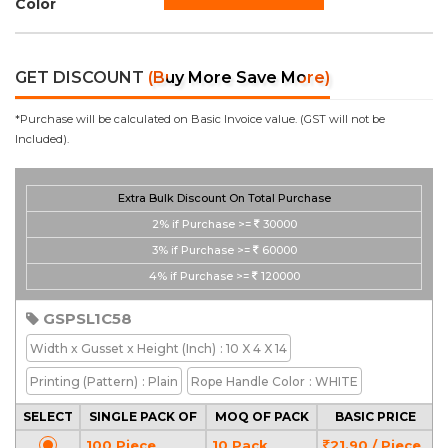
Color
GET DISCOUNT
(Buy More Save More)
*Purchase will be calculated on Basic Invoice value. (GST will not be
Included).
Extra Bulk Discount On Total Purchase
2%
if Purchase >=
30000
3%
if Purchase >=
60000
4%
if Purchase >=
120000
GSPSL1C58
Width x Gusset x Height
(Inch)
: 10 X 4 X 14
Printing
(Pattern)
: Plain
Rope Handle Color
: WHITE
SELECT
SINGLE PACK OF
MOQ OF PACK
BASIC PRICE
100 Piece
10 Pack
21.90 / Piece