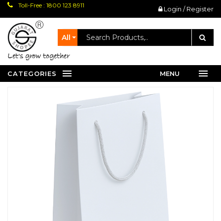
Toll-Free : 1800 123 8911
Login / Register
All
let's grow together
CATEGORIES
MENU