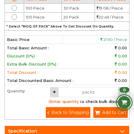
100 Piece
30 Pack
19.08 / Piece
100 Piece
20 Pack
20.49 / Piece
* Select "MOQ OF PACK" Above To Get Discount On Quantity.
Basic Price
21.90 / Piece
Total Basic Amount :
0.00
Discount (0%) :
0.00
Extra Bulk Discount (0%) :
0.00
Total Discount :
0.00
Total Discounted Basic Amount :
0.00
0
Quantity
(Enter quantity to check bulk discount)
Back to Shopping
Add to Cart
Specification