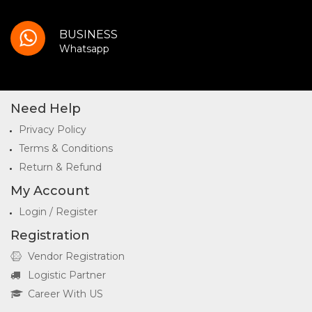
BUSINESS
Whatsapp
Need Help
Privacy Policy
Terms & Conditions
Return & Refund
My Account
Login / Register
Registration
Vendor Registration
Logistic Partner
Career With US