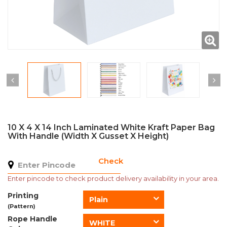
10 X 4 X 14 Inch Laminated White Kraft Paper Bag
With Handle (Width X Gusset X Height)
Check
Enter pincode to check product delivery availability in your area.
Printing
Plain
(Pattern)
Rope Handle
WHITE