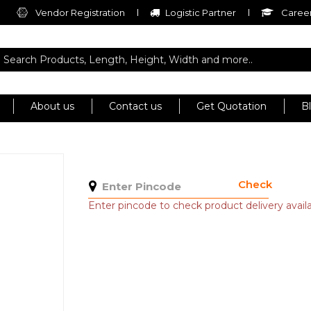
Vendor Registration
Logistic Partner
Career
About us
Contact us
Get Quotation
B
Check
Enter pincode to check product delivery availab