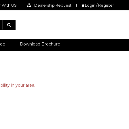
 With US
Dealership Request
Login / Register
log
Download Brochure
ility in your area.