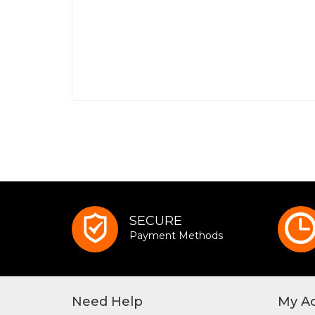
SECURE
Payment Methods
Need Help
My A