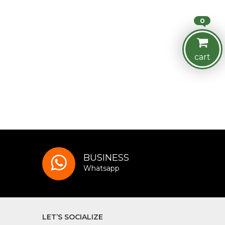
0
cart
BUSINESS
Whatsapp
LET’S SOCIALIZE