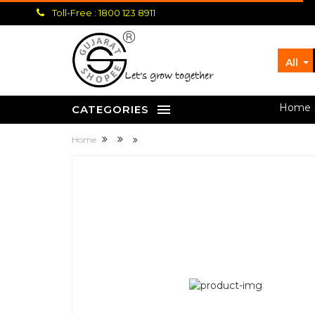
Toll-Free : 1800 123 8911
All
let's grow together
Home
CATEGORIES
Home