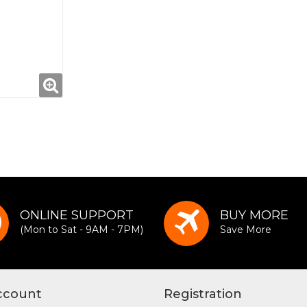
ONLINE SUPPORT
BUY MORE
(Mon to Sat - 9AM - 7PM)
Save More
ccount
Registration