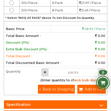
300 Piece
6 Pack
23.97 / Piece
300 Piece
8 Pack
21.49 / Piece
* Select "MOQ OF PACK" Above To Get Discount On Quantity.
Basic Price
28.93 / Piece
Total Basic Amount :
0.00
Discount (0%) :
0.00
Extra Bulk Discount (0%) :
0.00
Total Discount :
0.00
Total Discounted Basic Amount :
0.00
Quantity
0
(Enter quantity to check bulk discount)
Back to Shopping
Add to Cart
Specification