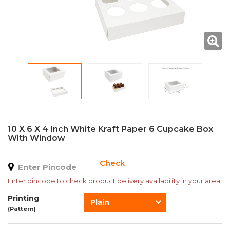
10 X 6 X 4 Inch White Kraft Paper 6 Cupcake Box
With Window
Check
Enter pincode to check product delivery availability in your area.
Printing
Plain
(Pattern)