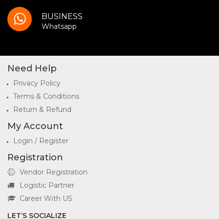
BUSINESS
Whatsapp
Need Help
Privacy Policy
Terms & Conditions
Return & Refund
My Account
Login / Register
Registration
Vendor Registration
Logistic Partner
Career With US
LET’S SOCIALIZE