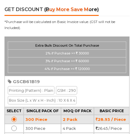
GET DISCOUNT
(Buy More Save More)
*Purchase will be calculated on Basic Invoice value. (GST will not be
Included).
Extra Bulk Discount On Total Purchase
2%
if Purchase >=
30000
3%
if Purchase >=
60000
4%
if Purchase >=
120000
GSCB61B19
Printing
(Pattern)
: Plain
GSM
: 290
Box Size
(L x W x H - Inch)
: 10 X 6 X 4
SELECT
SINGLE PACK OF
MOQ OF PACK
BASIC PRICE
300 Piece
2 Pack
28.93 / Piece
300 Piece
4 Pack
26.45 / Piece