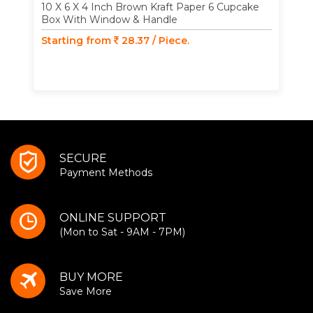
10 X 6 X 4 Inch Brown Kraft Paper 6 Cupcake
Box With Window & Handle
Starting from
28.37 / Piece.
SECURE
Payment Methods
ONLINE SUPPORT
(Mon to Sat - 9AM - 7PM)
BUY MORE
Save More