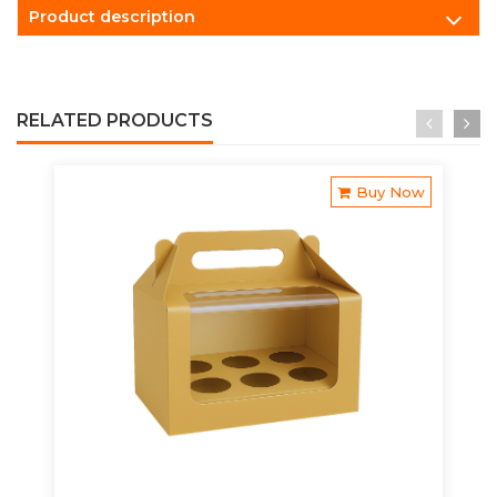
Product description
RELATED PRODUCTS
Buy Now