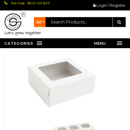
Toll-Free : 1800 123 8911
Login / Register
All
let's grow together
CATEGORIES
MENU