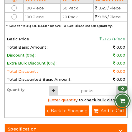
100 Piece
30 Pack
18.49 / Piece
100 Piece
20 Pack
19.86 / Piece
* Select "MOQ OF PACK" Above To Get Discount On Quantity.
Basic Price
21.23 / Piece
Total Basic Amount :
0.00
Discount (0%) :
0.00
Extra Bulk Discount (0%) :
0.00
Total Discount :
0.00
Total Discounted Basic Amount :
0.00
0
Quantity
(Enter quantity to check bulk discount)
Back to Shopping
Add to Cart
Specification