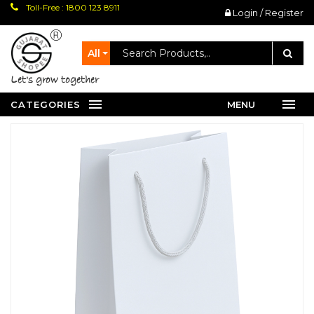
Toll-Free : 1800 123 8911
Login / Register
All
let's grow together
CATEGORIES
MENU