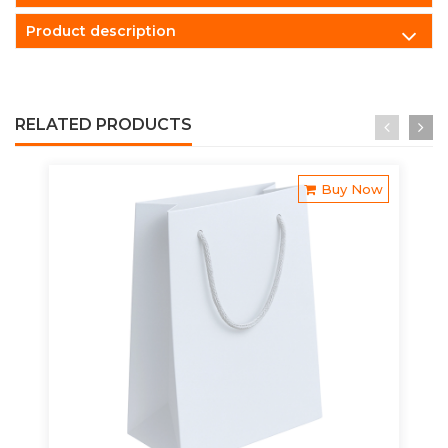
Product description
RELATED PRODUCTS
Buy Now