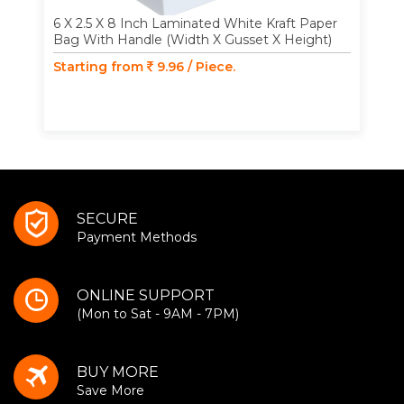
6 X 2.5 X 8 Inch Laminated White Kraft Paper
Bag With Handle (Width X Gusset X Height)
Starting from
9.96 / Piece.
SECURE
Payment Methods
ONLINE SUPPORT
(Mon to Sat - 9AM - 7PM)
BUY MORE
Save More