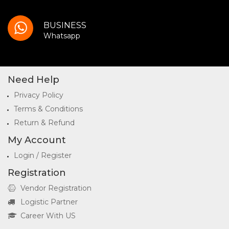
BUSINESS
Whatsapp
Need Help
Privacy Policy
Terms & Conditions
Return & Refund
My Account
Login / Register
Registration
Vendor Registration
Logistic Partner
Career With US