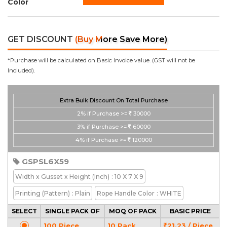
Color
GET DISCOUNT
(Buy More Save More)
*Purchase will be calculated on Basic Invoice value. (GST will not be
Included).
Extra Bulk Discount On Total Purchase
2%
if Purchase >=
30000
3%
if Purchase >=
60000
4%
if Purchase >=
120000
GSPSL6X59
Width x Gusset x Height
(Inch)
: 10 X 7 X 9
Printing
(Pattern)
: Plain
Rope Handle Color
: WHITE
SELECT
SINGLE PACK OF
MOQ OF PACK
BASIC PRICE
100 Piece
10 Pack
21.23 / Piece