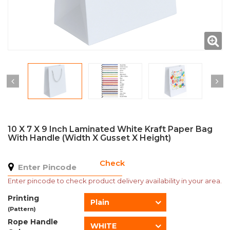
10 X 7 X 9 Inch Laminated White Kraft Paper Bag
With Handle (Width X Gusset X Height)
Check
Enter pincode to check product delivery availability in your area.
Printing
Plain
(Pattern)
Rope Handle
WHITE