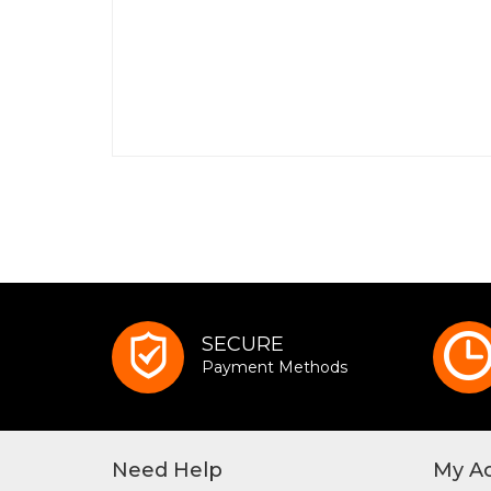
SECURE
Payment Methods
Need Help
My A