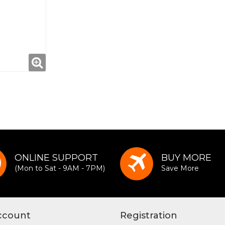
ONLINE SUPPORT
BUY MORE
(Mon to Sat - 9AM - 7PM)
Save More
ccount
Registration