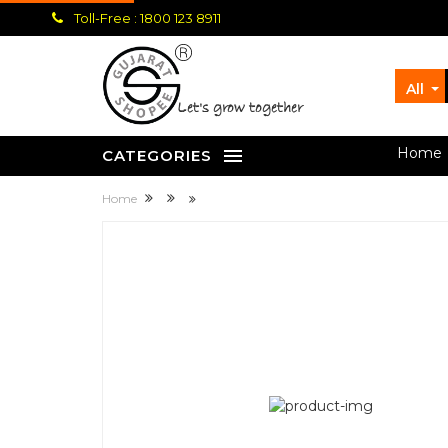
Toll-Free : 1800 123 8911
All
let's grow together
Home
CATEGORIES
Home