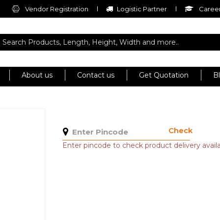
Vendor Registration
Logistic Partner
Career
About us
Contact us
Get Quotation
B
Check
Enter pincode to check product delivery availab