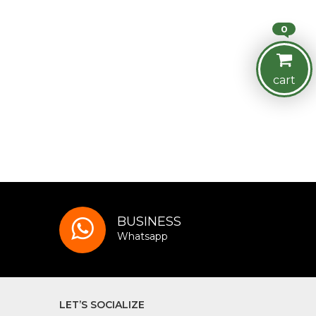
0
cart
BUSINESS
Whatsapp
LET’S SOCIALIZE