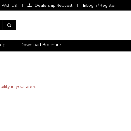
 With US
Dealership Request
Login / Register
log
Download Brochure
ility in your area.