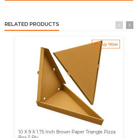
RELATED PRODUCTS
Buy Now
10 X 9 X 1.75 Inch Brown Paper Triangle Pizza
Box 3 Ply