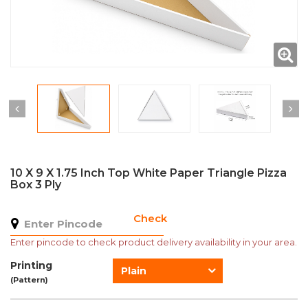
10 X 9 X 1.75 Inch Top White Paper Triangle Pizza
Box 3 Ply
Check
Enter pincode to check product delivery availability in your area.
Printing
Plain
(Pattern)