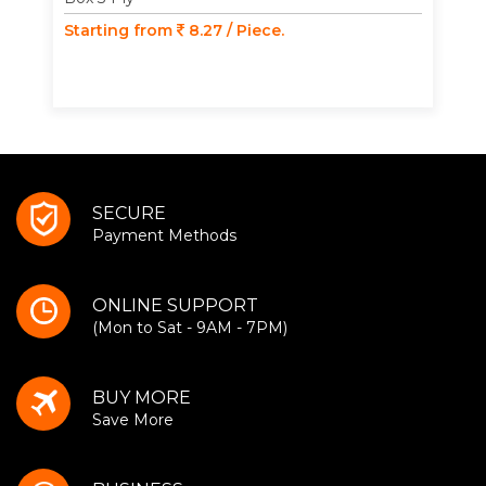
Starting from
8.27 / Piece.
SECURE
Payment Methods
ONLINE SUPPORT
(Mon to Sat - 9AM - 7PM)
BUY MORE
Save More