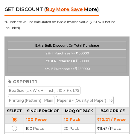
GET DISCOUNT
(Buy More Save More)
*Purchase will be calculated on Basic Invoice value. (GST will not be
Included).
Extra Bulk Discount On Total Purchase
2%
if Purchase >=
30000
3%
if Purchase >=
60000
4%
if Purchase >=
120000
GSPPB1T1
Box Size
(L x W x H - Inch)
: 10 x 9 x 1.75
Printing
(Pattern)
: Plain
Paper BF
(Quality of Paper)
: 16
SELECT
SINGLE PACK OF
MOQ OF PACK
BASIC PRICE
100 Piece
10 Pack
12.21 / Piece
100 Piece
20 Pack
11.47 / Piece