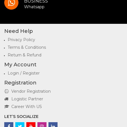
BUSINESS
Whatsapp
Need Help
Privacy Policy
Terms & Conditions
Return & Refund
My Account
Login / Register
Registration
Vendor Registration
Logistic Partner
Career With US
LET’S SOCIALIZE