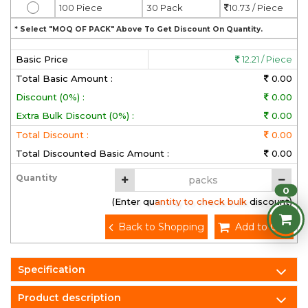
100 Piece
30 Pack
10.73 / Piece
* Select "MOQ OF PACK" Above To Get Discount On Quantity.
Basic Price
12.21 / Piece
Total Basic Amount :
0.00
Discount (0%) :
0.00
Extra Bulk Discount (0%) :
0.00
Total Discount :
0.00
Total Discounted Basic Amount :
0.00
Quantity
0
(Enter quantity to check bulk discount)
Back to Shopping
Add to Cart
Specification
Product description