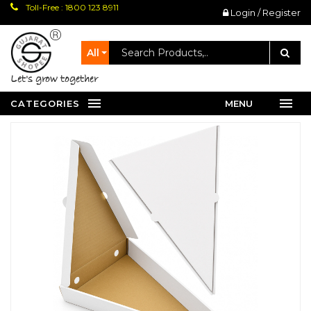
Toll-Free : 1800 123 8911
Login / Register
All
let's grow together
CATEGORIES
MENU