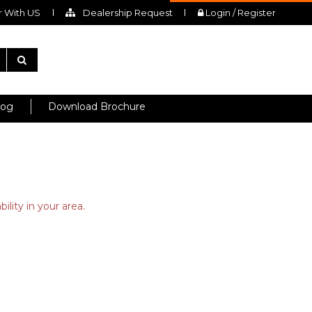
 With US
Dealership Request
Login / Register
log
Download Brochure
ility in your area.