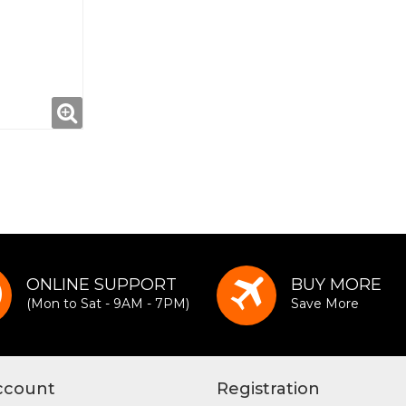
ONLINE SUPPORT
BUY MORE
(Mon to Sat - 9AM - 7PM)
Save More
ccount
Registration