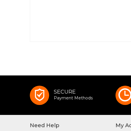
SECURE
Payment Methods
Need Help
My A