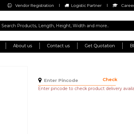
Vendor Registration
Logistic Partner
Career
About us
Contact us
Get Quotation
B
Check
Enter pincode to check product delivery availab