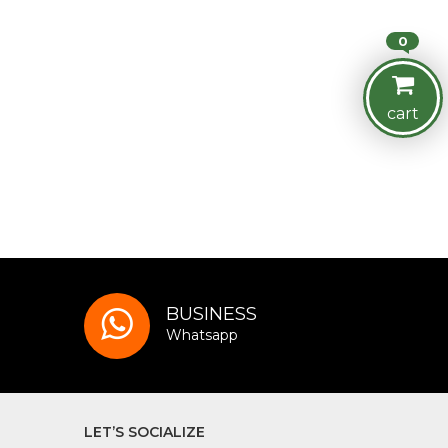
0
cart
BUSINESS
Whatsapp
LET’S SOCIALIZE