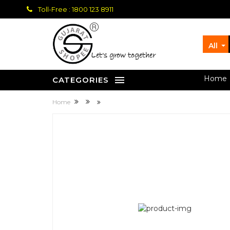
Toll-Free : 1800 123 8911
All
let's grow together
Home
CATEGORIES
Home