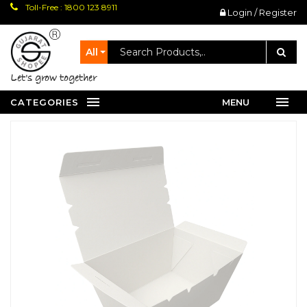
Toll-Free : 1800 123 8911
Login / Register
All
let's grow together
CATEGORIES
MENU