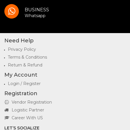
BUSINESS
Whatsapp
Need Help
Privacy Policy
Terms & Conditions
Return & Refund
My Account
Login / Register
Registration
Vendor Registration
Logistic Partner
Career With US
LET’S SOCIALIZE