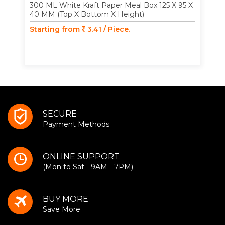
300 ML White Kraft Paper Meal Box 125 X 95 X
40 MM (Top X Bottom X Height)
Starting from
3.41 / Piece.
SECURE
Payment Methods
ONLINE SUPPORT
(Mon to Sat - 9AM - 7PM)
BUY MORE
Save More