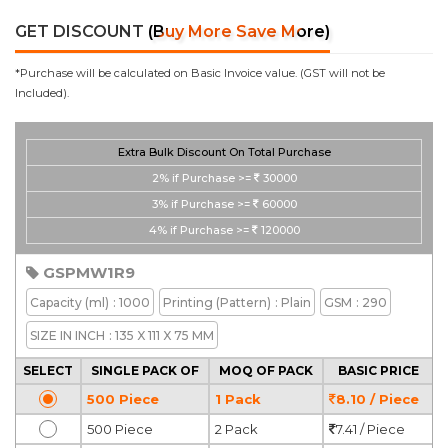
GET DISCOUNT
(Buy More Save More)
*Purchase will be calculated on Basic Invoice value. (GST will not be
Included).
Extra Bulk Discount On Total Purchase
2%
if Purchase >=
30000
3%
if Purchase >=
60000
4%
if Purchase >=
120000
GSPMW1R9
Capacity
(ml)
: 1000
Printing
(Pattern)
: Plain
GSM
: 290
SIZE IN INCH
: 135 X 111 X 75 MM
SELECT
SINGLE PACK OF
MOQ OF PACK
BASIC PRICE
500 Piece
1 Pack
8.10 / Piece
500 Piece
2 Pack
7.41 / Piece