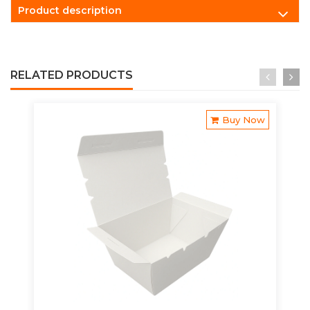
Product description
RELATED PRODUCTS
Buy Now