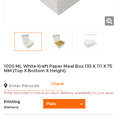
1000 ML White Kraft Paper Meal Box 135 X 111 X 75
MM (Top X Bottom X Height)
Check
Enter pincode to check product delivery availability in your area.
Printing
Plain
(Pattern)