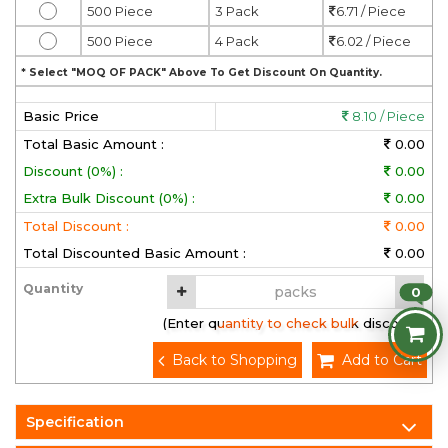
500 Piece
3 Pack
6.71 / Piece
500 Piece
4 Pack
6.02 / Piece
* Select "MOQ OF PACK" Above To Get Discount On Quantity.
Basic Price
8.10 / Piece
Total Basic Amount :
0.00
Discount (0%) :
0.00
Extra Bulk Discount (0%) :
0.00
Total Discount :
0.00
Total Discounted Basic Amount :
0.00
Quantity
0
(Enter quantity to check bulk discount)
Back to Shopping
Add to Cart
Specification