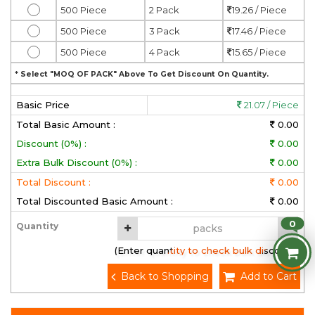
500 Piece
2 Pack
19.26 / Piece
500 Piece
3 Pack
17.46 / Piece
500 Piece
4 Pack
15.65 / Piece
* Select "MOQ OF PACK" Above To Get Discount On Quantity.
Basic Price
21.07 / Piece
Total Basic Amount :
0.00
Discount (0%) :
0.00
Extra Bulk Discount (0%) :
0.00
Total Discount :
0.00
Total Discounted Basic Amount :
0.00
0
Quantity
(Enter quantity to check bulk discount)
Back to Shopping
Add to Cart