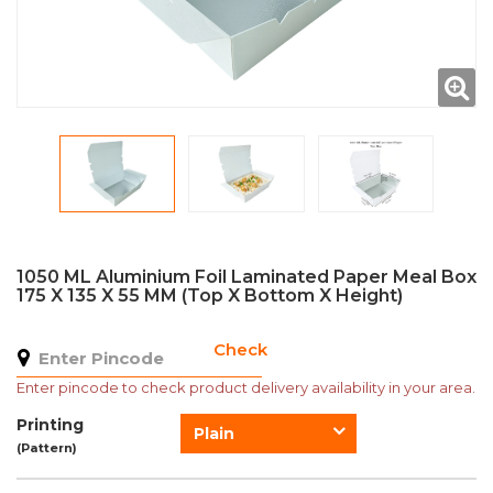
1050 ML Aluminium Foil Laminated Paper Meal Box
175 X 135 X 55 MM (Top X Bottom X Height)
Check
Enter pincode to check product delivery availability in your area.
Printing
Plain
(Pattern)