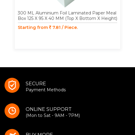
300 ML Aluminium Foil Laminated Paper Meal
Box 125 X 95 X 40 MM (Top X Bottom X Height)
Starting from
7.81 / Piece.
SECURE
Payment Methods
ONLINE SUPPORT
(Mon to Sat - 9AM - 7PM)
BUY MORE