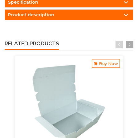
Specification
Product description
RELATED PRODUCTS
Buy Now