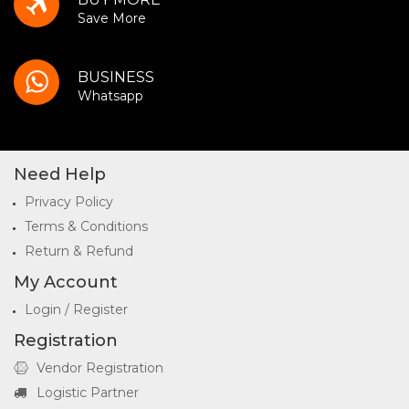
Save More
BUSINESS
Whatsapp
Need Help
Privacy Policy
Terms & Conditions
Return & Refund
My Account
Login / Register
Registration
Vendor Registration
Logistic Partner