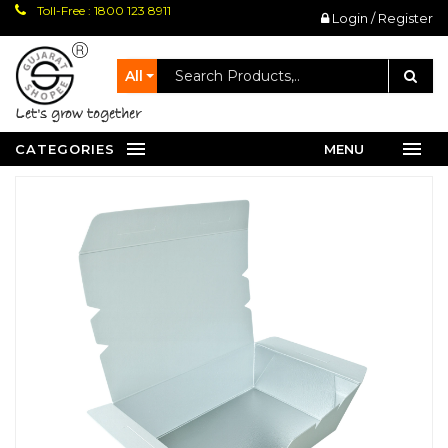
Toll-Free : 1800 123 8911
Login / Register
All
let's grow together
CATEGORIES
MENU