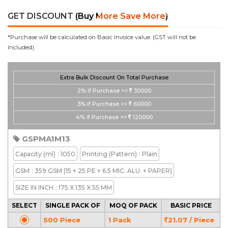
GET DISCOUNT
(Buy More Save More)
*Purchase will be calculated on Basic Invoice value. (GST will not be
Included).
Extra Bulk Discount On Total Purchase
2%
if Purchase >=
30000
3%
if Purchase >=
60000
4%
if Purchase >=
120000
GSPMA1M13
Capacity
(ml)
: 1050
Printing
(Pattern)
: Plain
GSM
: 359 GSM (15 + 25 PE + 6.5 MIC. ALU. + PAPER)
SIZE IN INCH
: 175 X 135 X 55 MM
SELECT
SINGLE PACK OF
MOQ OF PACK
BASIC PRICE
500 Piece
1 Pack
21.07 / Piece