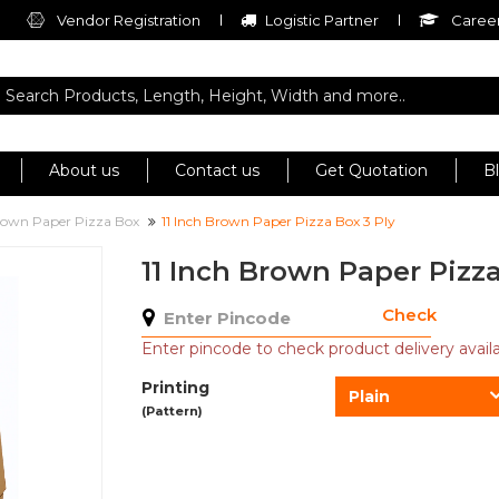
Vendor Registration
Logistic Partner
Career
About us
Contact us
Get Quotation
B
own Paper Pizza Box
11 Inch Brown Paper Pizza Box 3 Ply
11 Inch Brown Paper Pizza
Check
Enter pincode to check product delivery availab
Printing
Plain
(Pattern)