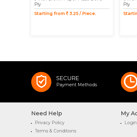
Ply
Ply
Starting from
3.25 / Piece.
Start
SECURE
Payment Methods
Need Help
My A
Privacy Policy
Login
Terms & Conditions