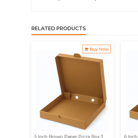
RELATED PRODUCTS
Buy Now
5 Inch Brown Paper Pizza Box 3
6 Inch