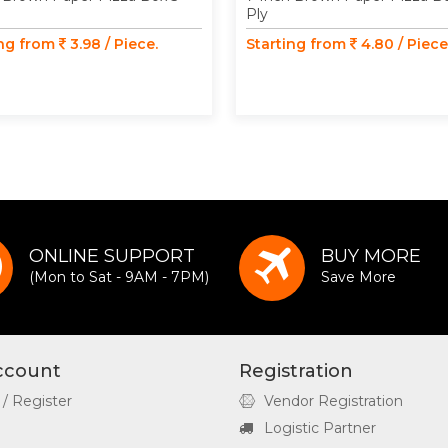
Ply
ing from
3.98 / Piece.
Starting from
4.80 / Piece
ONLINE SUPPORT
BUY MORE
(Mon to Sat - 9AM - 7PM)
Save More
ccount
Registration
 / Register
Vendor Registration
Logistic Partner