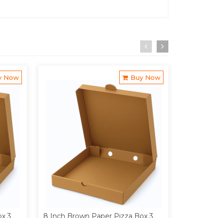
y Now
Buy Now
ox 3
8 Inch Brown Paper Pizza Box 3
9 Inch Br