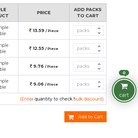
LE
ADD PACKS
PRICE
UCT
TO CART
mple
13.59
/ Piece
ble
mple
12.55
/ Piece
ble
mple
9.76
/ Piece
ble
0
mple
9.06
/ Piece
ble
cart
(Enter quantity to check bulk discount)
Add to Cart