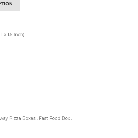
PTION
 x 1.5 Inch)
ay Pizza Boxes , Fast Food Box .