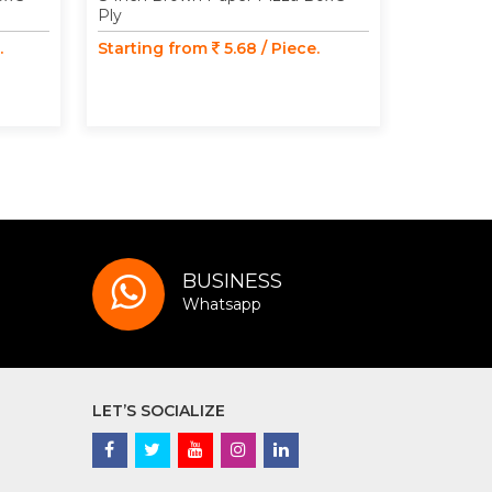
Ply
Ply
.
Starting from
5.68 / Piece.
Starting
BUSINESS
Whatsapp
LET’S SOCIALIZE