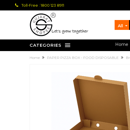
Toll-Free : 1800 123 8911
All
let's grow together
Home
CATEGORIES
Home
PAPER PIZZA BOX - FOOD DISPOSABLE
Br