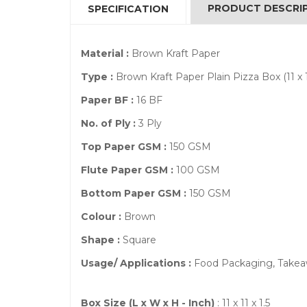
PRODUCT DESCRI
SPECIFICATION
Material :
Brown Kraft Paper
Type :
Brown Kraft Paper Plain Pizza Box (11 x 11
Paper BF :
16 BF
No. of Ply :
3 Ply
Top Paper GSM :
150 GSM
Flute Paper GSM :
100 GSM
Bottom Paper GSM :
150 GSM
Colour :
Brown
Shape :
Square
Usage/ Applications :
Food Packaging, Takeaw
Box Size (L x W x H - Inch)
: 11 x 11 x 1.5