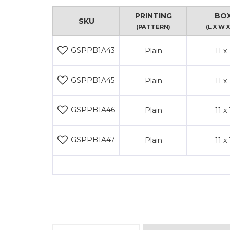
PRINTING
BOX
SKU
(PATTERN)
(L X W X
GSPPB1A43
Plain
11 x 
GSPPB1A45
Plain
11 x 
GSPPB1A46
Plain
11 x 
GSPPB1A47
Plain
11 x 