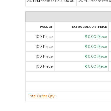
2%
If Purchase >=
30,000.00
3%
If Purchase >=
6
PACK OF
EXTRA BULK DIS. PRICE
100 Piece
0.00 Piece
100 Piece
0.00 Piece
100 Piece
0.00 Piece
100 Piece
0.00 Piece
Total Order Qty :