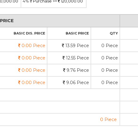
0,000.00
4%
If Purchase >=
120,000.00
PRICE
BASIC DIS. PRICE
BASIC PRICE
QTY
0.00 Piece
13.59 Piece
0 Piece
0.00 Piece
12.55 Piece
0 Piece
0.00 Piece
9.76 Piece
0 Piece
0.00 Piece
9.06 Piece
0 Piece
0 Piece