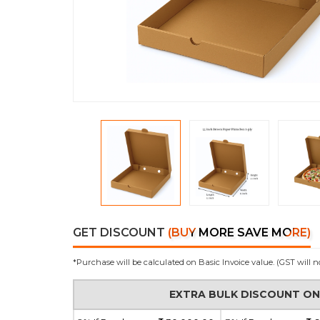
GET DISCOUNT
(BUY MORE SAVE MORE)
*Purchase will be calculated on Basic Invoice value. (GST will n
EXTRA BULK DISCOUNT O