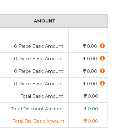
AMOUNT
0 Piece Basic Amount :
0.00
0 Piece Basic Amount :
0.00
0 Piece Basic Amount :
0.00
0 Piece Basic Amount :
0.00
Total Basic Amount :
0.00
Total Discount Amount :
0.00
Total Dis. Basic Amount:
0.00