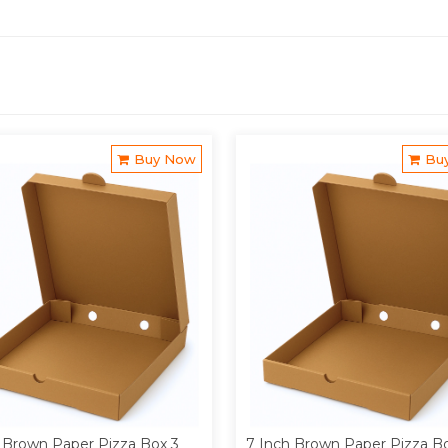
Buy Now
Bu
 Brown Paper Pizza Box 3
7 Inch Brown Paper Pizza B