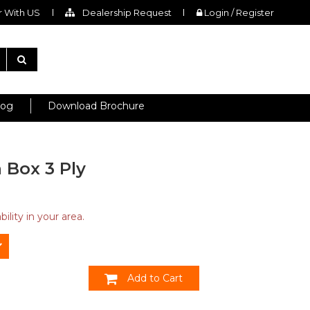
 With US
Dealership Request
Login / Register
log
Download Brochure
 Box 3 Ply
ility in your area.
Add to Cart