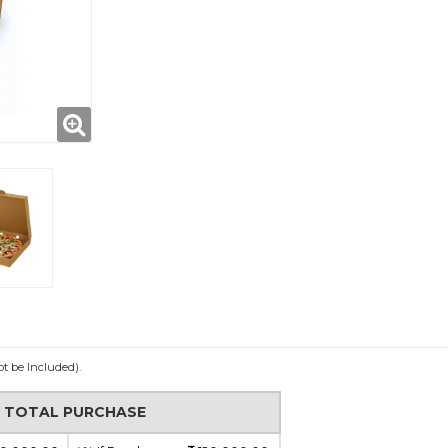
ot be Included).
N TOTAL PURCHASE