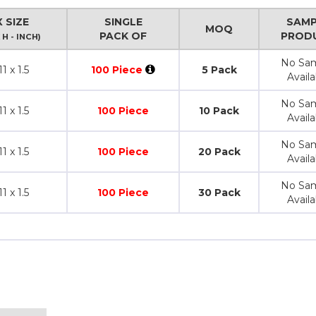
 SIZE
SINGLE
SAMP
MOQ
PACK OF
PROD
 H - INCH)
No Sa
11 x 1.5
100 Piece
5 Pack
Availa
No Sa
11 x 1.5
100 Piece
10 Pack
Availa
No Sa
11 x 1.5
100 Piece
20 Pack
Availa
No Sa
11 x 1.5
100 Piece
30 Pack
Availa