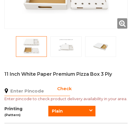
11 Inch White Paper Premium Pizza Box 3 Ply
Check
Enter pincode to check product delivery availability in your area.
Printing
Plain
(Pattern)