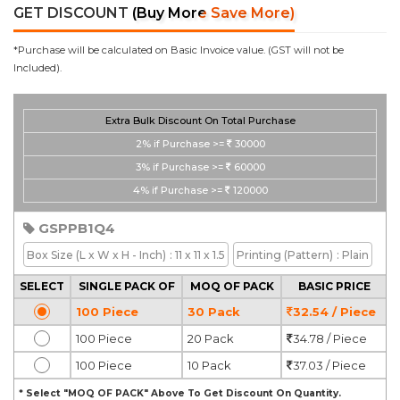
GET DISCOUNT
(Buy More Save More)
*Purchase will be calculated on Basic Invoice value. (GST will not be
Included).
Extra Bulk Discount On Total Purchase
2%
if Purchase >=
30000
3%
if Purchase >=
60000
4%
if Purchase >=
120000
GSPPB1Q4
Box Size
(L x W x H - Inch)
: 11 x 11 x 1.5
Printing
(Pattern)
: Plain
SELECT
SINGLE PACK OF
MOQ OF PACK
BASIC PRICE
100 Piece
30 Pack
32.54 / Piece
100 Piece
20 Pack
34.78 / Piece
100 Piece
10 Pack
37.03 / Piece
* Select "MOQ OF PACK" Above To Get Discount On Quantity.