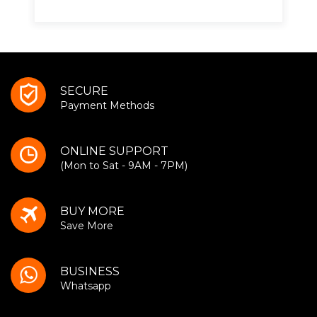
SECURE
Payment Methods
ONLINE SUPPORT
(Mon to Sat - 9AM - 7PM)
BUY MORE
Save More
BUSINESS
Whatsapp