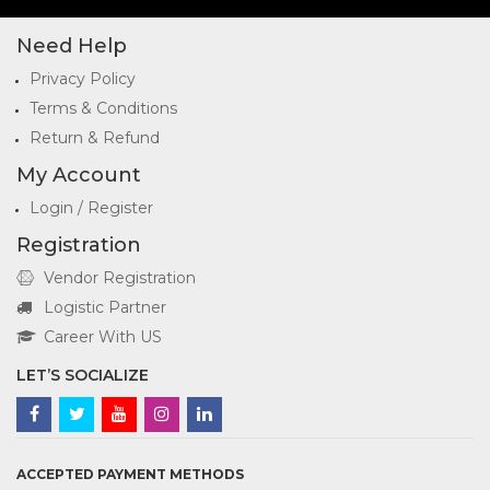
Need Help
Privacy Policy
Terms & Conditions
Return & Refund
My Account
Login / Register
Registration
Vendor Registration
Logistic Partner
Career With US
LET’S SOCIALIZE
ACCEPTED PAYMENT METHODS