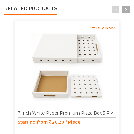
RELATED PRODUCTS
Buy Now
7 Inch White Paper Premium Pizza Box 3 Ply
Starting from
20.20 / Piece.