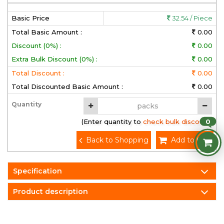
Basic Price
32.54 / Piece
Total Basic Amount :
0.00
Discount (0%) :
0.00
Extra Bulk Discount (0%) :
0.00
Total Discount :
0.00
Total Discounted Basic Amount :
0.00
Quantity
0
(Enter quantity to check bulk discount)
Back to Shopping
Add to Cart
Specification
Product description