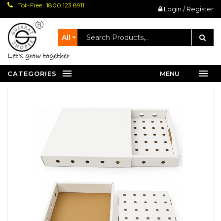
Toll-Free : 1800 123 8911
Login / Register
All
let's grow together
CATEGORIES
MENU