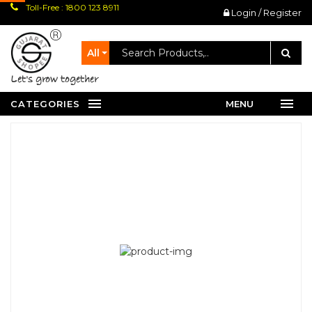
Toll-Free : 1800 123 8911
Login / Register
All
let's grow together
CATEGORIES
MENU