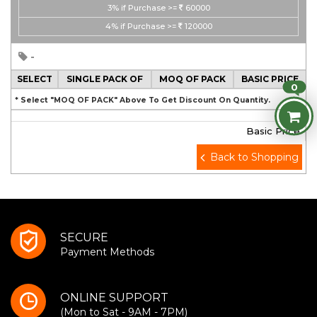
3%
if Purchase >=
60000
4%
if Purchase >=
120000
-
SELECT
SINGLE PACK OF
MOQ OF PACK
BASIC PRICE
0
* Select "MOQ OF PACK" Above To Get Discount On Quantity.
Basic Price
Back to Shopping
SECURE
Payment Methods
ONLINE SUPPORT
(Mon to Sat - 9AM - 7PM)