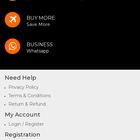
BUY MORE
Save More
BUSINESS
Whatsapp
Need Help
Privacy Policy
Terms & Conditions
Return & Refund
My Account
Login / Register
Registration