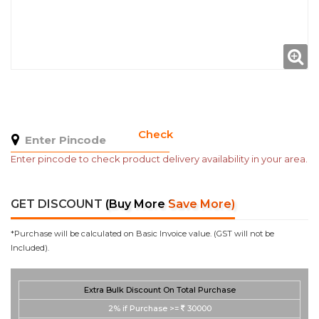
Check
Enter pincode to check product delivery availability in your area.
GET DISCOUNT
(Buy More Save More)
*Purchase will be calculated on Basic Invoice value. (GST will not be
Included).
Extra Bulk Discount On Total Purchase
2%
if Purchase >=
30000