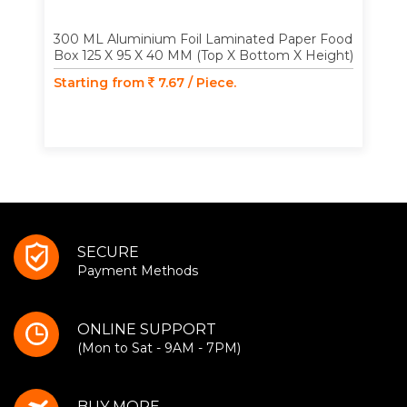
300 ML Aluminium Foil Laminated Paper Food
Box 125 X 95 X 40 MM (Top X Bottom X Height)
Starting from
7.67 / Piece.
SECURE
Payment Methods
ONLINE SUPPORT
(Mon to Sat - 9AM - 7PM)
BUY MORE