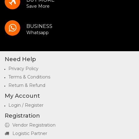
Save More
BUSINESS
Whatsapp
Need Help
Privacy Policy
Terms & Conditions
Return & Refund
My Account
Login / Register
Registration
Vendor Registration
Logistic Partner