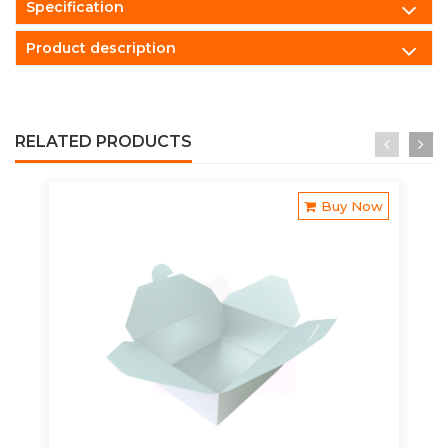
Specification
Product description
RELATED PRODUCTS
Buy Now