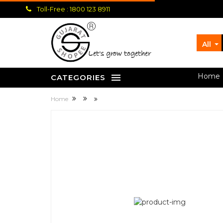
Toll-Free : 1800 123 8911
All
let's grow together
Home
CATEGORIES
Home