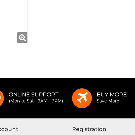
ONLINE SUPPORT
BUY MORE
(Mon to Sat - 9AM - 7PM)
Save More
ccount
Registration