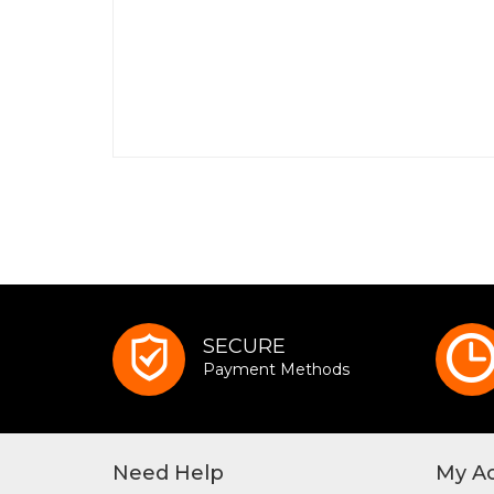
SECURE
Payment Methods
Need Help
My A