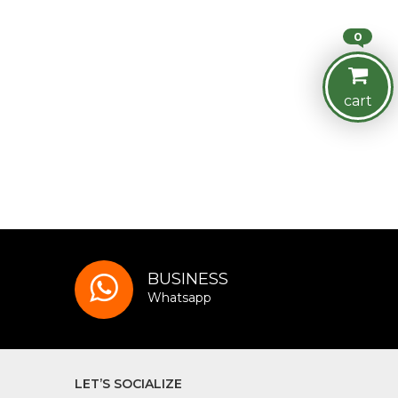
0
cart
BUSINESS
Whatsapp
LET’S SOCIALIZE