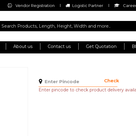
Vendor Registration
Logistic Partner
Career
About us
Contact us
Get Quotation
B
Check
Enter pincode to check product delivery availab