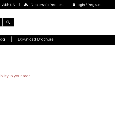
 With US
Dealership Request
Login / Register
log
Download Brochure
ility in your area.