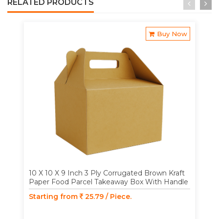
RELATED PRODUCTS
Buy Now
10 X 10 X 9 Inch 3 Ply Corrugated Brown Kraft
Paper Food Parcel Takeaway Box With Handle
Starting from
25.79 / Piece.