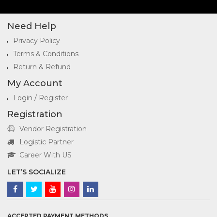
Need Help
Privacy Policy
Terms & Conditions
Return & Refund
My Account
Login / Register
Registration
Vendor Registration
Logistic Partner
Career With US
LET’S SOCIALIZE
ACCEPTED PAYMENT METHODS