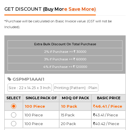
GET DISCOUNT
(Buy More Save More)
*Purchase will be calculated on Basic Invoice value. (GST will not be
Included).
Extra Bulk Discount On Total Purchase
2%
if Purchase >=
30000
3%
if Purchase >=
60000
4%
if Purchase >=
120000
GSPMP1AAAI1
Size
: 22 x 14.25 x 3 Inch
Printing
(Pattern)
: Plain
SELECT
SINGLE PACK OF
MOQ OF PACK
BASIC PRICE
100 Piece
10 Pack
46.41 / Piece
100 Piece
15 Pack
43.41 / Piece
100 Piece
20 Pack
40.42 / Piece