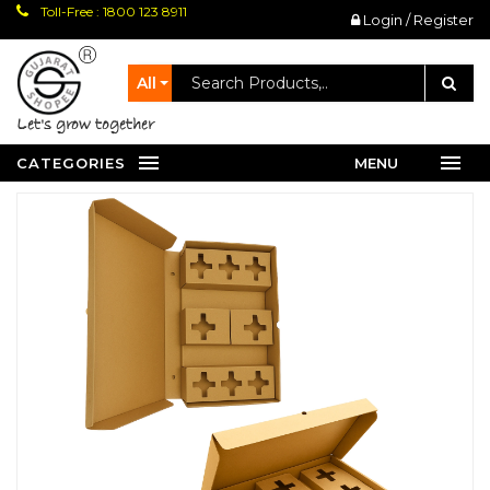
Toll-Free : 1800 123 8911
Login / Register
All
let's grow together
CATEGORIES
MENU