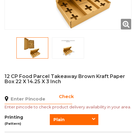
12 CP Food Parcel Takeaway Brown Kraft Paper
Box 22 X 14.25 X 3 Inch
Check
Enter pincode to check product delivery availability in your area.
Printing
Plain
(Pattern)