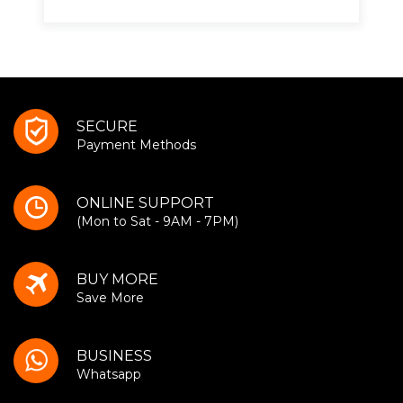
SECURE
Payment Methods
ONLINE SUPPORT
(Mon to Sat - 9AM - 7PM)
BUY MORE
Save More
BUSINESS
Whatsapp