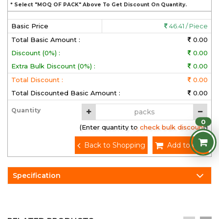
* Select "MOQ OF PACK" Above To Get Discount On Quantity.
Basic Price
46.41 / Piece
Total Basic Amount :
0.00
Discount (0%) :
0.00
Extra Bulk Discount (0%) :
0.00
Total Discount :
0.00
Total Discounted Basic Amount :
0.00
Quantity
0
(Enter quantity to check bulk discount)
Back to Shopping
Add to Cart
Specification