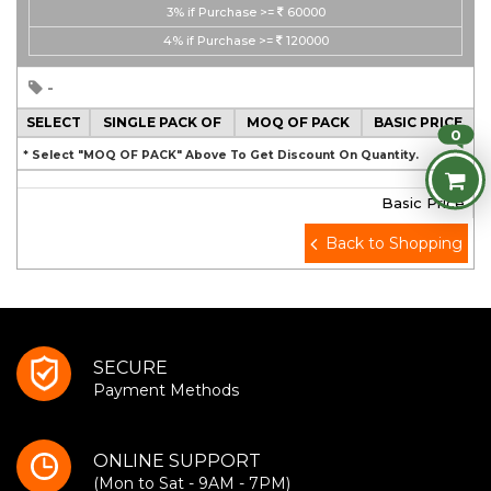
3%
if Purchase >=
60000
4%
if Purchase >=
120000
-
SELECT
SINGLE PACK OF
MOQ OF PACK
BASIC PRICE
0
* Select "MOQ OF PACK" Above To Get Discount On Quantity.
Basic Price
Back to Shopping
SECURE
Payment Methods
ONLINE SUPPORT
(Mon to Sat - 9AM - 7PM)