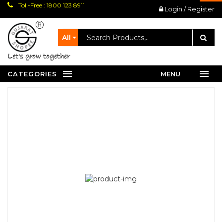
Toll-Free : 1800 123 8911
Login / Register
All
let's grow together
CATEGORIES
MENU