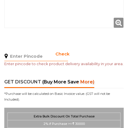
Check
Enter pincode to check product delivery availability in your area.
GET DISCOUNT
(Buy More Save More)
*Purchase will be calculated on Basic Invoice value. (GST will not be
Included).
Extra Bulk Discount On Total Purchase
2%
if Purchase >=
30000