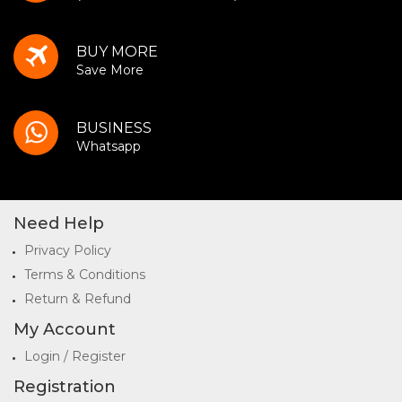
BUY MORE
Save More
BUSINESS
Whatsapp
Need Help
Privacy Policy
Terms & Conditions
Return & Refund
My Account
Login / Register
Registration