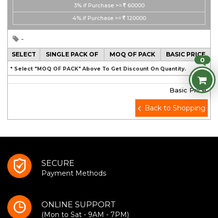
3%
if Purchase >=
60000
4%
if Purchase >=
120000
-
SELECT
SINGLE PACK OF
MOQ OF PACK
BASIC PRICE
0
* Select "MOQ OF PACK" Above To Get Discount On Quantity.
Basic Price
Back to Shopping
SECURE
Payment Methods
ONLINE SUPPORT
(Mon to Sat - 9AM - 7PM)