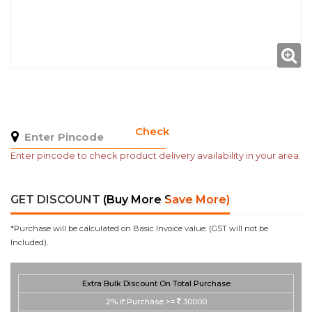
Check
Enter pincode to check product delivery availability in your area.
GET DISCOUNT
(Buy More Save More)
*Purchase will be calculated on Basic Invoice value. (GST will not be
Included).
Extra Bulk Discount On Total Purchase
2%
if Purchase >=
30000