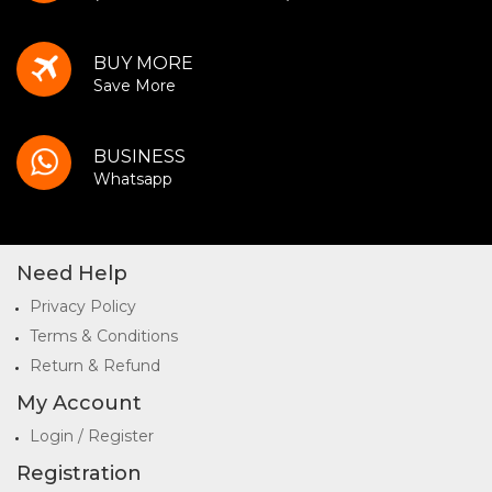
BUY MORE
Save More
BUSINESS
Whatsapp
Need Help
Privacy Policy
Terms & Conditions
Return & Refund
My Account
Login / Register
Registration