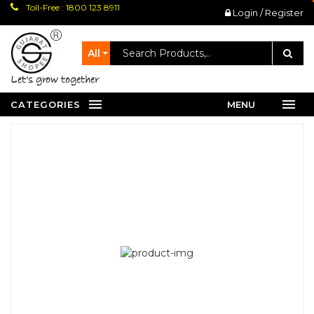
Toll-Free : 1800 123 8911
Login / Register
All
let's grow together
CATEGORIES
MENU