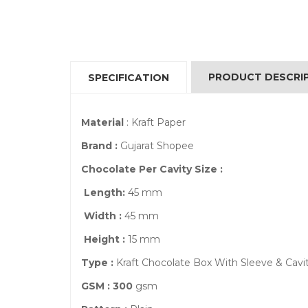
PRODUCT DESCRI
SPECIFICATION
Material
: Kraft Paper
Brand :
Gujarat Shopee
Chocolate Per Cavity Size :
Length:
45 mm
Width :
45 mm
Height :
15 mm
Type :
Kraft Chocolate Box With Sleeve & Cavi
GSM : 300
gsm