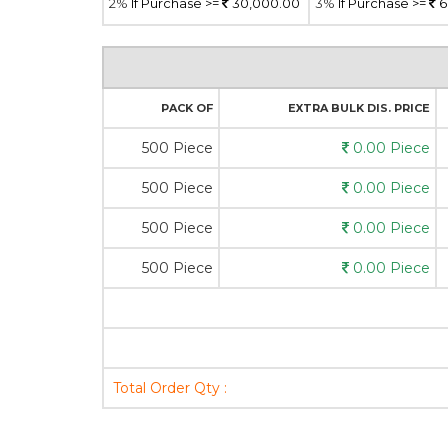
2%
If Purchase >=
30,000.00
3%
If Purchase >=
6
PACK OF
EXTRA BULK DIS. PRICE
500 Piece
0.00 Piece
500 Piece
0.00 Piece
500 Piece
0.00 Piece
500 Piece
0.00 Piece
Total Order Qty :