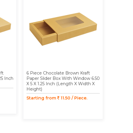
ft
6 Piece Chocolate Brown Kraft
9 Piece C
25 Inch
Paper Slider Box With Window 6.50
Paper Slid
X 5 X 1.25 Inch (Length X Width X
Inch (Len
Height)
Starting
Starting from
11.50 / Piece.