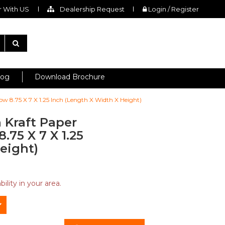
 With US
Dealership Request
Login / Register
log
Download Brochure
w 8.75 X 7 X 1.25 Inch (Length X Width X Height)
 Kraft Paper
75 X 7 X 1.25
eight)
ility in your area.