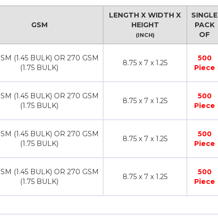
LENGTH X WIDTH X
SINGLE
GSM
HEIGHT
PACK
OF
(INCH)
SM (1.45 BULK) OR 270 GSM
500
8.75 x 7 x 1.25
(1.75 BULK)
Piece
SM (1.45 BULK) OR 270 GSM
500
8.75 x 7 x 1.25
(1.75 BULK)
Piece
SM (1.45 BULK) OR 270 GSM
500
8.75 x 7 x 1.25
(1.75 BULK)
Piece
SM (1.45 BULK) OR 270 GSM
500
8.75 x 7 x 1.25
(1.75 BULK)
Piece