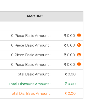
AMOUNT
0 Piece Basic Amount :
0.00
0 Piece Basic Amount :
0.00
0 Piece Basic Amount :
0.00
0 Piece Basic Amount :
0.00
Total Basic Amount :
0.00
Total Discount Amount :
0.00
Total Dis. Basic Amount:
0.00