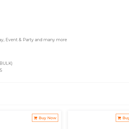
ay, Event & Party and many more
 BULK)
25
Buy Now
Bu