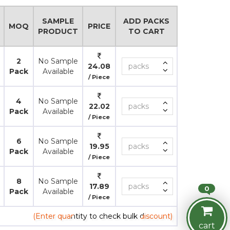
SAMPLE
ADD PACKS
MOQ
PRICE
PRODUCT
TO CART
2
No Sample
24.08
Pack
Available
/ Piece
4
No Sample
22.02
Pack
Available
/ Piece
6
No Sample
19.95
Pack
Available
/ Piece
8
No Sample
17.89
0
Pack
Available
/ Piece
(Enter quantity to check bulk discount)
cart