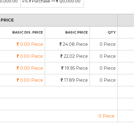
0,000.00
4%
If Purchase >=
120,000.00
PRICE
BASIC DIS. PRICE
BASIC PRICE
QTY
0.00 Piece
24.08 Piece
0 Piece
0.00 Piece
22.02 Piece
0 Piece
0.00 Piece
19.95 Piece
0 Piece
0.00 Piece
17.89 Piece
0 Piece
0 Piece