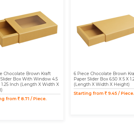
e Chocolate Brown Kraft
6 Piece Chocolate Brown Kra
Slider Box With Window 4.5
Paper Slider Box 6.50 X 5 X 1.
X 1.25 Inch (Length X Width X
(Length X Width X Height)
t)
Starting from
9.45 / Piece.
ing from
8.71 / Piece.