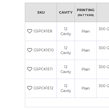
PRINTING
SKU
CAVITY
(PATTERN)
12
300 G
GSPCK1E8
Plain
Cavity
12
300 G
GSPCK1E10
Plain
Cavity
12
300 G
GSPCK1E11
Plain
Cavity
12
300 G
GSPCK1E12
Plain
Cavity