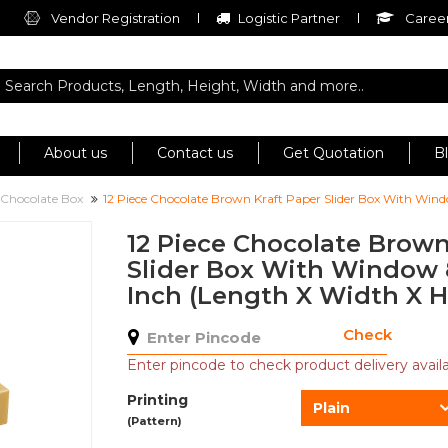
Vendor Registration
Logistic Partner
Career
About us
Contact us
Get Quotation
B
r Chocolate Box
12 Piece Chocolate Brown Kraft Paper Slider Box With Windo
12 Piece Chocolate Brown
Slider Box With Window 8.
Inch (Length X Width X H
Check
Enter pincode to check product delivery availab
Printing
Plain
(Pattern)