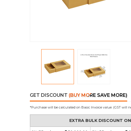
GET DISCOUNT
(BUY MORE SAVE MORE)
*Purchase will be calculated on Basic Invoice value. (GST will n
EXTRA BULK DISCOUNT O