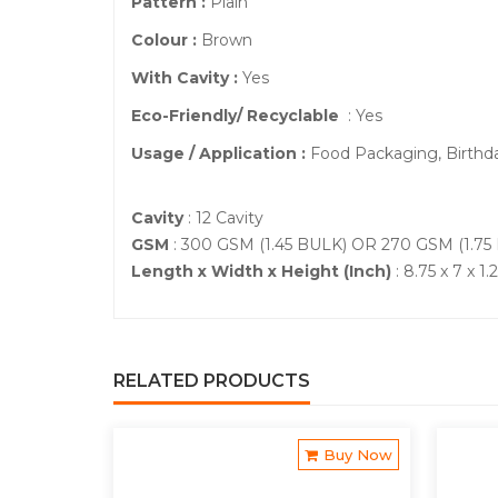
Pattern :
Plain
Colour :
Brown
With Cavity :
Yes
Eco-Friendly/ Recyclable
: Yes
Usage / Application :
Food Packaging, Birthd
Cavity
: 12 Cavity
GSM
: 300 GSM (1.45 BULK) OR 270 GSM (1.75
Length x Width x Height (Inch)
: 8.75 x 7 x 1.
RELATED PRODUCTS
Buy Now