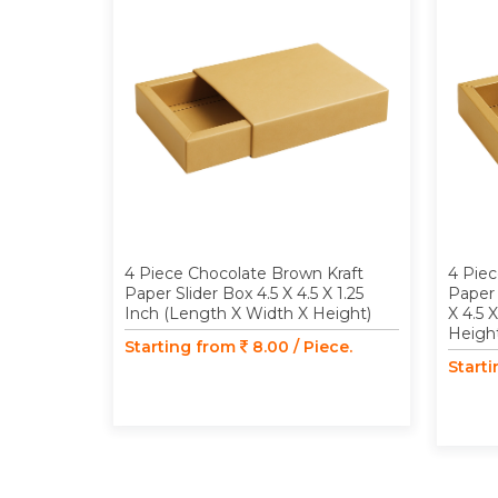
4 Piece Chocolate Brown Kraft
4 Piec
Paper Slider Box 4.5 X 4.5 X 1.25
Paper 
Inch (Length X Width X Height)
X 4.5 
Heigh
Starting from
8.00 / Piece.
Start