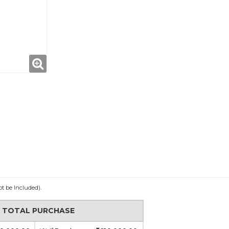
ot be Included).
N TOTAL PURCHASE