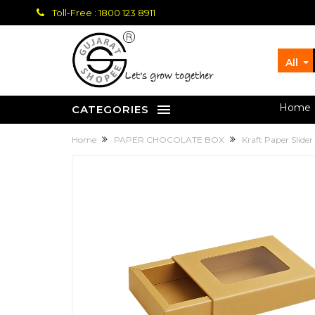
Toll-Free : 1800 123 8911
All
let's grow together
Home
CATEGORIES
Home
PAPER CHOCOLATE BOX
Kraft Paper Slide