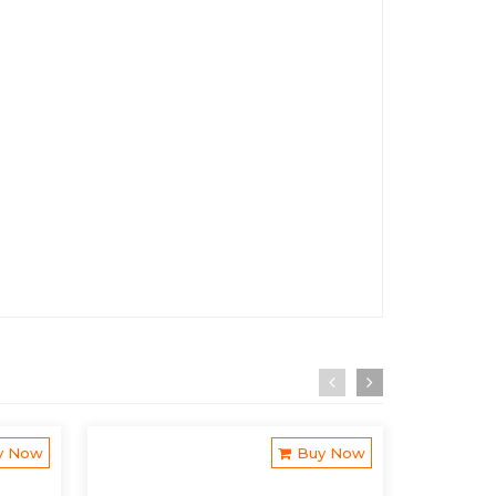
y Now
Buy Now