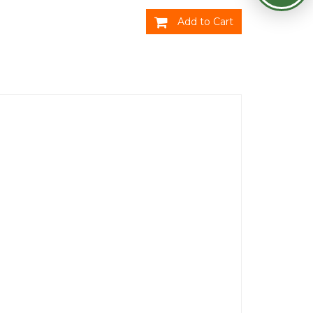
Add to Cart