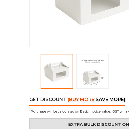
GET DISCOUNT
(BUY MORE SAVE MORE)
*Purchase will be calculated on Basic Invoice value. (GST will n
EXTRA BULK DISCOUNT O