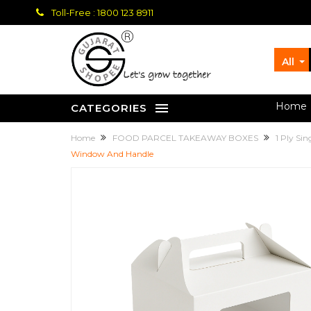
Toll-Free : 1800 123 8911
All
let's grow together
Home
CATEGORIES
Home
FOOD PARCEL TAKEAWAY BOXES
1 Ply Si
Window And Handle