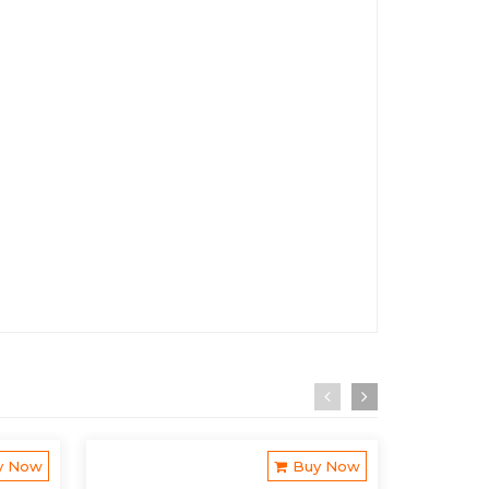
y Now
Buy Now