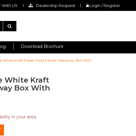
 With US
Dealership Request
Login / Register
log
Download Brochure
ingle White Kraft Paper Food Parcel Takeaway Box With
le White Kraft
way Box With
ility in your area.