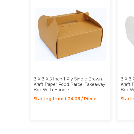
8 X 8 X 5 Inch 1 Ply Single Brown
8 X 8 
Kraft Paper Food Parcel Takeaway
Kraft 
Box With Handle
Box W
Starting from
24.03 / Piece.
Start