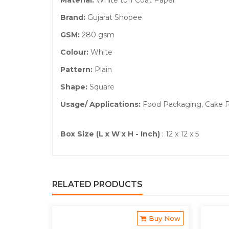
Material:
White tuff Coat Paper
Brand:
Gujarat Shopee
GSM:
280 gsm
Colour:
White
Pattern:
Plain
Shape:
Square
Usage/ Applications:
Food Packaging, Cake P
Box Size (L x W x H - Inch)
: 12 x 12 x 5
RELATED PRODUCTS
Buy Now