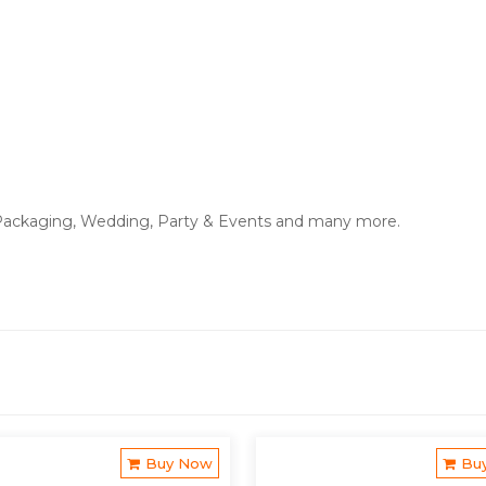
ackaging, Wedding, Party & Events and many more.
Buy Now
Bu