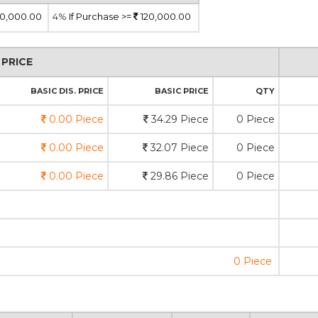
0,000.00
4%
If Purchase >=
120,000.00
PRICE
BASIC DIS. PRICE
BASIC PRICE
QTY
0.00 Piece
34.29 Piece
0 Piece
0.00 Piece
32.07 Piece
0 Piece
0.00 Piece
29.86 Piece
0 Piece
0 Piece