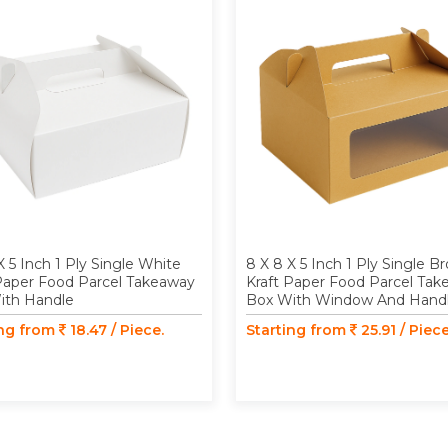
X 5 Inch 1 Ply Single White
8 X 8 X 5 Inch 1 Ply Single B
Paper Food Parcel Takeaway
Kraft Paper Food Parcel Ta
ith Handle
Box With Window And Hand
ing from
18.47 / Piece.
Starting from
25.91 / Piece