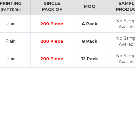
PRINTING
SINGLE
SAMPL
MOQ
PACK OF
PRODU
(PATTERN)
No Samp
Plain
200 Piece
4 Pack
Availabl
No Samp
Plain
200 Piece
8 Pack
Availabl
No Samp
Plain
200 Piece
12 Pack
Availabl