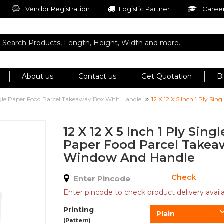
Vendor Registration
Logistic Partner
Career
About us
Contact us
Get Quotation
B
ngle Paper Food Parcel Takeaway Box With Handle
12 X 12 X 5 Inch 1 Ply S
12 X 12 X 5 Inch 1 Ply Sing
Paper Food Parcel Takea
Window And Handle
Check
Enter pincode to check product delivery availab
Printing
Plain
(Pattern)