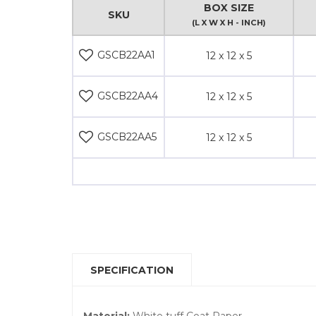
BOX SIZE
SKU
(L X W X H - INCH)
GSCB22AA1
12 x 12 x 5
GSCB22AA4
12 x 12 x 5
GSCB22AA5
12 x 12 x 5
SPECIFICATION