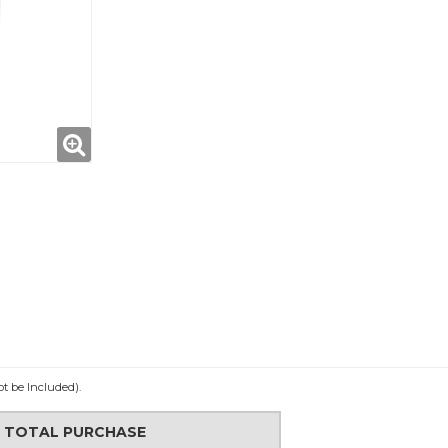
ot be Included).
N TOTAL PURCHASE