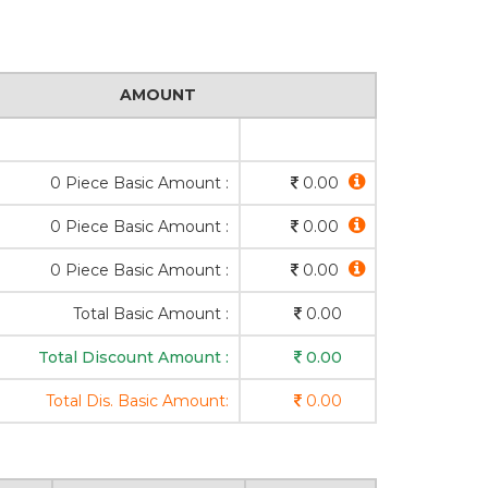
AMOUNT
0 Piece Basic Amount :
0.00
0 Piece Basic Amount :
0.00
0 Piece Basic Amount :
0.00
Total Basic Amount :
0.00
Total Discount Amount :
0.00
Total Dis. Basic Amount:
0.00