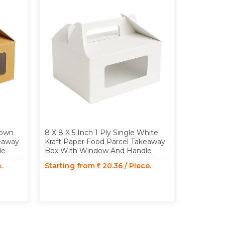
rown
8 X 8 X 5 Inch 1 Ply Single White
10 X 10 X
keaway
Kraft Paper Food Parcel Takeaway
Kraft Pap
le
Box With Window And Handle
Box With
.
Starting from
20.36 / Piece.
Starting