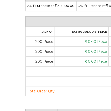
2%
If Purchase >=
30,000.00
3%
If Purchase >=
6
PACK OF
EXTRA BULK DIS. PRICE
200 Piece
0.00 Piece
200 Piece
0.00 Piece
200 Piece
0.00 Piece
Total Order Qty :