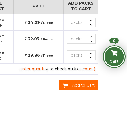
E
ADD PACKS
PRICE
CT
TO CART
le
34.29
/ Piece
e
le
32.07
/ Piece
0
e
le
29.86
/ Piece
e
cart
(Enter quantity to check bulk discount)
Add to Cart