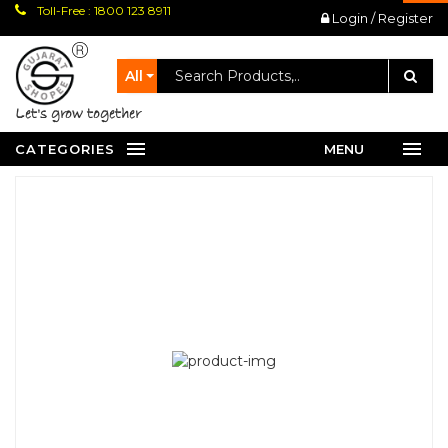
Toll-Free : 1800 123 8911
Login / Register
All
let's grow together
CATEGORIES
MENU