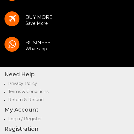
BUY MORE
Save More
BUSINESS
Whatsapp
Need Help
Privacy Policy
Terms & Conditions
Return & Refund
My Account
Login / Register
Registration