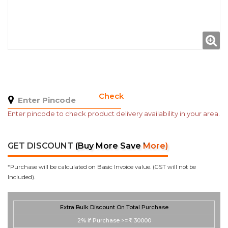
Check
Enter pincode to check product delivery availability in your area.
GET DISCOUNT
(Buy More Save More)
*Purchase will be calculated on Basic Invoice value. (GST will not be
Included).
Extra Bulk Discount On Total Purchase
2%
if Purchase >=
30000