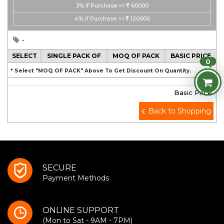
3%
if Purchase >=
60000
4%
if Purchase >=
120000
-
SELECT
SINGLE PACK OF
MOQ OF PACK
BASIC PRICE
0
* Select "MOQ OF PACK" Above To Get Discount On Quantity.
Basic Price
Back to Shopping
SECURE
Payment Methods
ONLINE SUPPORT
(Mon to Sat - 9AM - 7PM)