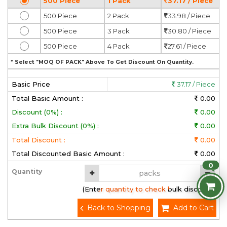
500 Piece
1 Pack
37.17 / Piece
500 Piece
2 Pack
33.98 / Piece
500 Piece
3 Pack
30.80 / Piece
500 Piece
4 Pack
27.61 / Piece
* Select "MOQ OF PACK" Above To Get Discount On Quantity.
Basic Price
37.17 / Piece
Total Basic Amount :
0.00
Discount (0%) :
0.00
Extra Bulk Discount (0%) :
0.00
Total Discount :
0.00
Total Discounted Basic Amount :
0.00
0
Quantity
(Enter quantity to check bulk discount)
Back to Shopping
Add to Cart