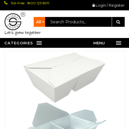
Toll-Free : 1800 123 8911
Login / Register
All
let's grow together
CATEGORIES
MENU