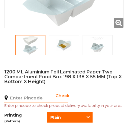
1200 ML Aluminium Foil Laminated Paper Two
Compartment Food Box 198 X 138 X 55 MM (Top X
Bottom X Height)
Check
Enter pincode to check product delivery availability in your area.
Printing
Plain
(Pattern)