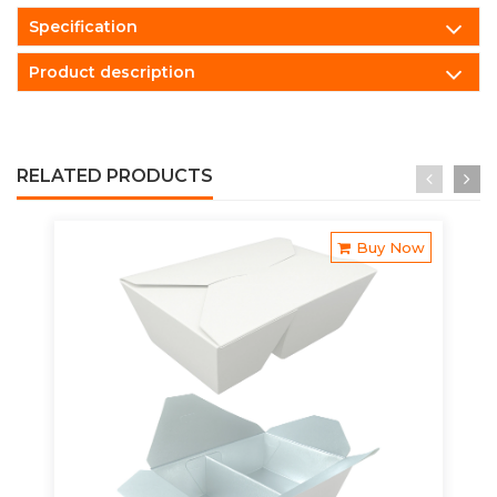
Specification
Product description
RELATED PRODUCTS
Buy Now