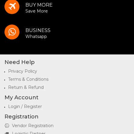
BUY MORE
Save More
BUSINESS
Whatsapp
Need Help
Privacy Policy
Terms & Conditions
Return & Refund
My Account
Login / Register
Registration
Vendor Registration
Logistic Partner