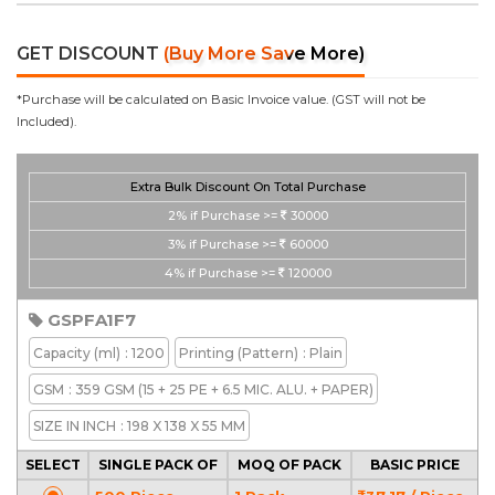
GET DISCOUNT
(Buy More Save More)
*Purchase will be calculated on Basic Invoice value. (GST will not be
Included).
Extra Bulk Discount On Total Purchase
2%
if Purchase >=
30000
3%
if Purchase >=
60000
4%
if Purchase >=
120000
GSPFA1F7
Capacity
(ml)
: 1200
Printing
(Pattern)
: Plain
GSM
: 359 GSM (15 + 25 PE + 6.5 MIC. ALU. + PAPER)
SIZE IN INCH
: 198 X 138 X 55 MM
SELECT
SINGLE PACK OF
MOQ OF PACK
BASIC PRICE