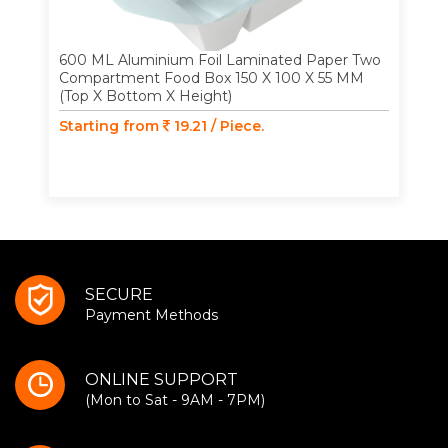
600 ML Aluminium Foil Laminated Paper Two
Compartment Food Box 150 X 100 X 55 MM
(Top X Bottom X Height)
Starting from
19.21 / Piece.
SECURE
Payment Methods
ONLINE SUPPORT
(Mon to Sat - 9AM - 7PM)