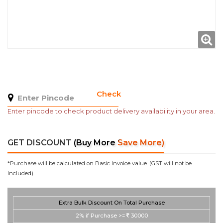
Check
Enter pincode to check product delivery availability in your area.
GET DISCOUNT
(Buy More Save More)
*Purchase will be calculated on Basic Invoice value. (GST will not be
Included).
Extra Bulk Discount On Total Purchase
2%
if Purchase >=
30000