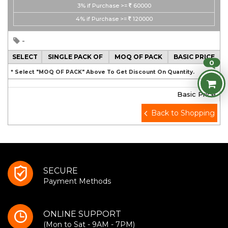
3%
if Purchase >=
60000
4%
if Purchase >=
120000
-
SELECT
SINGLE PACK OF
MOQ OF PACK
BASIC PRICE
0
* Select "MOQ OF PACK" Above To Get Discount On Quantity.
Basic Price
Back to Shopping
SECURE
Payment Methods
ONLINE SUPPORT
(Mon to Sat - 9AM - 7PM)