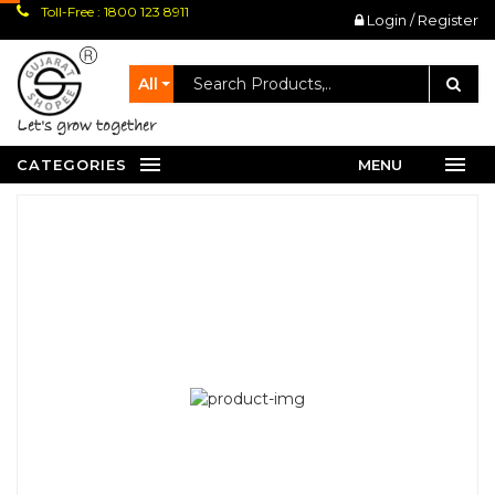
Toll-Free : 1800 123 8911
Login / Register
All
let's grow together
CATEGORIES
MENU