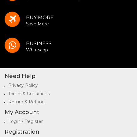
BUY MORE
Save More
BUSINESS
Whatsapp
Need Help
Privacy Policy
Terms & Conditions
Return & Refund
My Account
Login / Register
Registration