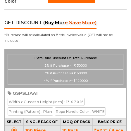
Color
GET DISCOUNT
(Buy More Save More)
*Purchase will be calculated on Basic Invoice value. (GST will not be
Included).
Extra Bulk Discount On Total Purchase
2%
if Purchase >=
30000
3%
if Purchase >=
60000
4%
if Purchase >=
120000
GSPSL1AA1
Width x Gusset x Height
(Inch)
: 13 X 7 X 16
Printing
(Pattern)
: Plain
Rope Handle Color
: WHITE
SELECT
SINGLE PACK OF
MOQ OF PACK
BASIC PRICE
100 Piece
10 Pack
42.21 / Piece