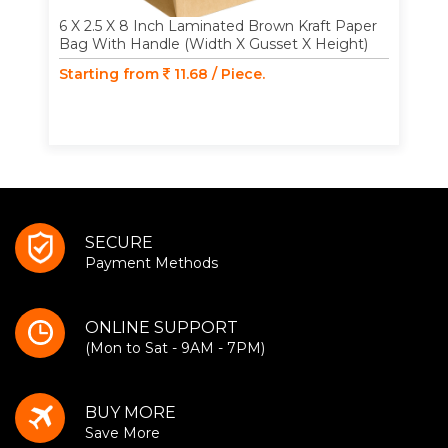
6 X 2.5 X 8 Inch Laminated Brown Kraft Paper
Bag With Handle (Width X Gusset X Height)
Starting from
11.68 / Piece.
SECURE
Payment Methods
ONLINE SUPPORT
(Mon to Sat - 9AM - 7PM)
BUY MORE
Save More