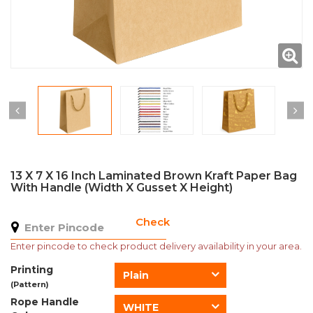
13 X 7 X 16 Inch Laminated Brown Kraft Paper Bag
With Handle (Width X Gusset X Height)
Check
Enter pincode to check product delivery availability in your area.
Printing
Plain
(Pattern)
Rope Handle
WHITE