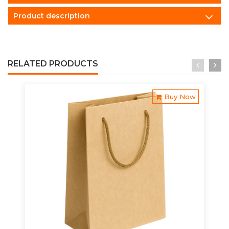
Product description
RELATED PRODUCTS
Buy Now