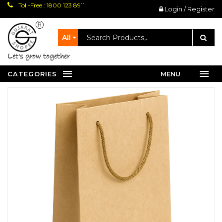
Toll-Free : 1800 123 8911
Login / Register
All
let's grow together
CATEGORIES
MENU