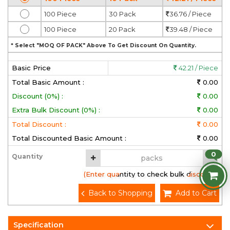
100 Piece
30 Pack
36.76 / Piece
100 Piece
20 Pack
39.48 / Piece
* Select "MOQ OF PACK" Above To Get Discount On Quantity.
Basic Price
42.21 / Piece
Total Basic Amount :
0.00
Discount (0%) :
0.00
Extra Bulk Discount (0%) :
0.00
Total Discount :
0.00
Total Discounted Basic Amount :
0.00
0
Quantity
(Enter quantity to check bulk discount)
Back to Shopping
Add to Cart
Specification