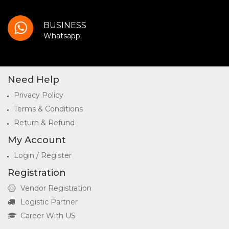
BUSINESS
Whatsapp
Need Help
Privacy Policy
Terms & Conditions
Return & Refund
My Account
Login / Register
Registration
Vendor Registration
Logistic Partner
Career With US