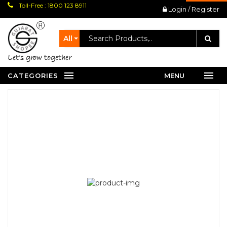
Toll-Free : 1800 123 8911
Login / Register
All
let's grow together
CATEGORIES
MENU