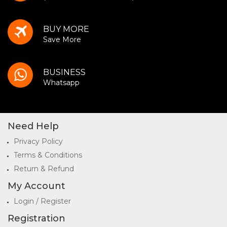
BUY MORE
Save More
BUSINESS
Whatsapp
Need Help
Privacy Policy
Terms & Conditions
Return & Refund
My Account
Login / Register
Registration