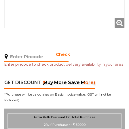
Check
Enter pincode to check product delivery availability in your area.
GET DISCOUNT
(Buy More Save More)
*Purchase will be calculated on Basic Invoice value. (GST will not be
Included).
Extra Bulk Discount On Total Purchase
2%
if Purchase >=
30000