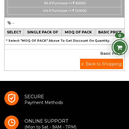
3%
if Purchase >=
60000
4%
if Purchase >=
120000
-
SELECT
SINGLE PACK OF
MOQ OF PACK
BASIC PRICE
0
* Select "MOQ OF PACK" Above To Get Discount On Quantity.
Basic Price
Back to Shopping
SECURE
Payment Methods
ONLINE SUPPORT
(Mon to Sat - 9AM - 7PM)